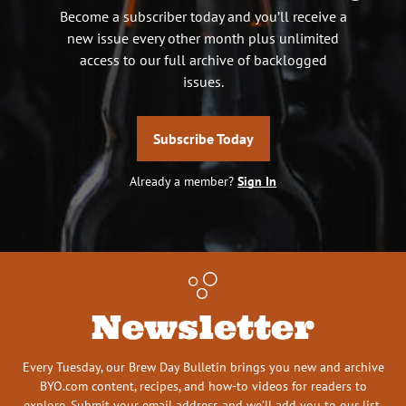
Become a subscriber today and you’ll receive a
new issue every other month plus unlimited
access to our full archive of backlogged
issues.
Subscribe Today
Already a member?
Sign In
Newsletter
Every Tuesday, our Brew Day Bulletin brings you new and archive
BYO.com content, recipes, and how-to videos for readers to
explore. Submit your email address and we’ll add you to our list.