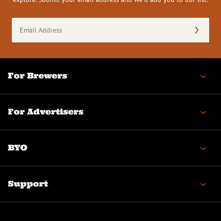
Email
Address
(Required)
For Brewers
For Advertisers
BYO
Support