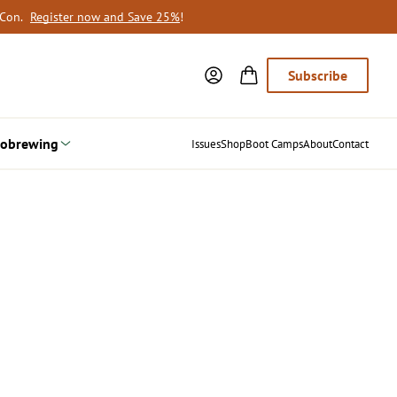
oCon.
Register now and Save 25%
!
Subscribe
obrewing
Issues
Shop
Boot Camps
About
Contact