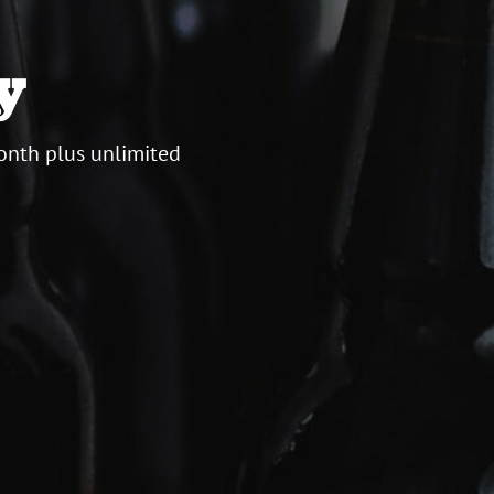
y
onth plus unlimited