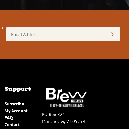
om
Email
Address
(Required)
Support
Subscribe
My Account
PO Box 821
FAQ
Manchester, VT 05254
Contact