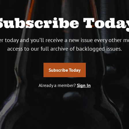
Subscribe Toda
r today and you’ll receive a new issue every other m
access to our full archive of backlogged issues.
Subscribe Today
Already a member?
Sign In