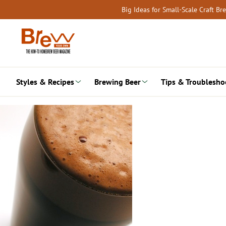
Skip
Big Ideas for Small-Scale Craft B
to
content
Styles & Recipes
Brewing Beer
Tips & Troublesho