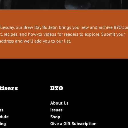
Tuesday, our Brew Day Bulletin brings you new and archive BYO.c
t, recipes, and how-to videos for readers to explore. Submit your
address and we’ll add you to our list.
tisers
BYO
About Us
es
Issues
edule
Shop
ing
Give a Gift Subscription