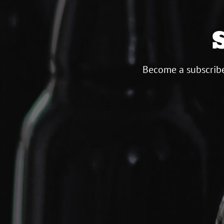
Become a subscribe