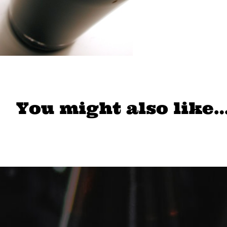
You might also like