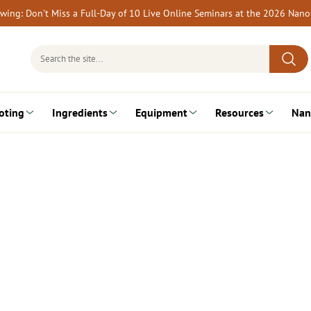
rewing: Don’t Miss a Full-Day of 10 Live Online Seminars at the 2026 Nan
Search
for:
oting
Ingredients
Equipment
Resources
Nan