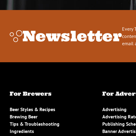
Every 
Newsletter
conten
email 
For Brewers
For Adver
Beer Styles & Recipes
Advertising
Brewing Beer
Advertising Rat
Tips & Troubleshooting
Publishing Sch
Ingredients
Banner Advertis