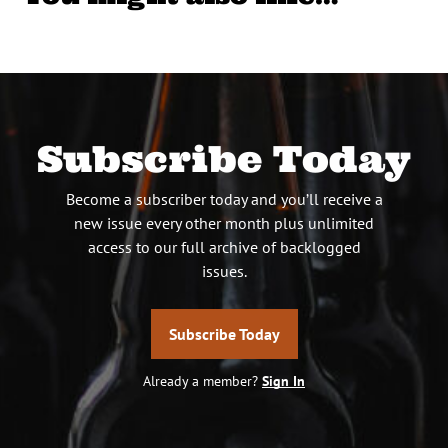
Subscribe Today
Become a subscriber today and you’ll receive a
new issue every other month plus unlimited
access to our full archive of backlogged
issues.
Subscribe Today
Already a member?
Sign In