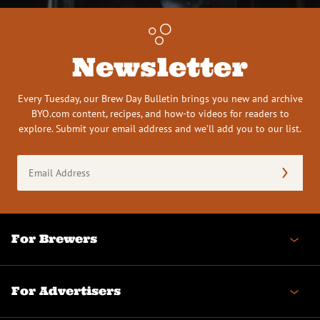
Newsletter
Every Tuesday, our Brew Day Bulletin brings you new and archive
BYO.com content, recipes, and how-to videos for readers to
explore. Submit your email address and we’ll add you to our list.
Email
Address
(Required)
For Brewers
For Advertisers