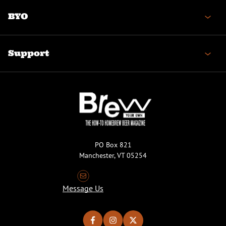
BYO
Support
PO Box 821
Manchester, VT 05254
Message Us