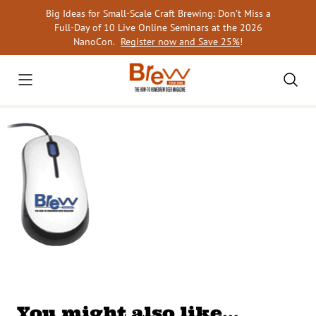
Skip
Big Ideas for Small-Scale Craft Brewing: Don’t Miss a
to
Full-Day of 10 Live Online Seminars at the 2026
content
NanoCon.
Register now and Save 25%
!
You might also like…