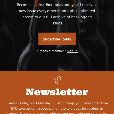
Become a subscriber today and you’ll receive a
new issue every other month plus unlimited
access to our full archive of backlogged
issues.
Subscribe Today
Already a member?
Sign In
Newsletter
Every Tuesday, our Brew Day Bulletin brings you new and archive
BYO.com content, recipes, and how-to videos for readers to
explore. Submit your email address and we’ll add you to our list.