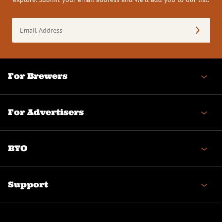
Email
Address
(Required)
For Brewers
For Advertisers
BYO
Support