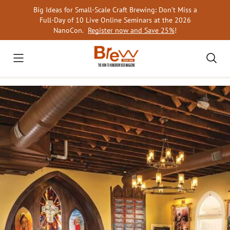
Skip
Big Ideas for Small-Scale Craft Brewing: Don’t Miss a
to
Full-Day of 10 Live Online Seminars at the 2026
content
NanoCon.
Register now and Save 25%
!