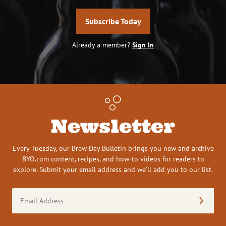
Subscribe Today
Already a member?
Sign In
Newsletter
Every Tuesday, our Brew Day Bulletin brings you new and archive
BYO.com content, recipes, and how-to videos for readers to
explore. Submit your email address and we’ll add you to our list.
Email
Address
(Required)