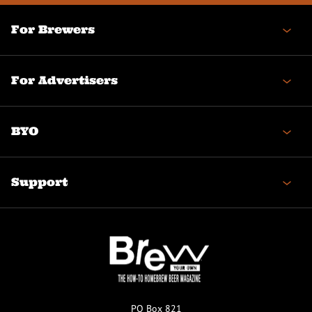
For Brewers
For Advertisers
BYO
Support
PO Box 821