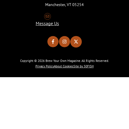
Manchester, VT 05254
Message Us
Copyright © 2026 Brew Your Own Magazine. All Rights Reserved.
Privacy Policy
About Cookies
Site by 50FISH