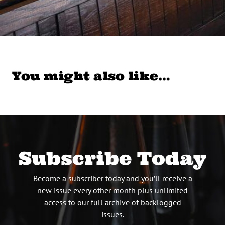
You might also like…
Subscribe Today
Become a subscriber today and you’ll receive a
new issue every other month plus unlimited
access to our full archive of backlogged
issues.