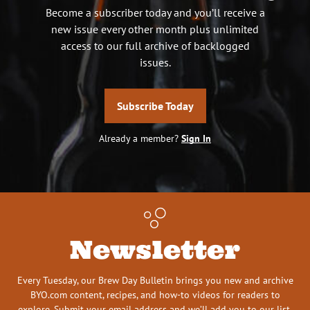
Become a subscriber today and you’ll receive a
new issue every other month plus unlimited
access to our full archive of backlogged
issues.
Subscribe Today
Already a member?
Sign In
Newsletter
Every Tuesday, our Brew Day Bulletin brings you new and archive
BYO.com content, recipes, and how-to videos for readers to
explore. Submit your email address and we’ll add you to our list.