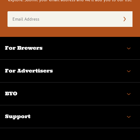
Email
Address
(Required)
For Brewers
For Advertisers
BYO
Support