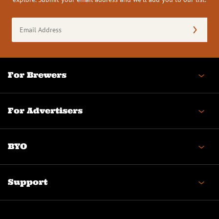
Email
Address
(Required)
For Brewers
For Advertisers
BYO
Support