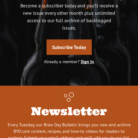
Become a subscriber today and you’ll receive a
new issue every other month plus unlimited
access to our full archive of backlogged
issues.
Subscribe Today
Already a member?
Sign In
Newsletter
Every Tuesday, our Brew Day Bulletin brings you new and archive
BYO.com content, recipes, and how-to videos for readers to
explore. Submit your email address and we’ll add you to our list.