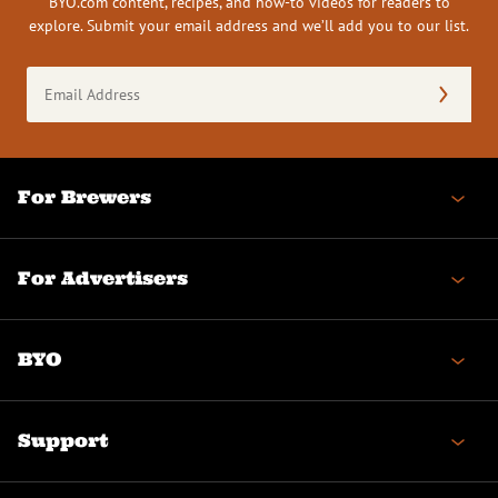
BYO.com content, recipes, and how-to videos for readers to
explore. Submit your email address and we’ll add you to our list.
Email
Address
(Required)
For Brewers
For Advertisers
BYO
Support