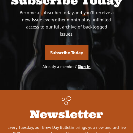
Subscribe Today
Become a subscriber today and you’ll receive a
new issue every other month plus unlimited
access to our full archive of backlogged
issues.
Subscribe Today
Already a member?
Sign In
Newsletter
Every Tuesday, our Brew Day Bulletin brings you new and archive