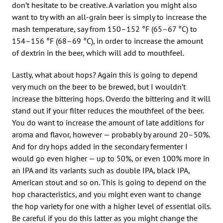
don’t hesitate to be creative. A variation you might also
want to try with an all-grain beer is simply to increase the
mash temperature, say from 150–152 °F (65–67 °C) to
154–156 °F (68–69 °C), in order to increase the amount
of dextrin in the beer, which will add to mouthfeel.
Lastly, what about hops? Again this is going to depend
very much on the beer to be brewed, but I wouldn’t
increase the bittering hops. Overdo the bittering and it will
stand out if your filter reduces the mouthfeel of the beer.
You do want to increase the amount of late additions for
aroma and flavor, however — probably by around 20–50%.
And for dry hops added in the secondary fermenter I
would go even higher — up to 50%, or even 100% more in
an IPA and its variants such as double IPA, black IPA,
American stout and so on. This is going to depend on the
hop characteristics, and you might even want to change
the hop variety for one with a higher level of essential oils.
Be careful if you do this latter as you might change the