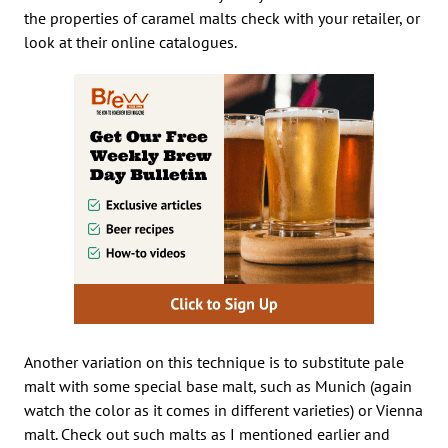
the properties of caramel malts check with your retailer, or
look at their online catalogues.
Another variation on this technique is to substitute pale
malt with some special base malt, such as Munich (again
watch the color as it comes in different varieties) or Vienna
malt. Check out such malts as I mentioned earlier and