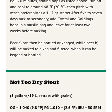
Boil 70 minutes, adding hops as listed above. Run off
and cool to around 68 °F (20 °C), then pitch with
yeast, preferably as a 1–2 qt. starter. After five to seven
days rack to secondary, add Crystal and Goldings
hops in a muslin bag and leave for at least two
weeks before racking.
Beer a) can then be bottled or kegged, while beer b)
will be racked to a keg and filtered, when it can be
kegged or bottled.
Not Too Dry Stout
(5 gallons/19 L, extract with grains)
OG = 1.040 (9.8 °P) FG 1.010 = (2.6 °P) IBU = 30 SRM