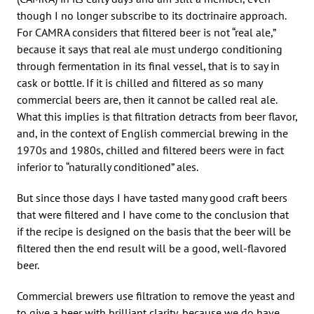
though I no longer subscribe to its doctrinaire approach.
For CAMRA considers that filtered beer is not “real ale,”
because it says that real ale must undergo conditioning
through fermentation in its final vessel, that is to say in
cask or bottle. If it is chilled and filtered as so many
commercial beers are, then it cannot be called real ale.
What this implies is that filtration detracts from beer flavor,
and, in the context of English commercial brewing in the
1970s and 1980s, chilled and filtered beers were in fact
inferior to “naturally conditioned” ales.
But since those days I have tasted many good craft beers
that were filtered and I have come to the conclusion that
if the recipe is designed on the basis that the beer will be
filtered then the end result will be a good, well-flavored
beer.
Commercial brewers use filtration to remove the yeast and
to give a beer with brilliant clarity, because we do have