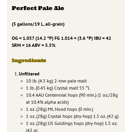
Perfect Pale Ale
(5 gallons/19 L, all-grain)
OG = 1.057 (14.2 °P) FG 1.014 = (3.6 °P) IBU = 42
SRM = 16 ABV = 5.5%
Ingredients
Unfiltered
10 lb. (4.5 kg) 2-row pale malt
1 lb. (0.45 kg) Crystal malt 55 °L
10.4 AAU Centennial hops (90 min.) (1 oz./28g
at 10.4% alpha acids)
1 oz. (28g) Mt. Hood hops (0 min.)
1 oz. (28g) Crystal hops (dry-hop) 1.5 oz. (42 g)
1 oz. (28g) US Goldings hops (dry-hop) 1.5 oz.
(42 g)