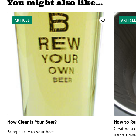
You might also like…
ARTICLE
ARTICL
How Clear is Your Beer?
How to Re
Creating a c
Bring clarity to your beer.
using simpl