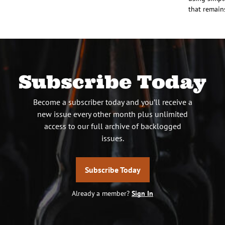
that remain
Subscribe Today
Become a subscriber today and you’ll receive a
new issue every other month plus unlimited
access to our full archive of backlogged
issues.
Subscribe Today
Already a member?
Sign In