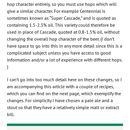
hop character entirely, so you must use hops which will
give a similar character. For example Centennial is
sometimes known as “Super Cascade,” and is quoted as
containing 1.5-2.3% oil. This variety could therefore be
used in place of Cascade, quoted at 0.8-1.5% oil, without
changing the overall hop character of the beer. (I don’t
have space to go into this in any more detail since this is a
complicated subject unless you have access to good
information and/or a lot of experience with different hops.
)
I can’t go into too much detail here on these changes, so I
am accompanying this article with a couple of recipes,
which you can find on the next page, which exemplify the
changes. For simplicity I have chosen a pale ale and a
stout so that they have a relatively simple malt or extract
bill.