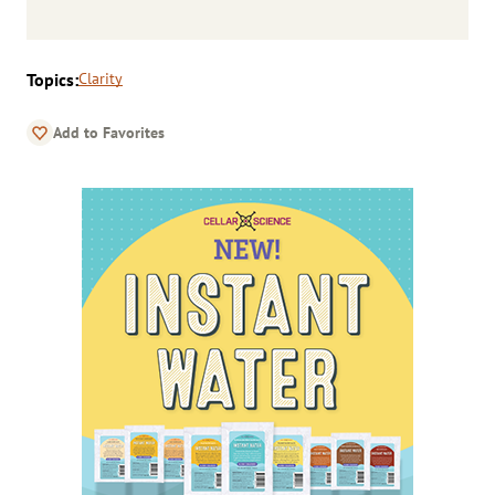
Topics:
Clarity
Add to Favorites