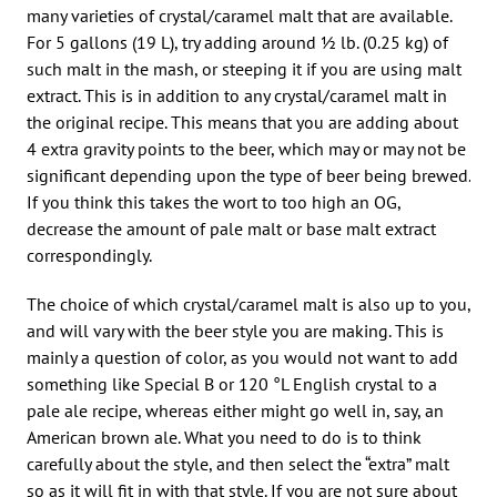
many varieties of crystal/caramel malt that are available.
For 5 gallons (19 L), try adding around 1⁄2 lb. (0.25 kg) of
such malt in the mash, or steeping it if you are using malt
extract. This is in addition to any crystal/caramel malt in
the original recipe. This means that you are adding about
4 extra gravity points to the beer, which may or may not be
significant depending upon the type of beer being brewed.
If you think this takes the wort to too high an OG,
decrease the amount of pale malt or base malt extract
correspondingly.
The choice of which crystal/caramel malt is also up to you,
and will vary with the beer style you are making. This is
mainly a question of color, as you would not want to add
something like Special B or 120 °L English crystal to a
pale ale recipe, whereas either might go well in, say, an
American brown ale. What you need to do is to think
carefully about the style, and then select the “extra” malt
so as it will fit in with that style. If you are not sure about