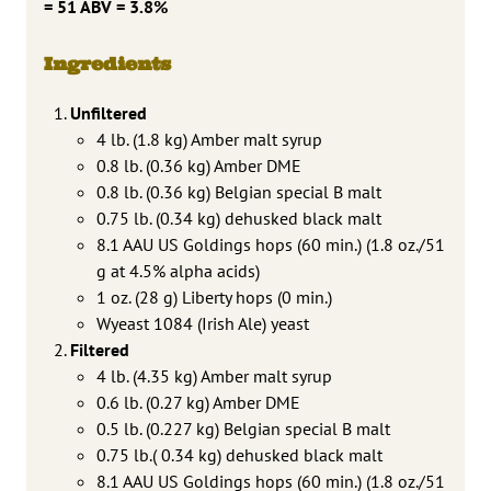
= 51 ABV = 3.8%
Ingredients
Unfiltered
4 lb. (1.8 kg) Amber malt syrup
0.8 lb. (0.36 kg) Amber DME
0.8 lb. (0.36 kg) Belgian special B malt
0.75 lb. (0.34 kg) dehusked black malt
8.1 AAU US Goldings hops (60 min.) (1.8 oz./51
g at 4.5% alpha acids)
1 oz. (28 g) Liberty hops (0 min.)
Wyeast 1084 (Irish Ale) yeast
Filtered
4 lb. (4.35 kg) Amber malt syrup
0.6 lb. (0.27 kg) Amber DME
0.5 lb. (0.227 kg) Belgian special B malt
0.75 lb.( 0.34 kg) dehusked black malt
8.1 AAU US Goldings hops (60 min.) (1.8 oz./51