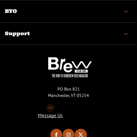
BYO
Support
PO Box 821
Manchester, VT 05254
Message Us