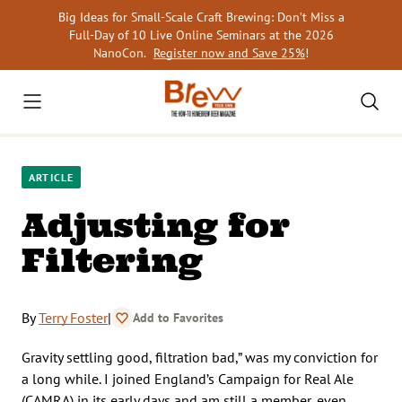
Skip
Big Ideas for Small-Scale Craft Brewing: Don’t Miss a
to
Full-Day of 10 Live Online Seminars at the 2026
content
NanoCon.
Register now and Save 25%
!
ARTICLE
Adjusting for
Filtering
By
Terry Foster
|
Add to Favorites
Gravity settling good, filtration bad,” was my conviction for
a long while. I joined England’s Campaign for Real Ale
(CAMRA) in its early days and am still a member, even