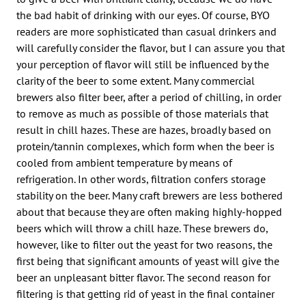
the bad habit of drinking with our eyes. Of course, BYO
readers are more sophisticated than casual drinkers and
will carefully consider the flavor, but I can assure you that
your perception of flavor will still be influenced by the
clarity of the beer to some extent. Many commercial
brewers also filter beer, after a period of chilling, in order
to remove as much as possible of those materials that
result in chill hazes. These are hazes, broadly based on
protein/tannin complexes, which form when the beer is
cooled from ambient temperature by means of
refrigeration. In other words, filtration confers storage
stability on the beer. Many craft brewers are less bothered
about that because they are often making highly-hopped
beers which will throw a chill haze. These brewers do,
however, like to filter out the yeast for two reasons, the
first being that significant amounts of yeast will give the
beer an unpleasant bitter flavor. The second reason for
filtering is that getting rid of yeast in the final container