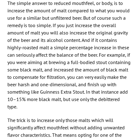
The simple answer to reduced mouthfeel, or body, is to
increase the amount of malt compared to what you would
use for a similar but unfiltered beer. But of course such a
remedy is too simple. If you just increase the overall
amount of malt you will also increase the original gravity
of the beer and its alcohol content. And if it contains
highly-roasted malt a simple percentage increase in these
can seriously affect the balance of the beer. For example, if
you were aiming at brewing a full-bodied stout containing
some black malt, and increased the amount of black malt
to compensate for filtration, you can very easily make the
beer harsh and one-dimensional, and finish up with
something like Guinness Extra Stout. In that instance add
10–15% more black malt, but use only the debittered
type.
The trick is to increase only those malts which will
significantly affect mouthfeel without adding unwanted
flavor characteristics. That means opting for one of the