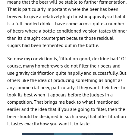
means that the beer will be stable to further fermentation.
That is particularly important where the beer has been
brewed to give a relatively high finishing gravity so that it
is a full-bodied drink. I have come across quite a number
of beers where a bottle-conditioned version tastes thinner
than its draught counterpart because those residual
sugars had been fermented out in the bottle.
So now my conviction is, “filtration good, doctrine bad.” Of
course, many homebrewers do not filter their beers and
use gravity clarification quite happily and successfully. But
others like the idea of producing something as bright as
any commercial beer, particularly if they want their beer to
look its best when it appears before the judges in a
competition. That brings me back to what I mentioned
earlier and the idea that if you are going to filter, then the
beer should be designed in such a way that after filtration
it tastes exactly how you want it to taste.