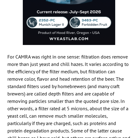
For CAMRA was right in one sense: filtration does remove
more than just yeast and chill hazes. It varies according to
the efficiency of the filter medium, but filtration can
remove color, flavor and head retention of the beer. The
standard filters used by homebrewers (and many craft
brewers) are called depth filters and are capable of
removing particles smaller than the quoted pore size. In
other words, a filter rated at 5 microns, about the size of a
yeast cell, can remove much smaller molecules,
particularly if they are charged, such as proteins and
protein degradation products. Some of the latter cause
chill hazes as I have said, but others are surface active and