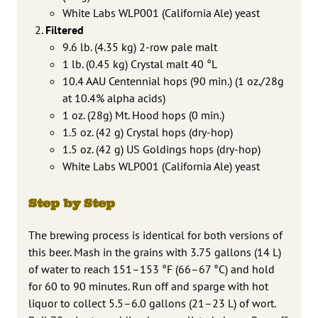
White Labs WLP001 (California Ale) yeast
Filtered
9.6 lb. (4.35 kg) 2-row pale malt
1 lb. (0.45 kg) Crystal malt 40 °L
10.4 AAU Centennial hops (90 min.) (1 oz./28g
at 10.4% alpha acids)
1 oz. (28g) Mt. Hood hops (0 min.)
1.5 oz. (42 g) Crystal hops (dry-hop)
1.5 oz. (42 g) US Goldings hops (dry-hop)
White Labs WLP001 (California Ale) yeast
Step by Step
The brewing process is identical for both versions of
this beer. Mash in the grains with 3.75 gallons (14 L)
of water to reach 151–153 °F (66–67 °C) and hold
for 60 to 90 minutes. Run off and sparge with hot
liquor to collect 5.5–6.0 gallons (21–23 L) of wort.