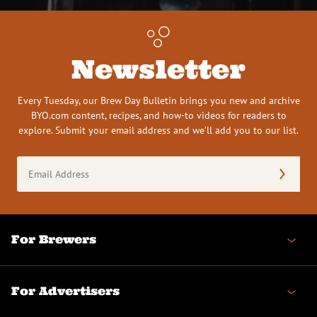
Newsletter
Every Tuesday, our Brew Day Bulletin brings you new and archive
BYO.com content, recipes, and how-to videos for readers to
explore. Submit your email address and we’ll add you to our list.
Email
Address
(Required)
For Brewers
For Advertisers