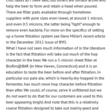
help the beer to form and retain a head when poured.
There are filter pads available through homebrew
suppliers with pore sizes even lower, at around 1 micron,
and even 0.5 microns, the latter being “tight” enough to
remove even bacteria. For more on the specifics of setting
up a home filtration system see Dave Miller’s recent article
in the December 2012 issue of BYO.
What I have not seen much information of in the literature
is the fact that filtration will take out much of the hop
character in the beer. We run a 5-micron sheet filter at
BrüRm@BAR (in New Haven, Connecticut) and it is an
education to taste the beer before and after filtration. In
particular our pale ale, which is heavily dry-hopped in the
fermenter, has much more hop character before filtration
than after. We could, of course, serve it unfiltered but we
do not want to do that for our customers are used to this
beer appearing bright. And note that this is a relatively
coarse filtration designed to take out mainly yeast and