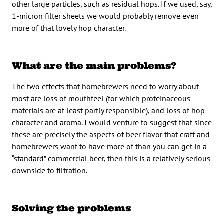
other large particles, such as residual hops. If we used, say,
1-micron filter sheets we would probably remove even
more of that lovely hop character.
What are the main problems?
The two effects that homebrewers need to worry about
most are loss of mouthfeel (for which proteinaceous
materials are at least partly responsible), and loss of hop
character and aroma. I would venture to suggest that since
these are precisely the aspects of beer flavor that craft and
homebrewers want to have more of than you can get in a
“standard” commercial beer, then this is a relatively serious
downside to filtration.
Solving the problems