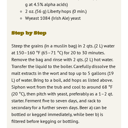
g at 4.5% alpha acids)
2 oz. (56 g) Liberty hops (0 min.)
Wyeast 1084 (Irish Ale) yeast
Step by Step
Steep the grains (in a muslin bag) in 2 qts. (2 L) water
at 150–160 °F (65–71 °C) for 20 to 30 minutes.
Remove the bag and rinse with 2 qts. (2 L) hot water.
Transfer the liquid to the boiler. Carefully dissolve the
malt extracts in the wort and top up to 5 gallons (19
L) of water. Bring to a boil, add hops as listed above.
Siphon wort from the trub and cool to around 68 °F
(20 °C), then pitch with yeast, preferably as a 1–2 qt.
starter. Ferment five to seven days, and rack to
secondary for a further seven days. Beer a) can be
bottled or kegged immediately, while beer b) is
filtered before kegging or bottling.