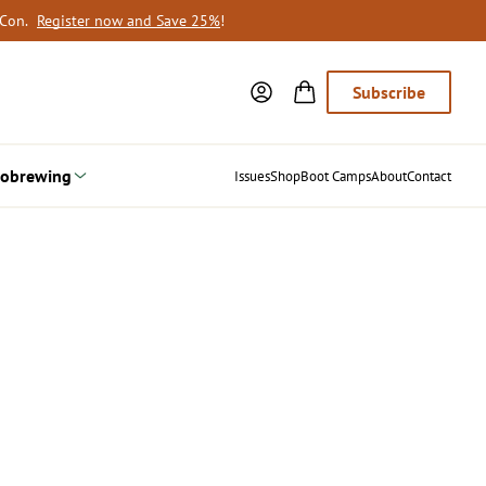
oCon.
Register now and Save 25%
!
Subscribe
obrewing
Issues
Shop
Boot Camps
About
Contact