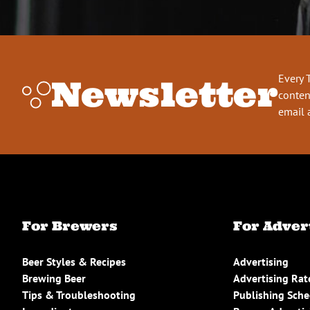
Every 
Newsletter
conten
email 
For Brewers
For Adver
Beer Styles & Recipes
Advertising
Brewing Beer
Advertising Rat
Tips & Troubleshooting
Publishing Sch