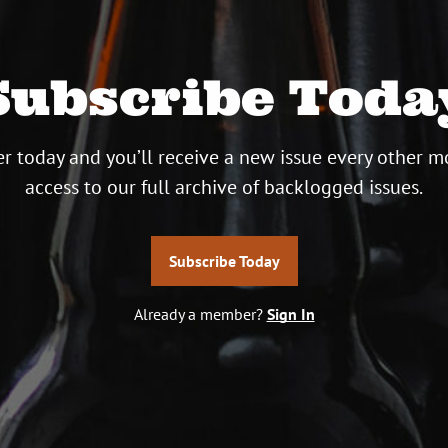
Subscribe Toda
r today and you’ll receive a new issue every other m
access to our full archive of backlogged issues.
Subscribe Today
Already a member?
Sign In