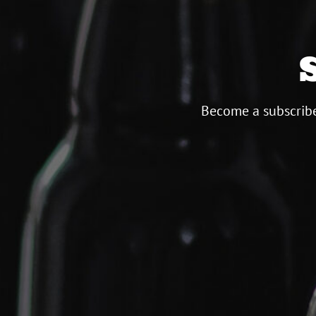
Become a subscribe