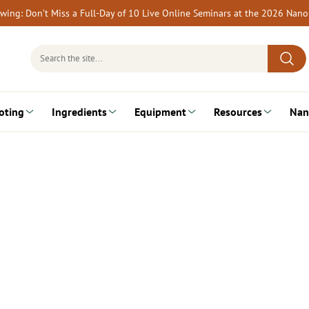
rewing: Don’t Miss a Full-Day of 10 Live Online Seminars at the 2026 Nan
Search
for:
oting
Ingredients
Equipment
Resources
Nan