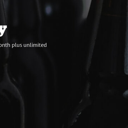
y
onth plus unlimited