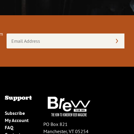
om
Email
Address
(Required)
Support
Subscribe
My Account
PO Box 821
FAQ
Manchester, VT 05254