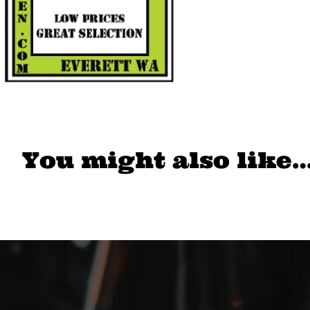
You might also like