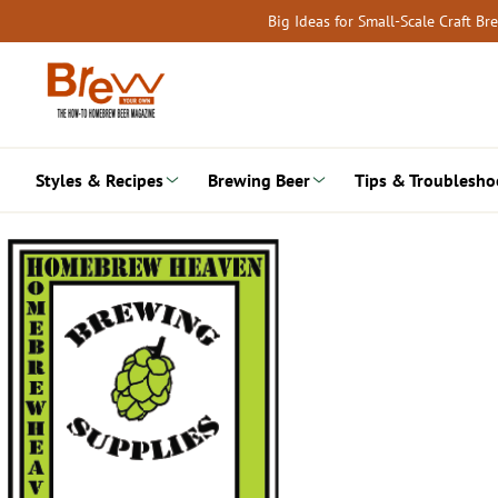
Skip
Big Ideas for Small-Scale Craft B
to
content
Styles & Recipes
Brewing Beer
Tips & Troublesho