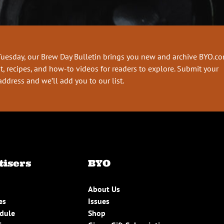
Tuesday, our Brew Day Bulletin brings you new and archive BYO.c
t, recipes, and how-to videos for readers to explore. Submit your
address and we’ll add you to our list.
tisers
BYO
About Us
es
Issues
edule
Shop