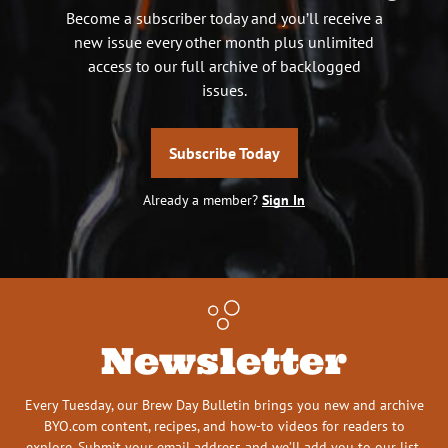
Become a subscriber today and you’ll receive a
new issue every other month plus unlimited
access to our full archive of backlogged
issues.
Subscribe Today
Already a member?
Sign In
Newsletter
Every Tuesday, our Brew Day Bulletin brings you new and archive
BYO.com content, recipes, and how-to videos for readers to
explore. Submit your email address and we’ll add you to our list.