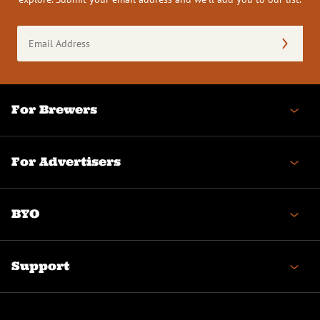
Email
Address
(Required)
For Brewers
For Advertisers
BYO
Support