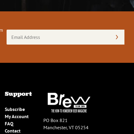
om
Email
Address
(Required)
Support
Subscribe
My Account
PO Box 821
FAQ
Manchester, VT 05254
Contact