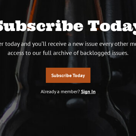
Subscribe Toda
r today and you’ll receive a new issue every other m
access to our full archive of backlogged issues.
Subscribe Today
Already a member?
Sign In