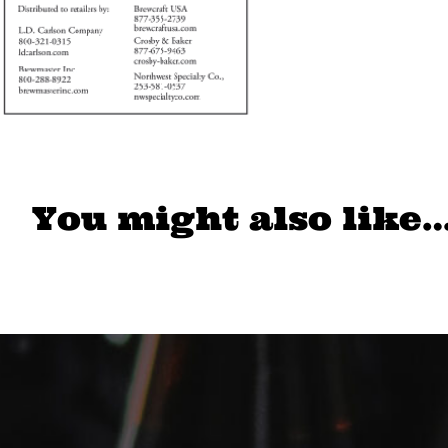
You might also like