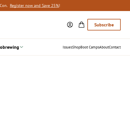
oCon.
Register now and Save 25%
!
Subscribe
obrewing
Issues
Shop
Boot Camps
About
Contact