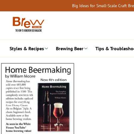
Skip
Big Ideas for Small-Scale Craft B
to
content
Styles & Recipes
Brewing Beer
Tips & Troublesho