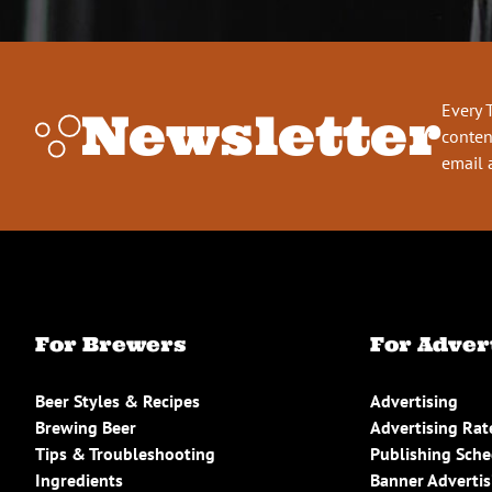
Every 
Newsletter
conten
email 
For Brewers
For Adver
Beer Styles & Recipes
Advertising
Brewing Beer
Advertising Rat
Tips & Troubleshooting
Publishing Sch
Ingredients
Banner Advertis