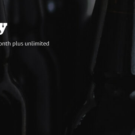
y
onth plus unlimited