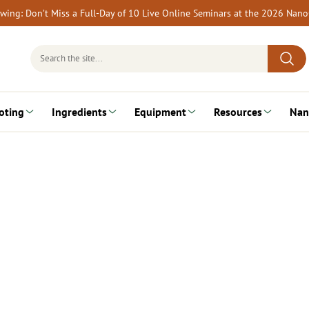
rewing: Don’t Miss a Full-Day of 10 Live Online Seminars at the 2026 Nan
Search
for:
oting
Ingredients
Equipment
Resources
Nan