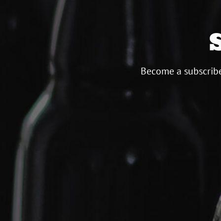
Become a subscribe