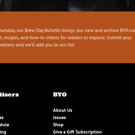
Tuesday, our Brew Day Bulletin brings you new and archive BYO.c
t, recipes, and how-to videos for readers to explore. Submit your
address and we’ll add you to our list.
tisers
BYO
About Us
es
Issues
edule
Shop
ing
Give a Gift Subscription