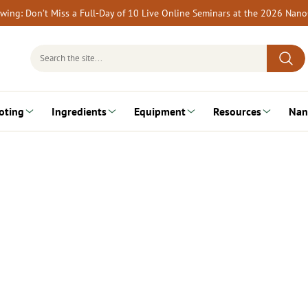
rewing: Don’t Miss a Full-Day of 10 Live Online Seminars at the 2026 Nan
Search
for:
oting
Ingredients
Equipment
Resources
Nan