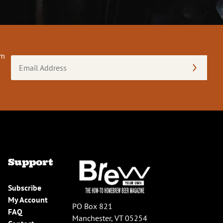
om
Email
Address
(Required)
Support
Subscribe
My Account
PO Box 821
FAQ
Manchester, VT 05254