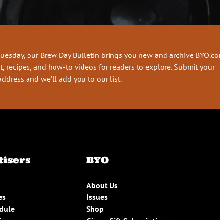
Tuesday, our Brew Day Bulletin brings you new and archive BYO.c
t, recipes, and how-to videos for readers to explore. Submit your
address and we’ll add you to our list.
tisers
BYO
About Us
es
Issues
edule
Shop