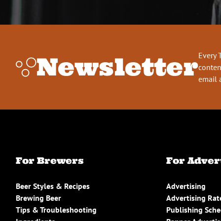
Every 
Newsletter
conten
email 
For Brewers
For Adver
Beer Styles & Recipes
Advertising
Brewing Beer
Advertising Rat
Tips & Troubleshooting
Publishing Sch