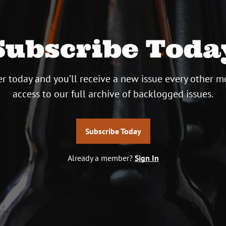
Subscribe Toda
r today and you’ll receive a new issue every other m
access to our full archive of backlogged issues.
Subscribe Today
Already a member?
Sign In