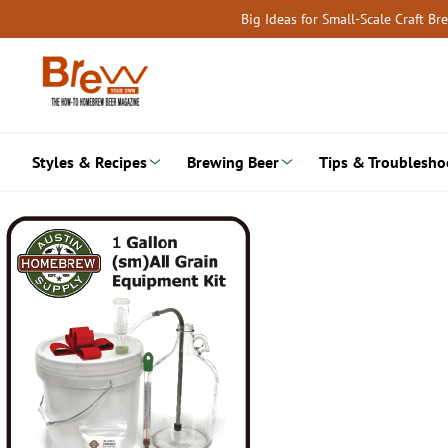
Skip
Big Ideas for Small-Scale Craft B
to
content
Styles & Recipes
Brewing Beer
Tips & Troublesho