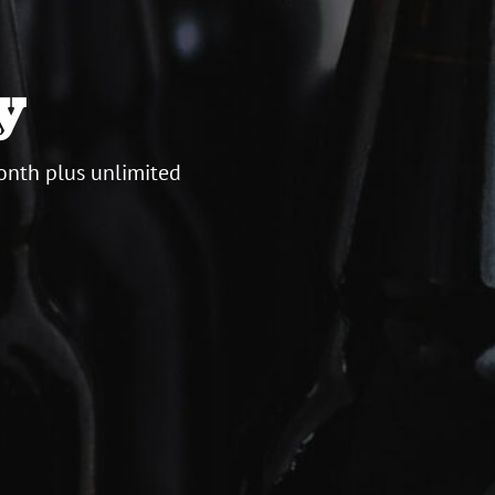
y
onth plus unlimited