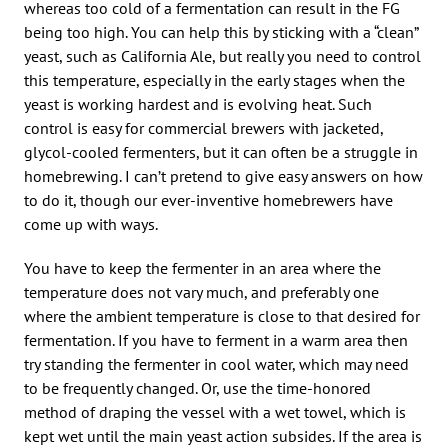
whereas too cold of a fermentation can result in the FG
being too high. You can help this by sticking with a “clean”
yeast, such as California Ale, but really you need to control
this temperature, especially in the early stages when the
yeast is working hardest and is evolving heat. Such
control is easy for commercial brewers with jacketed,
glycol-cooled fermenters, but it can often be a struggle in
homebrewing. I can’t pretend to give easy answers on how
to do it, though our ever-inventive homebrewers have
come up with ways.
You have to keep the fermenter in an area where the
temperature does not vary much, and preferably one
where the ambient temperature is close to that desired for
fermentation. If you have to ferment in a warm area then
try standing the fermenter in cool water, which may need
to be frequently changed. Or, use the time-honored
method of draping the vessel with a wet towel, which is
kept wet until the main yeast action subsides. If the area is