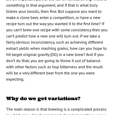
something in that argument, and if that is what truly
tickles your tonsils, then fine. But suppose you want to
make a clone beer, enter a competition, or have a new
recipe turn out the way you wanted it to the first time? If
you can’t brew one recipe with some consistency then you
can’t predict how a new one will turn out. If we take a
fairly obvious inconsistency, such as achieving different
extract yields when mashing grains, how can you hope to
hit target original gravity (OG) in a new brew? And if you
don’t do that, you are going to throw it out of balance
with other factors such as hop bitterness and the result
will be a very different beer from the one you were
expecting.
Why do we get variations?
The main reason is that brewing is a complicated process