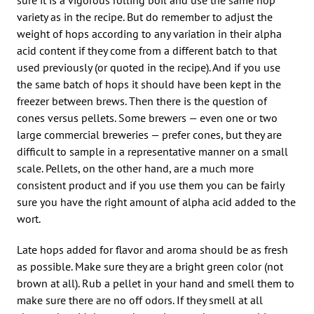
variety as in the recipe. But do remember to adjust the
weight of hops according to any variation in their alpha
acid content if they come from a different batch to that
used previously (or quoted in the recipe). And if you use
the same batch of hops it should have been kept in the
freezer between brews. Then there is the question of
cones versus pellets. Some brewers — even one or two
large commercial breweries — prefer cones, but they are
difficult to sample in a representative manner on a small
scale. Pellets, on the other hand, are a much more
consistent product and if you use them you can be fairly
sure you have the right amount of alpha acid added to the
wort.
Late hops added for flavor and aroma should be as fresh
as possible. Make sure they are a bright green color (not
brown at all). Rub a pellet in your hand and smell them to
make sure there are no off odors. If they smell at all