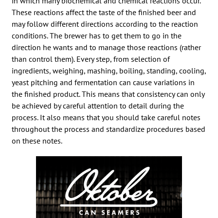
in which many biochemical and chemical reactions occur.
These reactions affect the taste of the finished beer and
may follow different directions according to the reaction
conditions. The brewer has to get them to go in the
direction he wants and to manage those reactions (rather
than control them). Every step, from selection of
ingredients, weighing, mashing, boiling, standing, cooling,
yeast pitching and fermentation can cause variations in
the finished product. This means that consistency can only
be achieved by careful attention to detail during the
process. It also means that you should take careful notes
throughout the process and standardize procedures based
on these notes.