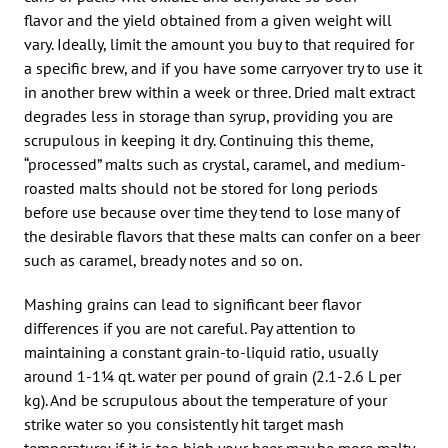
flavor and the yield obtained from a given weight will
vary. Ideally, limit the amount you buy to that required for
a specific brew, and if you have some carryover try to use it
in another brew within a week or three. Dried malt extract
degrades less in storage than syrup, providing you are
scrupulous in keeping it dry. Continuing this theme,
“processed” malts such as crystal, caramel, and medium-
roasted malts should not be stored for long periods
before use because over time they tend to lose many of
the desirable flavors that these malts can confer on a beer
such as caramel, bready notes and so on.
Mashing grains can lead to significant beer flavor
differences if you are not careful. Pay attention to
maintaining a constant grain-to-liquid ratio, usually
around 1-1¼ qt. water per pound of grain (2.1-2.6 L per
kg). And be scrupulous about the temperature of your
strike water so you consistently hit target mash
temperature; if it is too high your beer may be more malty