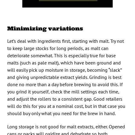
Minimizing variations
Let’s deal with ingredients first, starting with malt. Try not
to keep large stocks for long periods, as malt can
deteriorate somewhat. This is especially true for base
malts (such as pale malt), which have been ground and
will easily pick up moisture in storage, becoming “slack”
and giving unpredictable extract yields. Grinding is best
done no more than a day before brewing to avoid this. If
you grind it yourself, check the mill settings each time,
and adjust the rollers to a consistent gap. Good retailers
will do this for you at a nominal cost, but in that case you
should buy only what you need for the brew in hand.
Long storage is not good for malt extracts, either. Opened
cans or packs will oxidize and dehydrate so both