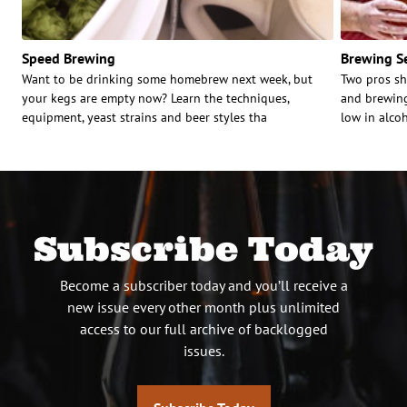
Speed Brewing
Brewing Se
Want to be drinking some homebrew next week, but
Two pros sh
your kegs are empty now? Learn the techniques,
and brewing
equipment, yeast strains and beer styles tha
low in alcoh
Subscribe Today
Become a subscriber today and you’ll receive a
new issue every other month plus unlimited
access to our full archive of backlogged
issues.