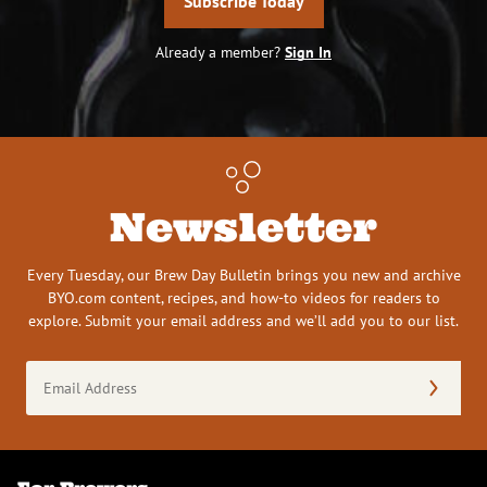
Subscribe Today
Already a member?
Sign In
Newsletter
Every Tuesday, our Brew Day Bulletin brings you new and archive
BYO.com content, recipes, and how-to videos for readers to
explore. Submit your email address and we’ll add you to our list.
Email
Address
(Required)