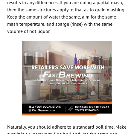
results in any differences. If you are doing a partial mash,
then the same strictures apply to that as to grain mashing.
Keep the amount of water the same, aim for the same
mash temperature, and sparge (rinse) with the same
volume of hot liquor.
Naturally, you should adhere to a standard boil time. Make
sure it is a vigorous rolling boil and use the same hop