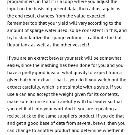
programmers, in that it is a loop where you adjust the
input on the basis of present data, then adjust again as
the end result changes from the value expected.
Remember too that your yield will vary according to the
amount of sparge water used, so be consistent in this, and
try to standardize the sparge volume — calibrate the hot
liquor tank as well as the other vessels!
If you are an extract brewer your task will be somewhat
easier, since the mashing has been done for you and you
have a pretty good idea of what gravity to expect from a
given batch of extract. That is, you do if you weigh out the
extract carefully, which is not simple with a syrup. If you
use a can and accept the weight given for its contents,
make sure to rinse it out carefully with hot water so that
you get it all into your wort. And if you are repeating a
recipe, stick to the same supplier’s product. If you do that
and get a good base of data from several brews, then you
can change to another product and determine whether it