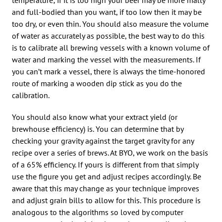
and full-bodied than you want, if too low then it may be
too dry, or even thin. You should also measure the volume
of water as accurately as possible, the best way to do this
is to calibrate all brewing vessels with a known volume of
water and marking the vessel with the measurements. If
you can’t mark a vessel, there is always the time-honored
route of marking a wooden dip stick as you do the
calibration.
You should also know what your extract yield (or
brewhouse efficiency) is. You can determine that by
checking your gravity against the target gravity for any
recipe over a series of brews. At BYO, we work on the basis
of a 65% efficiency. If yours is different from that simply
use the figure you get and adjust recipes accordingly. Be
aware that this may change as your technique improves
and adjust grain bills to allow for this. This procedure is
analogous to the algorithms so loved by computer