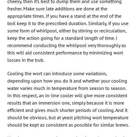
cheesy, then it’s best to dump them and use something
fresher. Make sure late additions are done at the
appropriate times. If you have a stand at the end of the
boil keep it to the prescribed duration. Similarly, if you use
some form of whirlpool, either by stirring or recirculation,
keep the action going for a standard length of time. I
recommend conducting the whirlpool very thoroughly as
this will aid consistent performance by minimizing wort
losses in the trub.
Cooling the wort can introduce some variations,
depending upon how you do it and whether your cooling
water varies much in temperature from season to season.
In this respect, an in-line cooler will give more consistent
results that an immersion one, simply because it is more
efficient and gives much shorter periods of cooling. And it
should be obvious, but at yeast pitching wort temperature
should be kept as consistent as possible for similar brews.