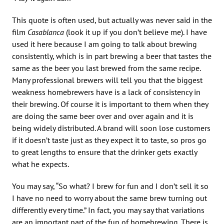
This quote is often used, but actually was never said in the
film
Casablanca
(look it up if you don’t believe me). I have
used it here because I am going to talk about brewing
consistently, which is in part brewing a beer that tastes the
same as the beer you last brewed from the same recipe.
Many professional brewers will tell you that the biggest
weakness homebrewers have is a lack of consistency in
their brewing. Of course it is important to them when they
are doing the same beer over and over again and it is
being widely distributed. A brand will soon lose customers
if it doesn’t taste just as they expect it to taste, so pros go
to great lengths to ensure that the drinker gets exactly
what he expects.
You may say, “So what? I brew for fun and I don’t sell it so
I have no need to worry about the same brew turning out
differently every time.” In fact, you may say that variations
are an important part of the fun of homebrewing. There is