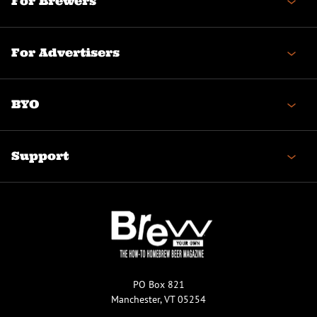
For Brewers
For Advertisers
BYO
Support
PO Box 821
Manchester, VT 05254