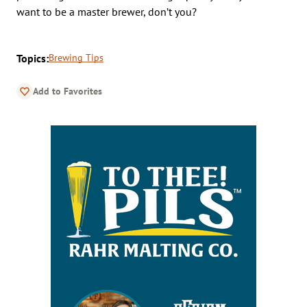
want to be a master brewer, don’t you?
Topics:
Brewing Tips
Add to Favorites