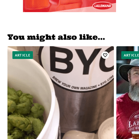
You might also like…
ARTICLE
ARTICL