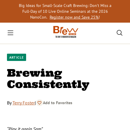
Skip
Big Ideas for Small-Scale Craft Brewing: Don’t Miss a
to
Full-Day of 10 Live Online Seminars at the 2026
content
NanoCon.
Register now and Save 25%
!
ARTICLE
Brewing
Consistently
By
Terry Foster
|
Add to Favorites
“Play it again Sam”