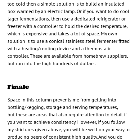
too cold then a simple solution is to build an insulated
box warmed by an electric lamp. Or if you want to do cool
lager fermentations, then use a dedicated refrigerator or
freezer with a controller to hold the desired temperature,
which is expensive and takes a lot of space. My own
solution is to use a conical stainless steel fermenter fitted
with a heating/cooling device and a thermostatic
controller. These are available from homebrew suppliers,
but run into the high hundreds of dollars.
Finale
Space in this column prevents me from getting into
bottling/kegging, storage and serving temperatures,
but these are areas that also require attention to detail if
you want to achieve consistency. However, if you follow
my strictures given above, you will be well on your way to
producing beers of consistent high quality. And you do