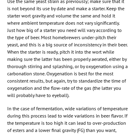
Use the same yeast strain as previously; make sure that it
is not beyond its use by date and make a starter. Keep the
starter wort gravity and volume the same and hold it
where ambient temperature does not vary significantly.
Just how big of a starter you need will vary according to
the type of beer. Most homebrewers under-pitch their
yeast, and this is a big source of inconsistency in their beer.
When the starter is ready, pitch it into the wort while
making sure the latter has been properly aerated, either by
thorough stirring and splashing, or by oxygenation using a
carbonation stone. Oxygenation is best for the most
consistent results, but again, try to standardize the time of
oxygenation and the flow-rate of the gas (the latter you
will probably have to eyeball).
In the case of fermentation, wide variations of temperature
during this process lead to wide variations in beer flavor. If
the temperature is too high it can lead to over-production
of esters and a lower final gravity (FG) than you want,