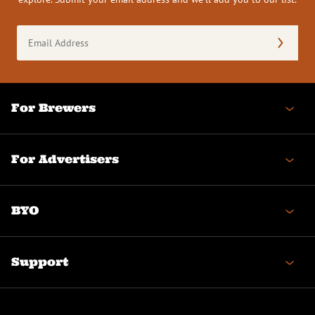
Email
Address
(Required)
For Brewers
For Advertisers
BYO
Support