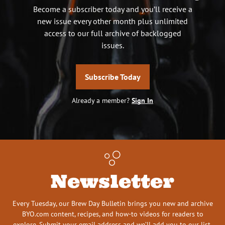
Become a subscriber today and you’ll receive a
new issue every other month plus unlimited
access to our full archive of backlogged
issues.
Subscribe Today
Already a member?
Sign In
Newsletter
Every Tuesday, our Brew Day Bulletin brings you new and archive
BYO.com content, recipes, and how-to videos for readers to
explore. Submit your email address and we’ll add you to our list.