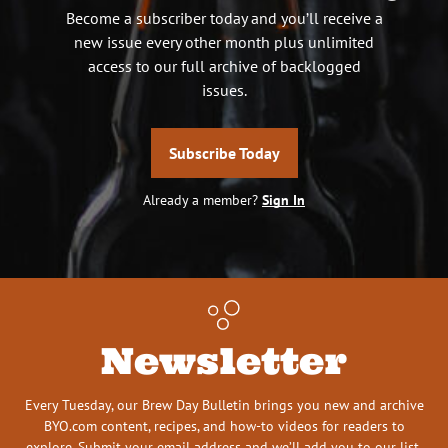
Become a subscriber today and you’ll receive a
new issue every other month plus unlimited
access to our full archive of backlogged
issues.
Subscribe Today
Already a member?
Sign In
Newsletter
Every Tuesday, our Brew Day Bulletin brings you new and archive
BYO.com content, recipes, and how-to videos for readers to
explore. Submit your email address and we’ll add you to our list.