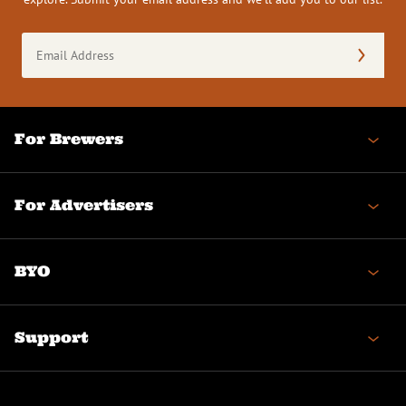
Email
Address
(Required)
For Brewers
For Advertisers
BYO
Support