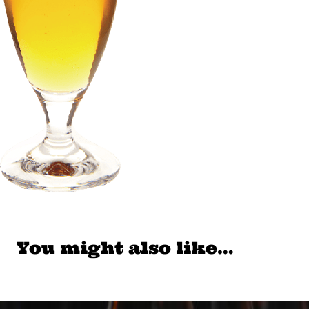
You might also like…