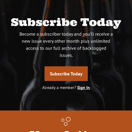
Subscribe Today
Become a subscriber today and you’ll receive a
new issue every other month plus unlimited
access to our full archive of backlogged
issues.
Subscribe Today
Already a member?
Sign In