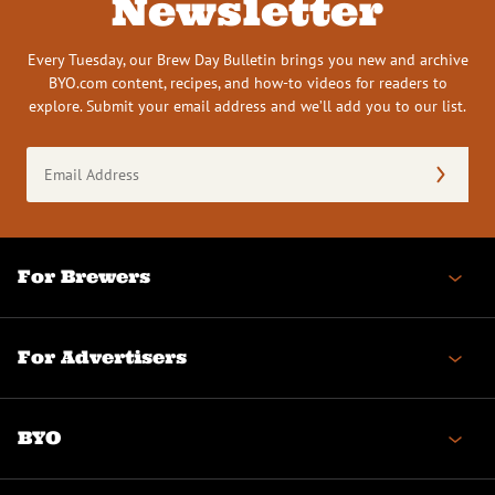
Newsletter
Every Tuesday, our Brew Day Bulletin brings you new and archive
BYO.com content, recipes, and how-to videos for readers to
explore. Submit your email address and we’ll add you to our list.
Email
Address
(Required)
For Brewers
For Advertisers
BYO