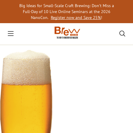
Skip
Big Ideas for Small-Scale Craft Brewing: Don’t Miss a
to
Full-Day of 10 Live Online Seminars at the 2026
content
NanoCon.
Register now and Save 25%
!