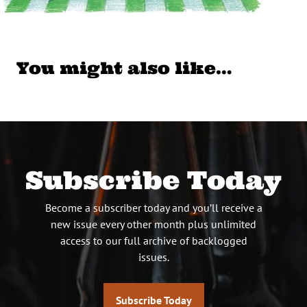
You might also like…
Subscribe Today
Become a subscriber today and you’ll receive a
new issue every other month plus unlimited
access to our full archive of backlogged
issues.
Subscribe Today