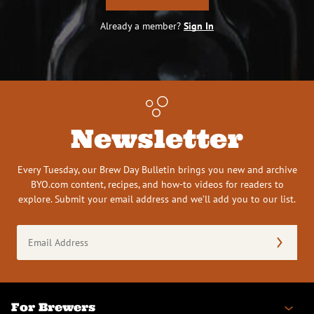
Already a member?
Sign In
Newsletter
Every Tuesday, our Brew Day Bulletin brings you new and archive
BYO.com content, recipes, and how-to videos for readers to
explore. Submit your email address and we’ll add you to our list.
Email
Address
(Required)
For Brewers