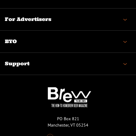
For Advertisers
BYO
Support
PO Box 821
Manchester, VT 05254