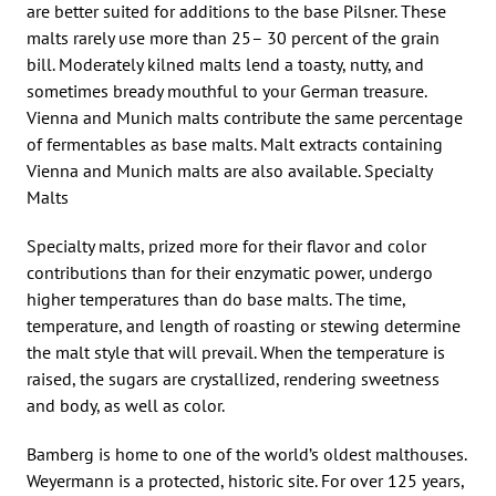
are better suited for additions to the base Pilsner. These
malts rarely use more than 25– 30 percent of the grain
bill. Moderately kilned malts lend a toasty, nutty, and
sometimes bready mouthful to your German treasure.
Vienna and Munich malts contribute the same percentage
of fermentables as base malts. Malt extracts containing
Vienna and Munich malts are also available. Specialty
Malts
Specialty malts, prized more for their flavor and color
contributions than for their enzymatic power, undergo
higher temperatures than do base malts. The time,
temperature, and length of roasting or stewing determine
the malt style that will prevail. When the temperature is
raised, the sugars are crystallized, rendering sweetness
and body, as well as color.
Bamberg is home to one of the world’s oldest malthouses.
Weyermann is a protected, historic site. For over 125 years,