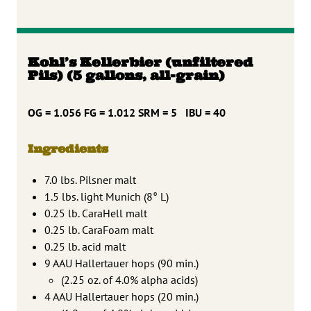
Kohl’s Kellerbier (unfiltered
Pils) (5 gallons, all-grain)
OG = 1.056 FG = 1.012 SRM = 5 IBU = 40
Ingredients
7.0 lbs. Pilsner malt
1.5 lbs. light Munich (8° L)
0.25 lb. CaraHell malt
0.25 lb. CaraFoam malt
0.25 lb. acid malt
9 AAU Hallertauer hops (90 min.)
(2.25 oz. of 4.0% alpha acids)
4 AAU Hallertauer hops (20 min.)