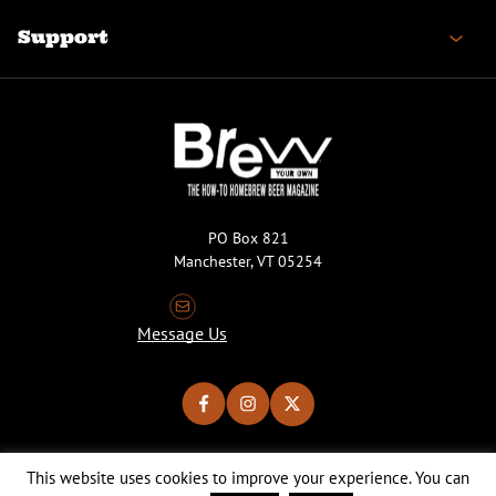
Support
PO Box 821
Manchester, VT 05254
Message Us
This website uses cookies to improve your experience. You can
Copyright © 2026 Brew Your Own Magazine. All Rights Reserved.