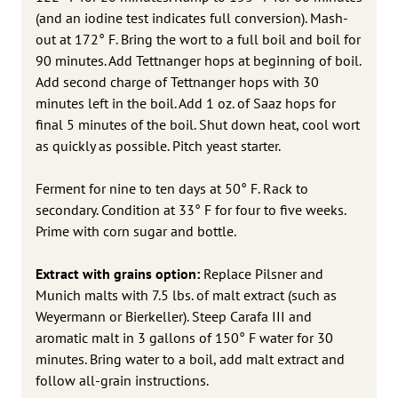
(and an iodine test indicates full conversion). Mash-
out at 172° F. Bring the wort to a full boil and boil for
90 minutes. Add Tettnanger hops at beginning of boil.
Add second charge of Tettnanger hops with 30
minutes left in the boil. Add 1 oz. of Saaz hops for
final 5 minutes of the boil. Shut down heat, cool wort
as quickly as possible. Pitch yeast starter.
Ferment for nine to ten days at 50° F. Rack to
secondary. Condition at 33° F for four to five weeks.
Prime with corn sugar and bottle.
Extract with grains option:
Replace Pilsner and
Munich malts with 7.5 lbs. of malt extract (such as
Weyermann or Bierkeller). Steep Carafa III and
aromatic malt in 3 gallons of 150° F water for 30
minutes. Bring water to a boil, add malt extract and
follow all-grain instructions.