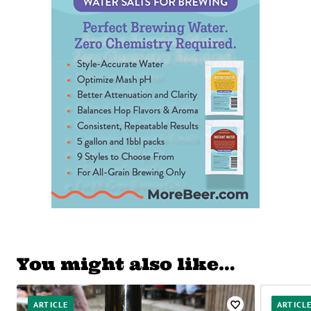
You might also like…
ARTICLE
ARTICL