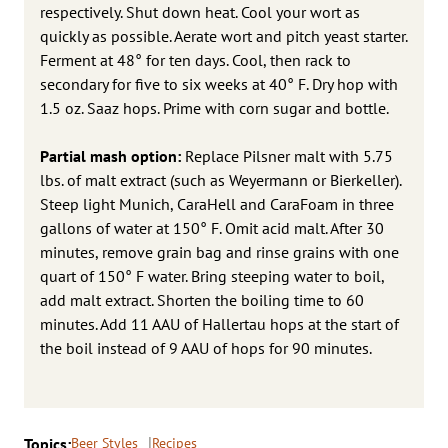
respectively. Shut down heat. Cool your wort as
quickly as possible. Aerate wort and pitch yeast starter.
Ferment at 48° for ten days. Cool, then rack to
secondary for five to six weeks at 40° F. Dry hop with
1.5 oz. Saaz hops. Prime with corn sugar and bottle.
Partial mash option:
Replace Pilsner malt with 5.75
lbs. of malt extract (such as Weyermann or Bierkeller).
Steep light Munich, CaraHell and CaraFoam in three
gallons of water at 150° F. Omit acid malt. After 30
minutes, remove grain bag and rinse grains with one
quart of 150° F water. Bring steeping water to boil,
add malt extract. Shorten the boiling time to 60
minutes. Add 11 AAU of Hallertau hops at the start of
the boil instead of 9 AAU of hops for 90 minutes.
Topics:
Beer Styles
Recipes