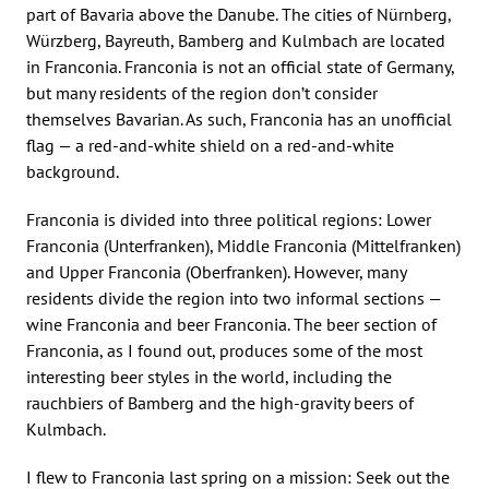
part of Bavaria above the Danube. The cities of Nürnberg,
Würzberg, Bayreuth, Bamberg and Kulmbach are located
in Franconia. Franconia is not an official state of Germany,
but many residents of the region don’t consider
themselves Bavarian. As such, Franconia has an unofficial
flag — a red-and-white shield on a red-and-white
background.
Franconia is divided into three political regions: Lower
Franconia (Unterfranken), Middle Franconia (Mittelfranken)
and Upper Franconia (Oberfranken). However, many
residents divide the region into two informal sections —
wine Franconia and beer Franconia. The beer section of
Franconia, as I found out, produces some of the most
interesting beer styles in the world, including the
rauchbiers of Bamberg and the high-gravity beers of
Kulmbach.
I flew to Franconia last spring on a mission: Seek out the