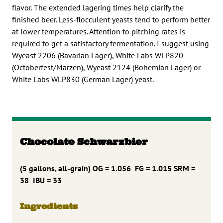
flavor. The extended lagering times help clarify the
finished beer. Less-flocculent yeasts tend to perform better
at lower temperatures. Attention to pitching rates is
required to get a satisfactory fermentation. I suggest using
Wyeast 2206 (Bavarian Lager), White Labs WLP820
(Octoberfest/Märzen), Wyeast 2124 (Bohemian Lager) or
White Labs WLP830 (German Lager) yeast.
Chocolate Schwarzbier
(5 gallons, all-grain) OG = 1.056 FG = 1.015 SRM =
38 IBU = 33
Ingredients