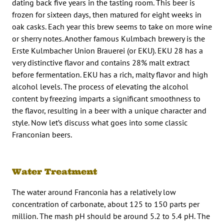
dating back five years in the tasting room. This beer is
frozen for sixteen days, then matured for eight weeks in
oak casks. Each year this brew seems to take on more wine
or sherry notes. Another famous Kulmbach brewery is the
Erste Kulmbacher Union Brauerei (or EKU). EKU 28 has a
very distinctive flavor and contains 28% malt extract
before fermentation. EKU has a rich, malty flavor and high
alcohol levels. The process of elevating the alcohol
content by freezing imparts a significant smoothness to
the flavor, resulting in a beer with a unique character and
style. Now let’s discuss what goes into some classic
Franconian beers.
Water Treatment
The water around Franconia has a relatively low
concentration of carbonate, about 125 to 150 parts per
million. The mash pH should be around 5.2 to 5.4 pH. The