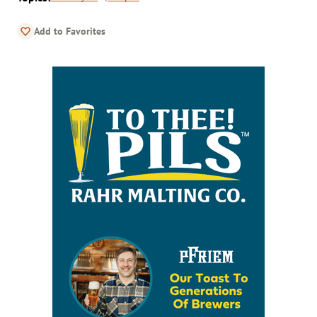
Add to Favorites