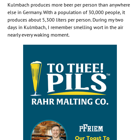
Kulmbach produces more beer per person than anywhere
else in Germany. With a population of 30,000 people, it
produces about 5,300 liters per person. During my two
days in Kulmbach, I remember smelling wort in the air
nearly every waking moment.