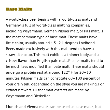
Base Malts
A world-class beer begins with a world-class malt and
Germany is full of world-class malting companies,
including Weyermann. German Pilsner malt, or Pils malt, is
the most common type of base malt. These malts have
little color, usually around 1.5–2.1 degrees Lovibond.
Beers made exclusively with this malt tend to have a
straw-like color. This malt exhibits a thinner body and a
crisper flavor than English pale malt. Pilsner malts tend to
be much less modified than pale malt. These malts should
undergo a protein rest at around 122° F for 20–30
minutes. Pilsner malts can constitute 60–100 percent of
your grain bill, depending on the style you are making. For
extract brewers, Pilsner malt extracts are made by
Weyermann and Bierkeller.
Munich and Vienna malts can be used as base malts, but