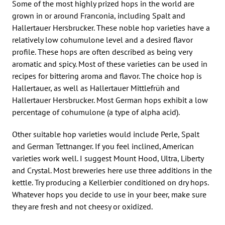
Some of the most highly prized hops in the world are
grown in or around Franconia, including Spalt and
Hallertauer Hersbrucker. These noble hop varieties have a
relatively low cohumulone level and a desired flavor
profile. These hops are often described as being very
aromatic and spicy. Most of these varieties can be used in
recipes for bittering aroma and flavor. The choice hop is
Hallertauer, as well as Hallertauer Mittlefrüh and
Hallertauer Hersbrucker. Most German hops exhibit a low
percentage of cohumulone (a type of alpha acid).
Other suitable hop varieties would include Perle, Spalt
and German Tettnanger. If you feel inclined, American
varieties work well. I suggest Mount Hood, Ultra, Liberty
and Crystal. Most breweries here use three additions in the
kettle. Try producing a Kellerbier conditioned on dry hops.
Whatever hops you decide to use in your beer, make sure
they are fresh and not cheesy or oxidized.