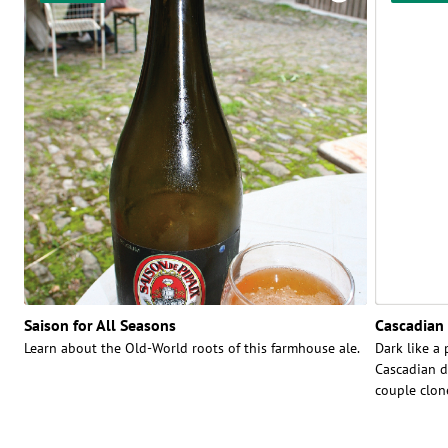
Saison for All Seasons
Cascadian 
Learn about the Old-World roots of this farmhouse ale.
Dark like a 
Cascadian da
couple clon