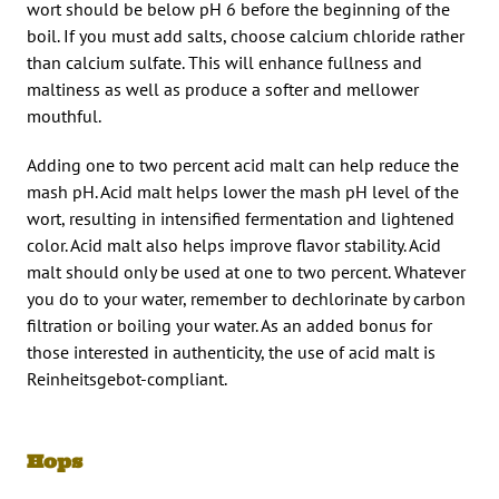
wort should be below pH 6 before the beginning of the
boil. If you must add salts, choose calcium chloride rather
than calcium sulfate. This will enhance fullness and
maltiness as well as produce a softer and mellower
mouthful.
Adding one to two percent acid malt can help reduce the
mash pH. Acid malt helps lower the mash pH level of the
wort, resulting in intensified fermentation and lightened
color. Acid malt also helps improve flavor stability. Acid
malt should only be used at one to two percent. Whatever
you do to your water, remember to dechlorinate by carbon
filtration or boiling your water. As an added bonus for
those interested in authenticity, the use of acid malt is
Reinheitsgebot-compliant.
Hops