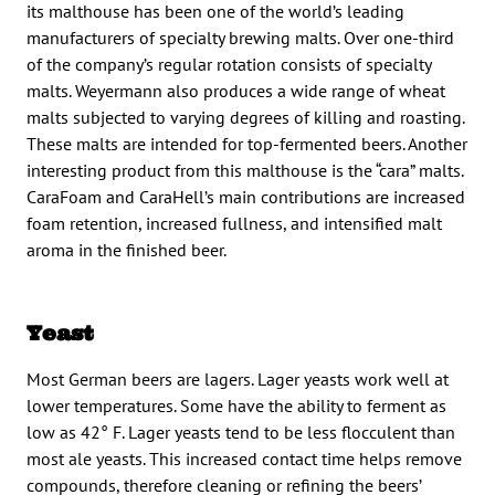
its malthouse has been one of the world’s leading
manufacturers of specialty brewing malts. Over one-third
of the company’s regular rotation consists of specialty
malts. Weyermann also produces a wide range of wheat
malts subjected to varying degrees of killing and roasting.
These malts are intended for top-fermented beers. Another
interesting product from this malthouse is the “cara” malts.
CaraFoam and CaraHell’s main contributions are increased
foam retention, increased fullness, and intensified malt
aroma in the finished beer.
Yeast
Most German beers are lagers. Lager yeasts work well at
lower temperatures. Some have the ability to ferment as
low as 42° F. Lager yeasts tend to be less flocculent than
most ale yeasts. This increased contact time helps remove
compounds, therefore cleaning or refining the beers’