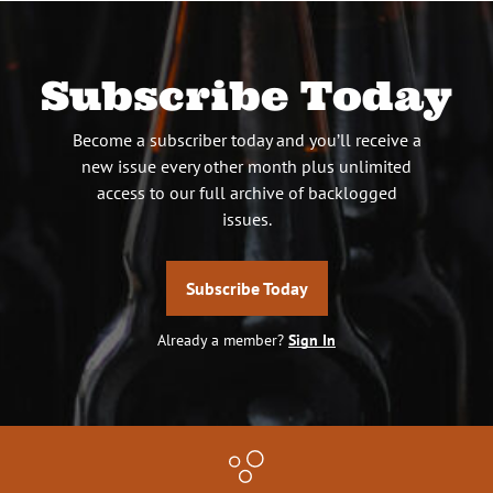
Subscribe Today
Become a subscriber today and you’ll receive a
new issue every other month plus unlimited
access to our full archive of backlogged
issues.
Subscribe Today
Already a member?
Sign In