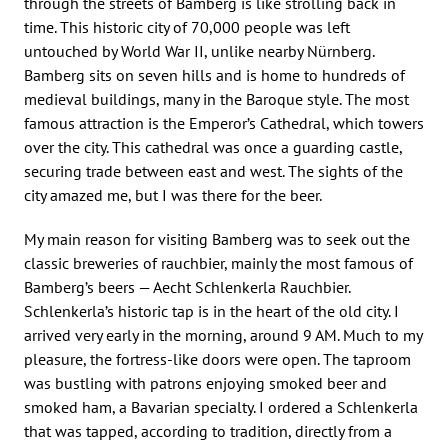
through the streets of Bamberg is like strolling back in
time. This historic city of 70,000 people was left
untouched by World War II, unlike nearby Nürnberg.
Bamberg sits on seven hills and is home to hundreds of
medieval buildings, many in the Baroque style. The most
famous attraction is the Emperor’s Cathedral, which towers
over the city. This cathedral was once a guarding castle,
securing trade between east and west. The sights of the
city amazed me, but I was there for the beer.
My main reason for visiting Bamberg was to seek out the
classic breweries of rauchbier, mainly the most famous of
Bamberg’s beers — Aecht Schlenkerla Rauchbier.
Schlenkerla’s historic tap is in the heart of the old city. I
arrived very early in the morning, around 9 AM. Much to my
pleasure, the fortress-like doors were open. The taproom
was bustling with patrons enjoying smoked beer and
smoked ham, a Bavarian specialty. I ordered a Schlenkerla
that was tapped, according to tradition, directly from a