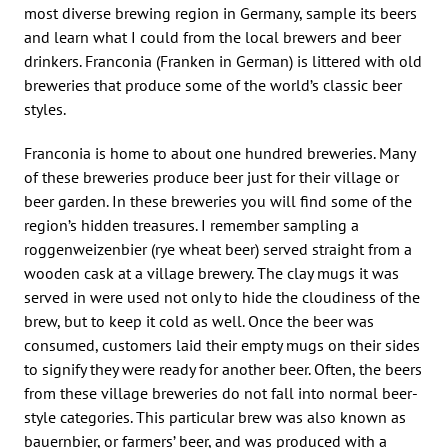
most diverse brewing region in Germany, sample its beers
and learn what I could from the local brewers and beer
drinkers. Franconia (Franken in German) is littered with old
breweries that produce some of the world’s classic beer
styles.
Franconia is home to about one hundred breweries. Many
of these breweries produce beer just for their village or
beer garden. In these breweries you will find some of the
region’s hidden treasures. I remember sampling a
roggenweizenbier (rye wheat beer) served straight from a
wooden cask at a village brewery. The clay mugs it was
served in were used not only to hide the cloudiness of the
brew, but to keep it cold as well. Once the beer was
consumed, customers laid their empty mugs on their sides
to signify they were ready for another beer. Often, the beers
from these village breweries do not fall into normal beer-
style categories. This particular brew was also known as
bauernbier, or farmers’ beer, and was produced with a