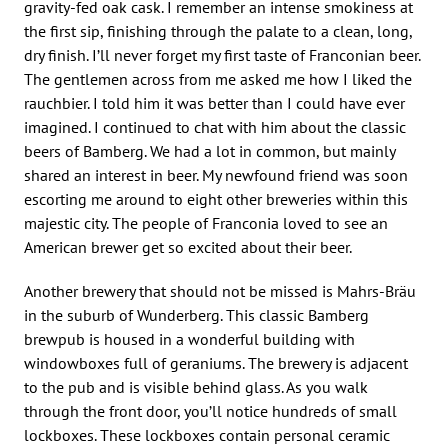
gravity-fed oak cask. I remember an intense smokiness at
the first sip, finishing through the palate to a clean, long,
dry finish. I’ll never forget my first taste of Franconian beer.
The gentlemen across from me asked me how I liked the
rauchbier. I told him it was better than I could have ever
imagined. I continued to chat with him about the classic
beers of Bamberg. We had a lot in common, but mainly
shared an interest in beer. My newfound friend was soon
escorting me around to eight other breweries within this
majestic city. The people of Franconia loved to see an
American brewer get so excited about their beer.
Another brewery that should not be missed is Mahrs-Bräu
in the suburb of Wunderberg. This classic Bamberg
brewpub is housed in a wonderful building with
windowboxes full of geraniums. The brewery is adjacent
to the pub and is visible behind glass. As you walk
through the front door, you’ll notice hundreds of small
lockboxes. These lockboxes contain personal ceramic