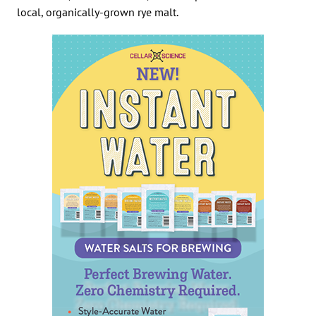
local, organically-grown rye malt.