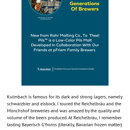
Kulmbach is famous for its dark and strong lagers, namely
schwarzbier and eisbock. I toured the Reichelbräu and the
Mönchshof breweries and was amazed by the quality and
volume of the beers produced. At Reichelbräu, I remember
tasting Bayerisch G’frorns (literally, Bavarian frozen matter)