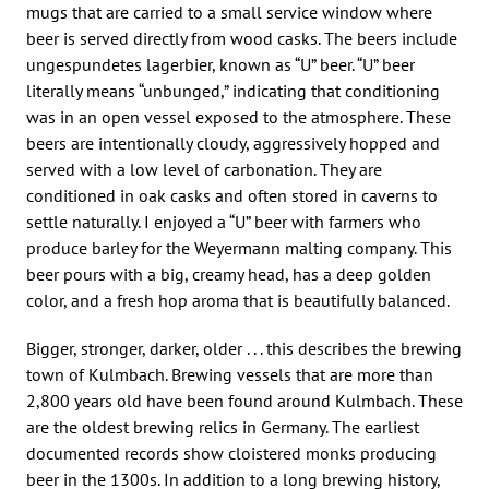
mugs that are carried to a small service window where
beer is served directly from wood casks. The beers include
ungespundetes lagerbier, known as “U” beer. “U” beer
literally means “unbunged,” indicating that conditioning
was in an open vessel exposed to the atmosphere. These
beers are intentionally cloudy, aggressively hopped and
served with a low level of carbonation. They are
conditioned in oak casks and often stored in caverns to
settle naturally. I enjoyed a “U” beer with farmers who
produce barley for the Weyermann malting company. This
beer pours with a big, creamy head, has a deep golden
color, and a fresh hop aroma that is beautifully balanced.
Bigger, stronger, darker, older . . . this describes the brewing
town of Kulmbach. Brewing vessels that are more than
2,800 years old have been found around Kulmbach. These
are the oldest brewing relics in Germany. The earliest
documented records show cloistered monks producing
beer in the 1300s. In addition to a long brewing history,