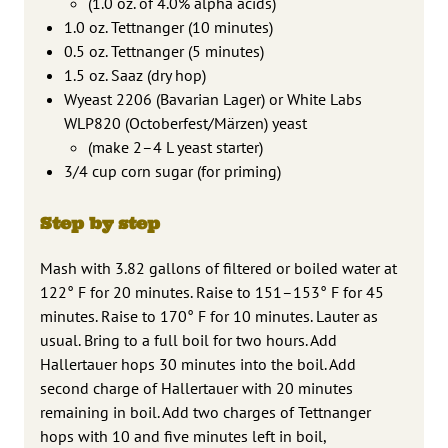
(1.0 oz. of 4.0% alpha acids)
1.0 oz. Tettnanger (10 minutes)
0.5 oz. Tettnanger (5 minutes)
1.5 oz. Saaz (dry hop)
Wyeast 2206 (Bavarian Lager) or White Labs
WLP820 (Octoberfest/Märzen) yeast
(make 2–4 L yeast starter)
3/4 cup corn sugar (for priming)
Step by step
Mash with 3.82 gallons of filtered or boiled water at
122° F for 20 minutes. Raise to 151–153° F for 45
minutes. Raise to 170° F for 10 minutes. Lauter as
usual. Bring to a full boil for two hours. Add
Hallertauer hops 30 minutes into the boil. Add
second charge of Hallertauer with 20 minutes
remaining in boil. Add two charges of Tettnanger
hops with 10 and five minutes left in boil,