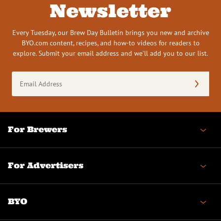
Newsletter
Every Tuesday, our Brew Day Bulletin brings you new and archive
BYO.com content, recipes, and how-to videos for readers to
explore. Submit your email address and we’ll add you to our list.
Email
Address
(Required)
For Brewers
For Advertisers
BYO