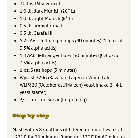
7.0 lbs. Pilsner malt
1.0 lb. dark Munich (20° L)
1.0 lb. light Munich (8° L)
0.5 lb. aromatic malt
0.5 lb. Carafa III
5.25 AAU Tettnanger hops (90 minutes) (1.5 oz. of
3.5% alpha acids)
1.4 AAU Tettnanger hops (30 minutes) (0.4 oz. of
3.5% alpha acids)
1 oz. Saaz hops (5 minutes)
Wyeast 2206 (Bavarian Lager) or White Labs
WLP820 (Octoberfest/Märzen) yeast (make 2–4 L
yeast starter)
3/4 cup corn sugar (for priming)
Step by step
Mash with 3.85 gallons of filtered or boiled water at
122° F for 20 minutes. Ramp to 153° F for 60 minutes