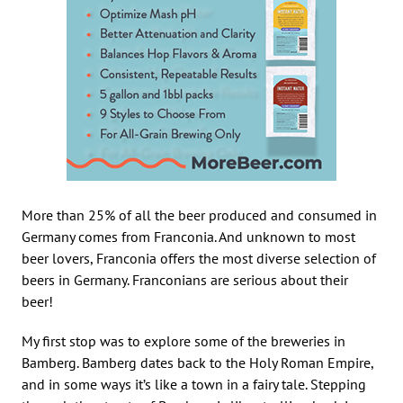
More than 25% of all the beer produced and consumed in
Germany comes from Franconia. And unknown to most
beer lovers, Franconia offers the most diverse selection of
beers in Germany. Franconians are serious about their
beer!
My first stop was to explore some of the breweries in
Bamberg. Bamberg dates back to the Holy Roman Empire,
and in some ways it’s like a town in a fairy tale. Stepping