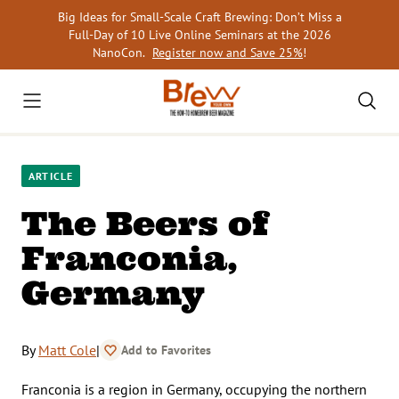
Skip
Big Ideas for Small-Scale Craft Brewing: Don’t Miss a
to
Full-Day of 10 Live Online Seminars at the 2026
content
NanoCon.
Register now and Save 25%
!
ARTICLE
The Beers of
Franconia,
Germany
By
Matt Cole
|
Add to Favorites
Franconia is a region in Germany, occupying the northern