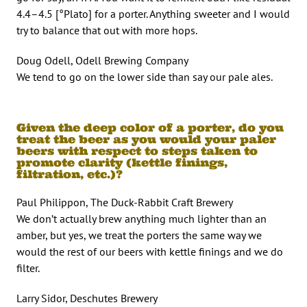
4.4–4.5 [°Plato] for a porter. Anything sweeter and I would
try to balance that out with more hops.
Doug Odell, Odell Brewing Company
We tend to go on the lower side than say our pale ales.
Given the deep color of a porter, do you
treat the beer as you would your paler
beers with respect to steps taken to
promote clarity (kettle finings,
filtration, etc.)?
Paul Philippon, The Duck-Rabbit Craft Brewery
We don’t actually brew anything much lighter than an
amber, but yes, we treat the porters the same way we
would the rest of our beers with kettle finings and we do
filter.
Larry Sidor, Deschutes Brewery