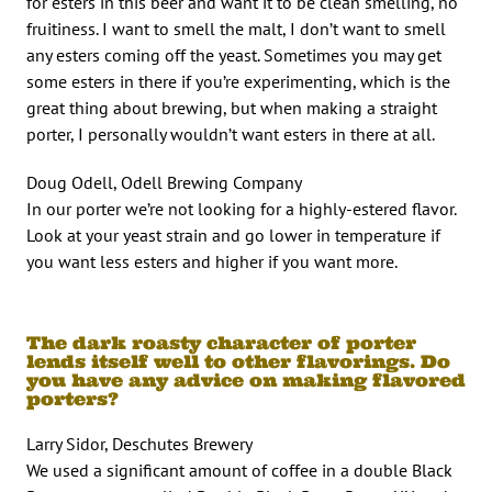
for esters in this beer and want it to be clean smelling, no
fruitiness. I want to smell the malt, I don’t want to smell
any esters coming off the yeast. Sometimes you may get
some esters in there if you’re experimenting, which is the
great thing about brewing, but when making a straight
porter, I personally wouldn’t want esters in there at all.
Doug Odell, Odell Brewing Company
In our porter we’re not looking for a highly-estered flavor.
Look at your yeast strain and go lower in temperature if
you want less esters and higher if you want more.
The dark roasty character of porter
lends itself well to other flavorings. Do
you have any advice on making flavored
porters?
Larry Sidor, Deschutes Brewery
We used a significant amount of coffee in a double Black