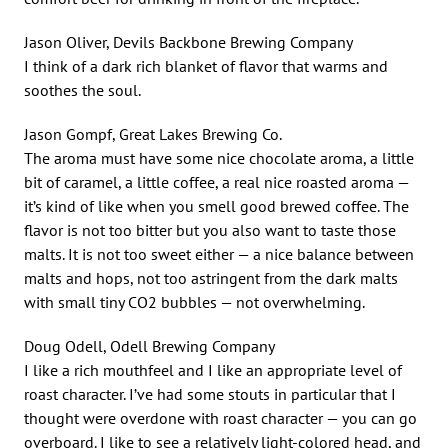
Jason Oliver, Devils Backbone Brewing Company
I think of a dark rich blanket of flavor that warms and
soothes the soul.
Jason Gompf, Great Lakes Brewing Co.
The aroma must have some nice chocolate aroma, a little
bit of caramel, a little coffee, a real nice roasted aroma —
it’s kind of like when you smell good brewed coffee. The
flavor is not too bitter but you also want to taste those
malts. It is not too sweet either — a nice balance between
malts and hops, not too astringent from the dark malts
with small tiny CO2 bubbles — not overwhelming.
Doug Odell, Odell Brewing Company
I like a rich mouthfeel and I like an appropriate level of
roast character. I’ve had some stouts in particular that I
thought were overdone with roast character — you can go
overboard. I like to see a relatively light-colored head, and