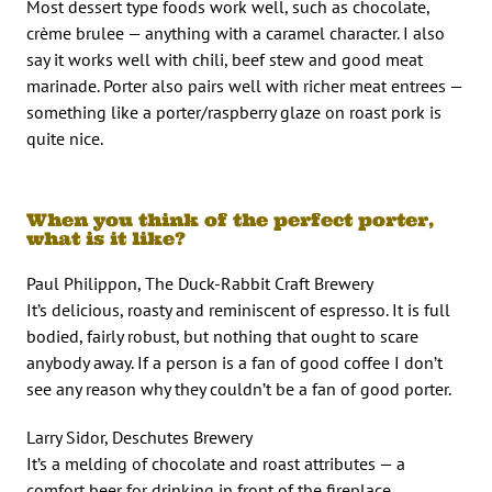
Most dessert type foods work well, such as chocolate,
crème brulee — anything with a caramel character. I also
say it works well with chili, beef stew and good meat
marinade. Porter also pairs well with richer meat entrees —
something like a porter/raspberry glaze on roast pork is
quite nice.
When you think of the perfect porter,
what is it like?
Paul Philippon, The Duck-Rabbit Craft Brewery
It’s delicious, roasty and reminiscent of espresso. It is full
bodied, fairly robust, but nothing that ought to scare
anybody away. If a person is a fan of good coffee I don’t
see any reason why they couldn’t be a fan of good porter.
Larry Sidor, Deschutes Brewery
It’s a melding of chocolate and roast attributes — a
comfort beer for drinking in front of the fireplace.