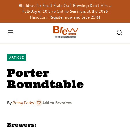
Skip
Big Ideas for Small-Scale Craft Brewing: Don’t Miss a
to
Full-Day of 10 Live Online Seminars at the 2026
content
NanoCon.
Register now and Save 25%
!
ARTICLE
Porter
Roundtable
By
Betsy Parks
|
Add to Favorites
Brewers: