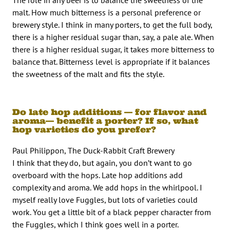
malt. How much bitterness is a personal preference or
brewery style. I think in many porters, to get the full body,
there is a higher residual sugar than, say, a pale ale. When
there is a higher residual sugar, it takes more bitterness to
balance that. Bitterness level is appropriate if it balances
the sweetness of the malt and fits the style.
Do late hop additions — for flavor and
aroma— benefit a porter? If so, what
hop varieties do you prefer?
Paul Philippon, The Duck-Rabbit Craft Brewery
I think that they do, but again, you don’t want to go
overboard with the hops. Late hop additions add
complexity and aroma. We add hops in the whirlpool. I
myself really love Fuggles, but lots of varieties could
work. You get a little bit of a black pepper character from
the Fuggles, which I think goes well in a porter.