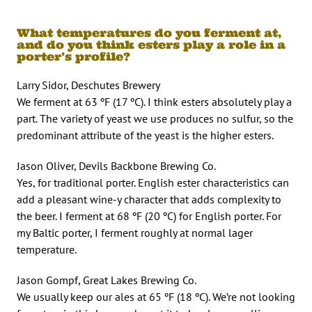
What temperatures do you ferment at,
and do you think esters play a role in a
porter’s profile?
Larry Sidor, Deschutes Brewery
We ferment at 63 ºF (17 ºC). I think esters absolutely play a
part. The variety of yeast we use produces no sulfur, so the
predominant attribute of the yeast is the higher esters.
Jason Oliver, Devils Backbone Brewing Co.
Yes, for traditional porter. English ester characteristics can
add a pleasant wine-y character that adds complexity to
the beer. I ferment at 68 ºF (20 ºC) for English porter. For
my Baltic porter, I ferment roughly at normal lager
temperature.
Jason Gompf, Great Lakes Brewing Co.
We usually keep our ales at 65 ºF (18 ºC). We’re not looking