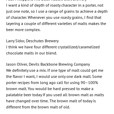
I want a kind of depth of roasty character in a porter, not
just one note, so I use a range of grains to achieve a depth
of character. Whenever you use roasty grains, I find that
layering a couple of different varieties of malts makes the
beer more complex.
Larry Sidor, Deschutes Brewery
I think we have four different crystallized/caramelized
chocolate malts in our blend.
Jason Oliver, Devils Backbone Brewing Company
We definitely use a mix. If one type of malt could get me
the flavor I want, I would use only one dark malt. Some
porter recipes from long ago call for using 90–100%
brown malt. You would be hard pressed to make a
palatable beer today if you used all brown malt as malts
have changed over time. The brown malt of today is
different from the brown malt of old.