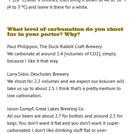
(4 to 3 ºC) and leave it there for a while.
What level of carbonation do you shoot
for in your porter? Why?
Paul Philippon, The Duck-Rabbit Craft Brewery
We carbonate at around 2.4 [volumes of CO2], simply
because I like it that way.
Larry Sidor, Deschutes Brewery
We shoot for 2.2 volumes and we expect our kräusen will
take us up to about 2.5. I think that’s a pretty medium to
low carbonation.
Jason Gompf, Great Lakes Brewing Co.
All our beers are about 2.7 for bottles and around 2.5 for
kegs. You don’t want it flat and you don’t want it super-
carbonated. I don’t like drinking stuff flat or over-