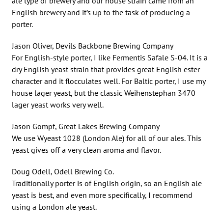
ale type of brewery and our house strain came from an
English brewery and it’s up to the task of producing a
porter.
Jason Oliver, Devils Backbone Brewing Company
For English-style porter, I like Fermentis Safale S-04. It is a
dry English yeast strain that provides great English ester
character and it flocculates well. For Baltic porter, I use my
house lager yeast, but the classic Weihenstephan 3470
lager yeast works very well.
Jason Gompf, Great Lakes Brewing Company
We use Wyeast 1028 (London Ale) for all of our ales. This
yeast gives off a very clean aroma and flavor.
Doug Odell, Odell Brewing Co.
Traditionally porter is of English origin, so an English ale
yeast is best, and even more specifically, I recommend
using a London ale yeast.