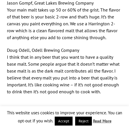
Jason Gompf, Great Lakes Brewing Company
Your main malt takes up 50 or 60% of the grist. The flavor
of that beer is your basic 2-row and that’s huge. It’s the
canvas you paint everything on. We use a Harrington 2-
row which is a clean flavored malt that allows the flavor
of anything else you add to come shining through.
Doug Odell, Odell Brewing Company
I think that in any beer that you want to have a quality
base malt. Some people argue that it doesn’t matter what
base malt is as the dark malt contributes all the flavor. I
believe that every malt you put into a beer that quality is
important. It’s like cooking wine – if it’s not good enough
to drink then it’s not good enough to cook with.
With all the dark grains in a porter,
This website uses cookies to improve your experience. You can
what should a brewer do to prepare
opt-out if you wish.
Read More
Accept
Reject
suitable brewing liquor?