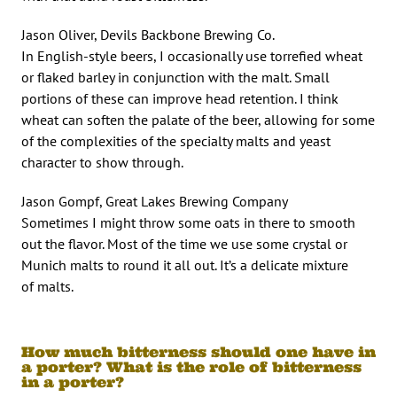
Jason Oliver, Devils Backbone Brewing Co.
In English-style beers, I occasionally use torrefied wheat
or flaked barley in conjunction with the malt. Small
portions of these can improve head retention. I think
wheat can soften the palate of the beer, allowing for some
of the complexities of the specialty malts and yeast
character to show through.
Jason Gompf, Great Lakes Brewing Company
Sometimes I might throw some oats in there to smooth
out the flavor. Most of the time we use some crystal or
Munich malts to round it all out. It’s a delicate mixture
of malts.
How much bitterness should one have in
a porter? What is the role of bitterness
in a porter?