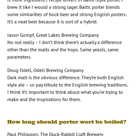
brew it like I would a strong lager. Baltic porter blends
some similarities of bock beer and strong English porters.
It’s a neat beer because it is sort of a hybrid.
Jason Gompf, Great Lakes Brewing Company
No not really – I don’t think there’s actually a difference
other than the malts and the hops. Same yeasts, same
parameters.
Doug Odell, Odell Brewing Company
Dark malt is the obvious difference. They’re both English
style ale – so pay tribute to the English brewing traditions.
I think it’s important to think about what you’re trying to
make and the inspirations for them.
How long should porter wort be boiled?
Paul Philippon, The Duck-Rabbit Craft Brewery