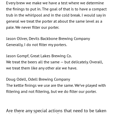
Every brew we make we have a test where we determine
the finings to put in. The goal of that is to have a compact
trub in the whirlpool and in the cold break. I would say in
general we treat the porter at about the same level as a
pale. We never filter our porter.
Jason Oliver, Devils Backbone Brewing Company
Generally, I do not filter my porters.
Jason Gompf, Great Lakes Brewing Co.
We treat the beers all the same — but delicately. Overall,
we treat them like any other ale we have.
Doug Odell, Odell Brewing Company
The kettle finings we use are the same. We’ve played with
filtering and not filtering, but we do filter our porter.
Are there any special actions that need to be taken