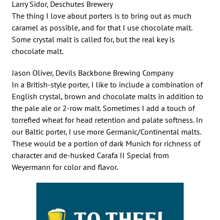
Larry Sidor, Deschutes Brewery
The thing I love about porters is to bring out as much
caramel as possible, and for that I use chocolate malt.
Some crystal malt is called for, but the real key is
chocolate malt.
Jason Oliver, Devils Backbone Brewing Company
In a British-style porter, I like to include a combination of
English crystal, brown and chocolate malts in addition to
the pale ale or 2-row malt. Sometimes I add a touch of
torrefied wheat for head retention and palate softness. In
our Baltic porter, I use more Germanic/Continental malts.
These would be a portion of dark Munich for richness of
character and de-husked Carafa II Special from
Weyermann for color and flavor.