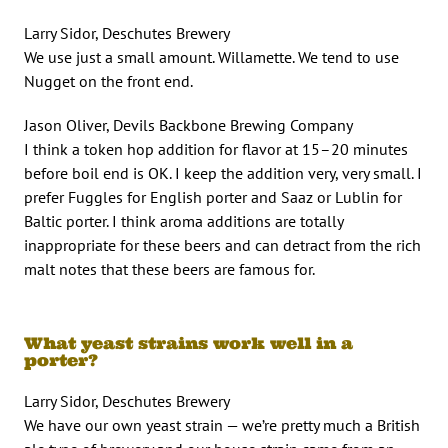
Larry Sidor, Deschutes Brewery
We use just a small amount. Willamette. We tend to use
Nugget on the front end.
Jason Oliver, Devils Backbone Brewing Company
I think a token hop addition for flavor at 15–20 minutes
before boil end is OK. I keep the addition very, very small. I
prefer Fuggles for English porter and Saaz or Lublin for
Baltic porter. I think aroma additions are totally
inappropriate for these beers and can detract from the rich
malt notes that these beers are famous for.
What yeast strains work well in a
porter?
Larry Sidor, Deschutes Brewery
We have our own yeast strain — we’re pretty much a British