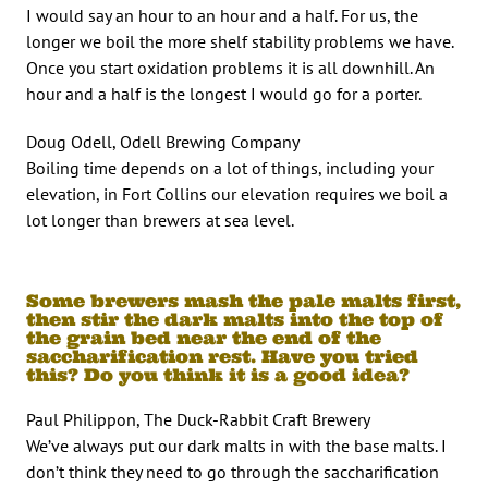
I would say an hour to an hour and a half. For us, the
longer we boil the more shelf stability problems we have.
Once you start oxidation problems it is all downhill. An
hour and a half is the longest I would go for a porter.
Doug Odell, Odell Brewing Company
Boiling time depends on a lot of things, including your
elevation, in Fort Collins our elevation requires we boil a
lot longer than brewers at sea level.
Some brewers mash the pale malts first,
then stir the dark malts into the top of
the grain bed near the end of the
saccharification rest. Have you tried
this? Do you think it is a good idea?
Paul Philippon, The Duck-Rabbit Craft Brewery
We’ve always put our dark malts in with the base malts. I
don’t think they need to go through the saccharification