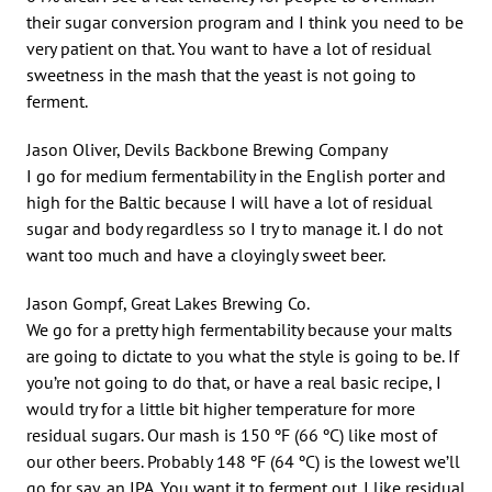
their sugar conversion program and I think you need to be
very patient on that. You want to have a lot of residual
sweetness in the mash that the yeast is not going to
ferment.
Jason Oliver, Devils Backbone Brewing Company
I go for medium fermentability in the English porter and
high for the Baltic because I will have a lot of residual
sugar and body regardless so I try to manage it. I do not
want too much and have a cloyingly sweet beer.
Jason Gompf, Great Lakes Brewing Co.
We go for a pretty high fermentability because your malts
are going to dictate to you what the style is going to be. If
you’re not going to do that, or have a real basic recipe, I
would try for a little bit higher temperature for more
residual sugars. Our mash is 150 ºF (66 ºC) like most of
our other beers. Probably 148 ºF (64 ºC) is the lowest we’ll
go for say, an IPA. You want it to ferment out. I like residual