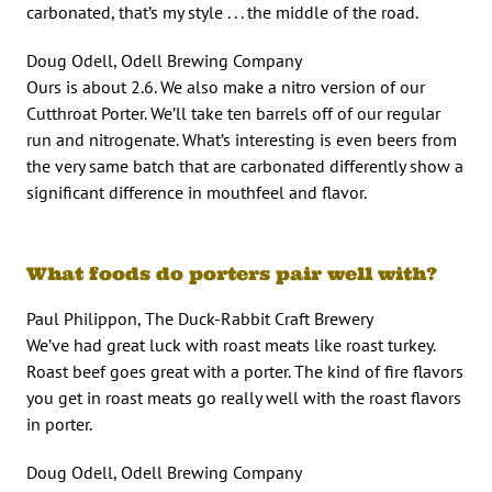
carbonated, that’s my style . . . the middle of the road.
Doug Odell, Odell Brewing Company
Ours is about 2.6. We also make a nitro version of our
Cutthroat Porter. We’ll take ten barrels off of our regular
run and nitrogenate. What’s interesting is even beers from
the very same batch that are carbonated differently show a
significant difference in mouthfeel and flavor.
What foods do porters pair well with?
Paul Philippon, The Duck-Rabbit Craft Brewery
We’ve had great luck with roast meats like roast turkey.
Roast beef goes great with a porter. The kind of fire flavors
you get in roast meats go really well with the roast flavors
in porter.
Doug Odell, Odell Brewing Company