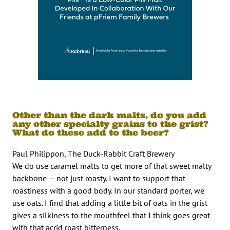
Other than the dark malts, do you add
any other specialty grains to the grist?
What do these add to the beer?
Paul Philippon, The Duck-Rabbit Craft Brewery
We do use caramel malts to get more of that sweet malty
backbone — not just roasty. I want to support that
roastiness with a good body. In our standard porter, we
use oats. I find that adding a little bit of oats in the grist
gives a silkiness to the mouthfeel that I think goes great
with that acrid roast bitterness.