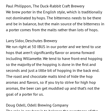
Paul Philippon, The Duck-Rabbit Craft Brewery
We brew porter in the English style, which is traditionally
not dominated by hops. The bitterness needs to be there
and be in balance, but the main source of the bitterness in
a porter comes from the malts rather than lots of hops.
Larry Sidor, Deschutes Brewery
We run right at 50 IBUS in our porter and we tend to use
hops that aren’t significantly flavor or aroma forward
including Willamette. We tend to have front-end hopping
so the majority of the hopping is done in the first and
seconds and just a little bit of hopping in the back end.
The roast and chocolate malts kind of hide the hop
aromas and flavors, so if you try to strive for high hop
aromas, the beer can get muddled up and that’s not the
goal of a porter for us.
Doug Odell, Odell Brewing Company
The role in any beer is to balance the sweetness of the