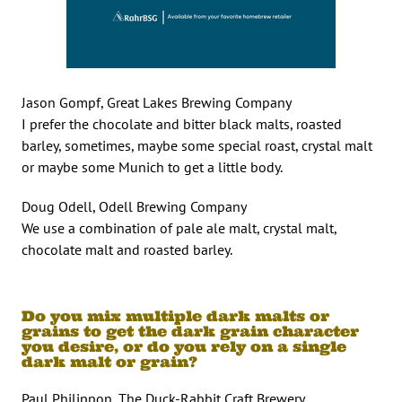
Jason Gompf, Great Lakes Brewing Company
I prefer the chocolate and bitter black malts, roasted
barley, sometimes, maybe some special roast, crystal malt
or maybe some Munich to get a little body.
Doug Odell, Odell Brewing Company
We use a combination of pale ale malt, crystal malt,
chocolate malt and roasted barley.
Do you mix multiple dark malts or
grains to get the dark grain character
you desire, or do you rely on a single
dark malt or grain?
Paul Philippon, The Duck-Rabbit Craft Brewery