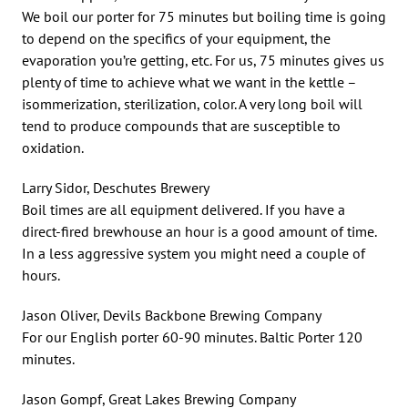
We boil our porter for 75 minutes but boiling time is going
to depend on the specifics of your equipment, the
evaporation you’re getting, etc. For us, 75 minutes gives us
plenty of time to achieve what we want in the kettle –
isommerization, sterilization, color. A very long boil will
tend to produce compounds that are susceptible to
oxidation.
Larry Sidor, Deschutes Brewery
Boil times are all equipment delivered. If you have a
direct-fired brewhouse an hour is a good amount of time.
In a less aggressive system you might need a couple of
hours.
Jason Oliver, Devils Backbone Brewing Company
For our English porter 60-90 minutes. Baltic Porter 120
minutes.
Jason Gompf, Great Lakes Brewing Company