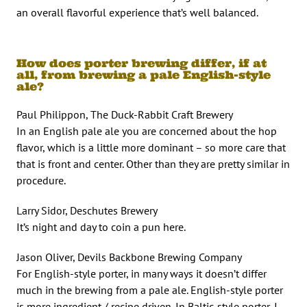
an overall flavorful experience that’s well balanced.
How does porter brewing differ, if at
all, from brewing a pale English-style
ale?
Paul Philippon, The Duck-Rabbit Craft Brewery
In an English pale ale you are concerned about the hop
flavor, which is a little more dominant – so more care that
that is front and center. Other than they are pretty similar in
procedure.
Larry Sidor, Deschutes Brewery
It’s night and day to coin a pun here.
Jason Oliver, Devils Backbone Brewing Company
For English-style porter, in many ways it doesn’t differ
much in the brewing from a pale ale. English-style porter
is more ingredient / recipe driven. In Baltic-style porter, I