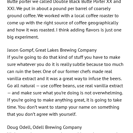
Butte porter we called Double Black Butte Porter XX and
XXI. We put in about a pound per barrel of coarsely
ground coffee. We worked with a local coffee roaster to
come up with the right source of coffee geographically
and how it was roasted. I think adding flavors is just one
big experiment.
Jason Gompf, Great Lakes Brewing Company
If you’re going to do that kind of stuff you have to make
sure whatever you do it is really subtle because too much
can ruin the beer. One of our former chefs made real
vanilla extract and it was a great way to infuse the beers.
Go all natural — use coffee beans, use real vanilla extract
— and make sure what you’re doing is not overwhelming.
If you’re going to make anything great, it is going to take
time. You don’t want to stamp your name on something
that you don’t agree with yourself.
Doug Odell, Odell Brewing Company