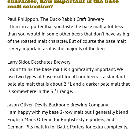
character, how important is the base
malt selection?
Paul Philippon, The Duck-Rabbit Craft Brewery
I think in a porter that you taste the base malt a lot less
than you would in some other beers that don’t have as big
of the roasted malt character. But of course the base malt
is very important as it is the majority of the beer.
Larry Sidor, Deschutes Brewery
I don’t think the base malt is significantly important. We
use two types of base malt for all our beers – a standard
pale ale malt that is about 2 °L and a darker pale malt that
is somewhere in the 3 °L range.
Jason Oliver, Devils Backbone Brewing Company
I am happy with my base 2-row malt but I generally blend
English Maris Otter in for English-style porters, and
German-Pils malt in for Baltic Porters for extra complexity.