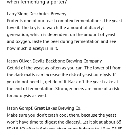
when fermenting a porter?
Larry Sidor, Deschutes Brewery
Porter is one of our least complex fermentations. The yeast
love it. The key is to watch the amount of diacetyl
generation, which is dependent on the amount of yeast
and oxygen. Taste the beer during fermentation and see
how much diacetyl is in it.
Jason Oliver, Devils Backbone Brewing Company
Get rid of the yeast as often as you can. The lower pH from
the dark malts can increase the risk of yeast autolysis. If
you do not need it, get rid of it. Rack off the yeast cake at
the end of fermentation. Stronger beers are more of a risk
for autolysis as well.
Jason Gompf, Great Lakes Brewing Co.
Make sure you don’t crash cool them, because the yeast
won’t have time to digest the diacetyl. Let it sit at about 65
ºF (18 ºC) after it finishes, then bring it down to 40 to 38 ºF