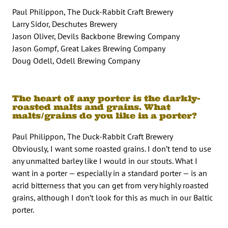
Paul Philippon, The Duck-Rabbit Craft Brewery
Larry Sidor, Deschutes Brewery
Jason Oliver, Devils Backbone Brewing Company
Jason Gompf, Great Lakes Brewing Company
Doug Odell, Odell Brewing Company
The heart of any porter is the darkly-
roasted malts and grains. What
malts/grains do you like in a porter?
Paul Philippon, The Duck-Rabbit Craft Brewery
Obviously, I want some roasted grains. I don’t tend to use
any unmalted barley like I would in our stouts. What I
want in a porter — especially in a standard porter — is an
acrid bitterness that you can get from very highly roasted
grains, although I don’t look for this as much in our Baltic
porter.