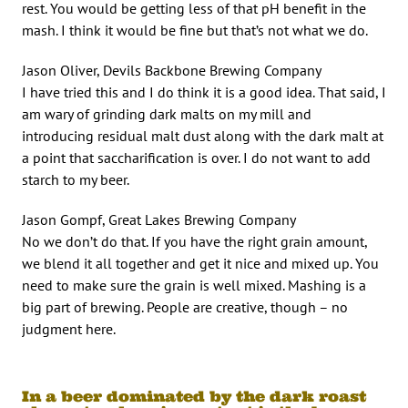
rest. You would be getting less of that pH benefit in the
mash. I think it would be fine but that’s not what we do.
Jason Oliver, Devils Backbone Brewing Company
I have tried this and I do think it is a good idea. That said, I
am wary of grinding dark malts on my mill and
introducing residual malt dust along with the dark malt at
a point that saccharification is over. I do not want to add
starch to my beer.
Jason Gompf, Great Lakes Brewing Company
No we don’t do that. If you have the right grain amount,
we blend it all together and get it nice and mixed up. You
need to make sure the grain is well mixed. Mashing is a
big part of brewing. People are creative, though – no
judgment here.
In a beer dominated by the dark roast