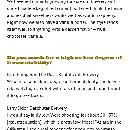
We have red currants growing outside our brewery and
once I made a keg of red currant porter — I think the flavor
and residual sweetness works well as would raspberry.
Right now we also have a vanilla porter. The style lends
itself well to anything with a dessert flavor — fruit,
chocolate, vanilla.
Do you mash for a high or low degree of
fermentability?
Paul Philippon, The Duck-Rabbit Craft Brewery
We aim for a medium degree of fermentability. The beer is
relatively high alcohol with lots of grain and I don’t want
it to go overboard.
Larry Sidor, Deschutes Brewery
I would say fairly low. We’re shooting for about 50–57%
[real attenuation], which is pretty low. Most IPAs are in the
64% area. I see a real tendency for people to overmash