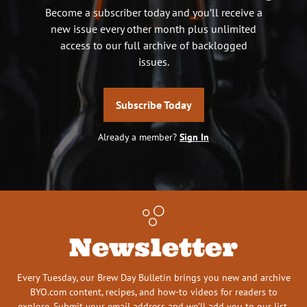
Become a subscriber today and you’ll receive a
new issue every other month plus unlimited
access to our full archive of backlogged
issues.
Subscribe Today
Already a member?
Sign In
Newsletter
Every Tuesday, our Brew Day Bulletin brings you new and archive
BYO.com content, recipes, and how-to videos for readers to
explore. Submit your email address and we’ll add you to our list.