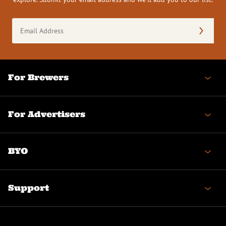
Email
Address
(Required)
For Brewers
For Advertisers
BYO
Support