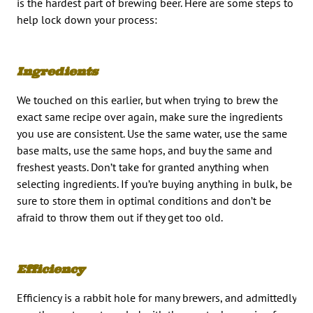
is the hardest part of brewing beer. Here are some steps to
help lock down your process:
Ingredients
We touched on this earlier, but when trying to brew the
exact same recipe over again, make sure the ingredients
you use are consistent. Use the same water, use the same
base malts, use the same hops, and buy the same and
freshest yeasts. Don’t take for granted anything when
selecting ingredients. If you’re buying anything in bulk, be
sure to store them in optimal conditions and don’t be
afraid to throw them out if they get too old.
Efficiency
Efficiency is a rabbit hole for many brewers, and admittedly