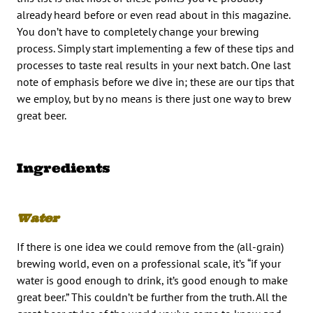
already heard before or even read about in this magazine.
You don’t have to completely change your brewing
process. Simply start implementing a few of these tips and
processes to taste real results in your next batch. One last
note of emphasis before we dive in; these are our tips that
we employ, but by no means is there just one way to brew
great beer.
Ingredients
Water
If there is one idea we could remove from the (all-grain)
brewing world, even on a professional scale, it’s “if your
water is good enough to drink, it’s good enough to make
great beer.” This couldn’t be further from the truth. All the