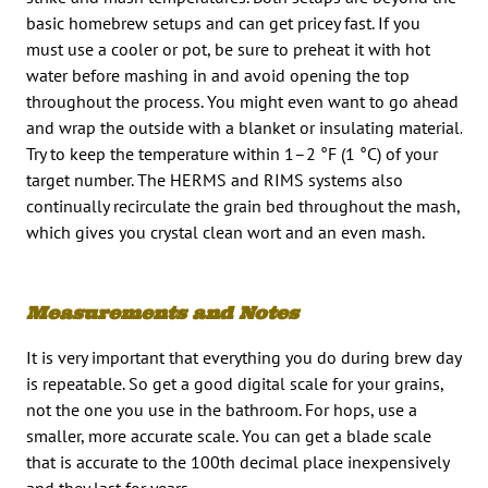
basic homebrew setups and can get pricey fast. If you
must use a cooler or pot, be sure to preheat it with hot
water before mashing in and avoid opening the top
throughout the process. You might even want to go ahead
and wrap the outside with a blanket or insulating material.
Try to keep the temperature within 1–2 °F (1 °C) of your
target number. The HERMS and RIMS systems also
continually recirculate the grain bed throughout the mash,
which gives you crystal clean wort and an even mash.
Measurements and Notes
It is very important that everything you do during brew day
is repeatable. So get a good digital scale for your grains,
not the one you use in the bathroom. For hops, use a
smaller, more accurate scale. You can get a blade scale
that is accurate to the 100th decimal place inexpensively
and they last for years.