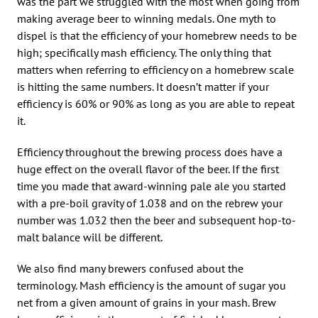
was the part we struggled with the most when going from
making average beer to winning medals. One myth to
dispel is that the efficiency of your homebrew needs to be
high; specifically mash efficiency. The only thing that
matters when referring to efficiency on a homebrew scale
is hitting the same numbers. It doesn’t matter if your
efficiency is 60% or 90% as long as you are able to repeat
it.
Efficiency throughout the brewing process does have a
huge effect on the overall flavor of the beer. If the first
time you made that award-winning pale ale you started
with a pre-boil gravity of 1.038 and on the rebrew your
number was 1.032 then the beer and subsequent hop-to-
malt balance will be different.
We also find many brewers confused about the
terminology. Mash efficiency is the amount of sugar you
net from a given amount of grains in your mash. Brew