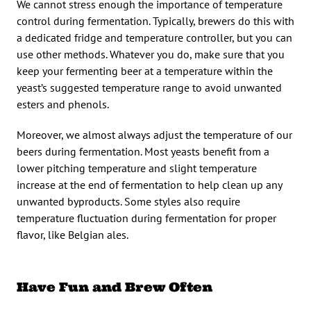
We cannot stress enough the importance of temperature
control during fermentation. Typically, brewers do this with
a dedicated fridge and temperature controller, but you can
use other methods. Whatever you do, make sure that you
keep your fermenting beer at a temperature within the
yeast’s suggested temperature range to avoid unwanted
esters and phenols.
Moreover, we almost always adjust the temperature of our
beers during fermentation. Most yeasts benefit from a
lower pitching temperature and slight temperature
increase at the end of fermentation to help clean up any
unwanted byproducts. Some styles also require
temperature fluctuation during fermentation for proper
flavor, like Belgian ales.
Have Fun and Brew Often