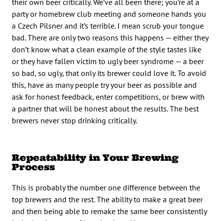
their own beer critically. We’ve all been there; you’re at a
party or homebrew club meeting and someone hands you
a Czech Pilsner and it’s terrible. I mean scrub your tongue
bad. There are only two reasons this happens — either they
don’t know what a clean example of the style tastes like
or they have fallen victim to ugly beer syndrome — a beer
so bad, so ugly, that only its brewer could love it. To avoid
this, have as many people try your beer as possible and
ask for honest feedback, enter competitions, or brew with
a partner that will be honest about the results. The best
brewers never stop drinking critically.
Repeatability in Your Brewing
Process
This is probably the number one difference between the
top brewers and the rest. The ability to make a great beer
and then being able to remake the same beer consistently