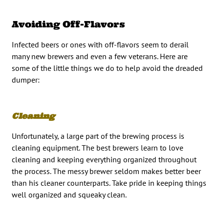
Avoiding Off-Flavors
Infected beers or ones with off-flavors seem to derail
many new brewers and even a few veterans. Here are
some of the little things we do to help avoid the dreaded
dumper:
Cleaning
Unfortunately, a large part of the brewing process is
cleaning equipment. The best brewers learn to love
cleaning and keeping everything organized throughout
the process. The messy brewer seldom makes better beer
than his cleaner counterparts. Take pride in keeping things
well organized and squeaky clean.