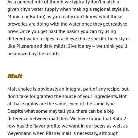
As a general rule of thumb we typically don’t match a
given city’s water supply when making a regional style (ie.
Munich or Burton) as you really don’t know what those
breweries are doing with the water once they get ready to
brew. Once you get past the basics you can try using
different water recipes to achieve those specific beer styles
like Pilsners and dark milds. Give it a try — we think you’ll
be amazed by the results.
Malt
Malt choice is obviously an integral part of any recipe, but
don’t take for granted the source of your ingredients. Not
all base grains are the same, even of the same type.
Despite what some may tell you, there can be a big
difference between maltsters. We have found that Rahr 2-
row has the flavor profile we want in our beers as well as
Weyermann when Pilsner malt is necessary, although