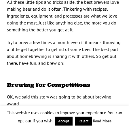
All these little tips and tricks aside, the best brewers love
making beer and do it often. Tinkering with recipes,
ingredients, equipment, and processes are what we love
doing the most. Just like anything else, the more you do
something the better you get at it.
Try to brew a few times a month even if it means throwing
a little get together to get rid of some beer. The best part
about homebrewing is sharing it with others. So get out
there, have fun, and brew on!
Brewing for Competitions
OK, we said this story was going to be about brewing
award-
This website uses cookies to improve your experience. You can
winning quality beer, but here is some advice to actually
opt-out if you wish.
Read More
Accept
Reject
win
awards once you’ve brewed that deserving beer.