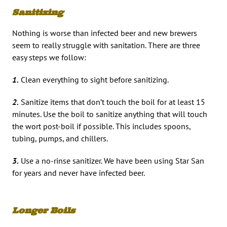
Sanitizing
Nothing is worse than infected beer and new brewers
seem to really struggle with sanitation. There are three
easy steps we follow:
1.
Clean everything to sight before sanitizing.
2.
Sanitize items that don’t touch the boil for at least 15
minutes. Use the boil to sanitize anything that will touch
the wort post-boil if possible. This includes spoons,
tubing, pumps, and chillers.
3.
Use a no-rinse sanitizer. We have been using Star San
for years and never have infected beer.
Longer Boils