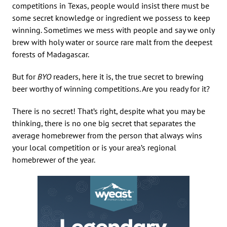
competitions in Texas, people would insist there must be
some secret knowledge or ingredient we possess to keep
winning. Sometimes we mess with people and say we only
brew with holy water or source rare malt from the deepest
forests of Madagascar.
But for
BYO
readers, here it is, the true secret to brewing
beer worthy of winning competitions. Are you ready for it?
There is no secret! That’s right, despite what you may be
thinking, there is no one big secret that separates the
average homebrewer from the person that always wins
your local competition or is your area’s regional
homebrewer of the year.