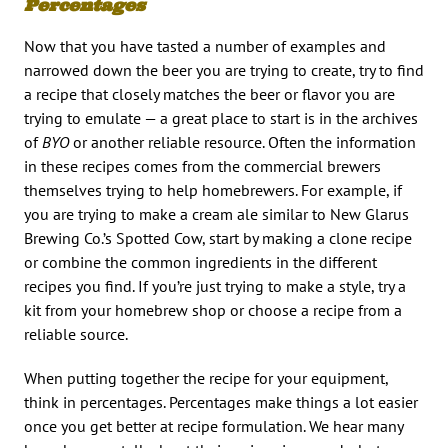
Percentages
Now that you have tasted a number of examples and
narrowed down the beer you are trying to create, try to find
a recipe that closely matches the beer or flavor you are
trying to emulate — a great place to start is in the archives
of
BYO
or another reliable resource. Often the information
in these recipes comes from the commercial brewers
themselves trying to help homebrewers. For example, if
you are trying to make a cream ale similar to New Glarus
Brewing Co.’s Spotted Cow, start by making a clone recipe
or combine the common ingredients in the different
recipes you find. If you’re just trying to make a style, try a
kit from your homebrew shop or choose a recipe from a
reliable source.
When putting together the recipe for your equipment,
think in percentages. Percentages make things a lot easier
once you get better at recipe formulation. We hear many