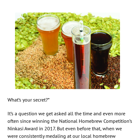
What’s your secret?”
It’s a question we get asked all the time and even more
often since winning the National Homebrew Competition’s
Ninkasi Award in 2017. But even before that, when we
were consistently medaling at our local homebrew