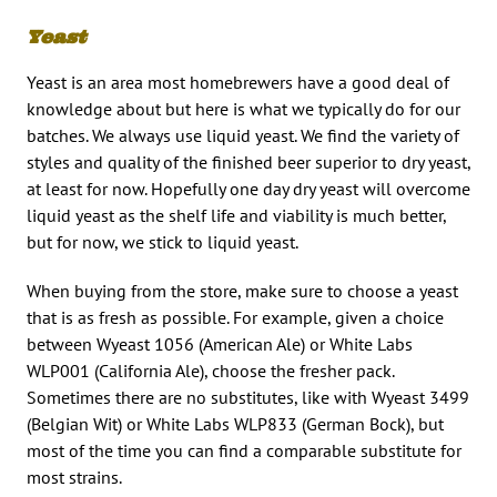
Yeast
Yeast is an area most homebrewers have a good deal of
knowledge about but here is what we typically do for our
batches. We always use liquid yeast. We find the variety of
styles and quality of the finished beer superior to dry yeast,
at least for now. Hopefully one day dry yeast will overcome
liquid yeast as the shelf life and viability is much better,
but for now, we stick to liquid yeast.
When buying from the store, make sure to choose a yeast
that is as fresh as possible. For example, given a choice
between Wyeast 1056 (American Ale) or White Labs
WLP001 (California Ale), choose the fresher pack.
Sometimes there are no substitutes, like with Wyeast 3499
(Belgian Wit) or White Labs WLP833 (German Bock), but
most of the time you can find a comparable substitute for
most strains.