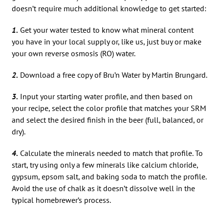
doesn’t require much additional knowledge to get started:
1.
Get your water tested to know what mineral content
you have in your local supply or, like us, just buy or make
your own reverse osmosis (RO) water.
2.
Download a free copy of Bru’n Water by Martin Brungard.
3.
Input your starting water profile, and then based on
your recipe, select the color profile that matches your SRM
and select the desired finish in the beer (full, balanced, or
dry).
4.
Calculate the minerals needed to match that profile. To
start, try using only a few minerals like calcium chloride,
gypsum, epsom salt, and baking soda to match the profile.
Avoid the use of chalk as it doesn’t dissolve well in the
typical homebrewer’s process.