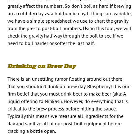
greatly affect the numbers. So don’t boil as hard if brewing
on a cold dry day vs. a hot humid day. If things are variable,
we have a simple spreadsheet we use to chart the gravity
from the pre- to post-boil numbers. Using this tool, we will
check the gravity half way through the boil to see if we
need to boil harder or softer the last half.
Drinking on Brew Day
There is an unsettling rumor floating around out there
that you shouldn’t drink on brew day. Blasphemy! It is our
firm belief that you must drink beer to make beer (aka: A
liquid offering to Ninkasi). However, do everything that is
critical to the brew process before hitting the sauce.
Typically this means we measure all ingredients for the
day and sanitize all of our post-boil equipment before
cracking a bottle open.