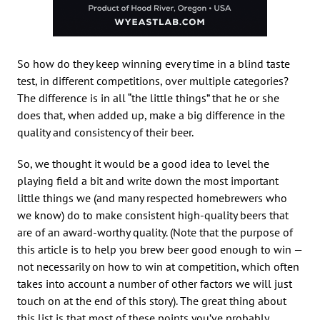
So how do they keep winning every time in a blind taste
test, in different competitions, over multiple categories?
The difference is in all “the little things” that he or she
does that, when added up, make a big difference in the
quality and consistency of their beer.
So, we thought it would be a good idea to level the
playing field a bit and write down the most important
little things we (and many respected homebrewers who
we know) do to make consistent high-quality beers that
are of an award-worthy quality. (Note that the purpose of
this article is to help you brew beer good enough to win —
not necessarily on how to win at competition, which often
takes into account a number of other factors we will just
touch on at the end of this story). The great thing about
this list is that most of these points you’ve probably