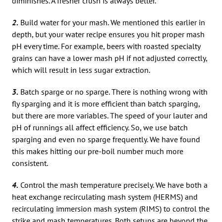
diminishes. A fresher crush is always better.
2.
Build water for your mash. We mentioned this earlier in
depth, but your water recipe ensures you hit proper mash
pH every time. For example, beers with roasted specialty
grains can have a lower mash pH if not adjusted correctly,
which will result in less sugar extraction.
3.
Batch sparge or no sparge. There is nothing wrong with
fly sparging and it is more efficient than batch sparging,
but there are more variables. The speed of your lauter and
pH of runnings all affect efficiency. So, we use batch
sparging and even no sparge frequently. We have found
this makes hitting our pre-boil number much more
consistent.
4.
Control the mash temperature precisely. We have both a
heat exchange recirculating mash system (HERMS) and
recirculating immersion mash system (RIMS) to control the
strike and mash temperatures. Both setups are beyond the