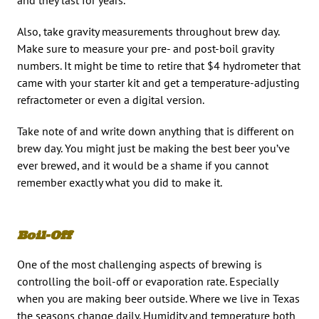
Also, take gravity measurements throughout brew day.
Make sure to measure your pre- and post-boil gravity
numbers. It might be time to retire that $4 hydrometer that
came with your starter kit and get a temperature-adjusting
refractometer or even a digital version.
Take note of and write down anything that is different on
brew day. You might just be making the best beer you’ve
ever brewed, and it would be a shame if you cannot
remember exactly what you did to make it.
Boil-Off
One of the most challenging aspects of brewing is
controlling the boil-off or evaporation rate. Especially
when you are making beer outside. Where we live in Texas
the seasons change daily. Humidity and temperature both