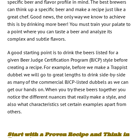
specific beer and flavor profile in mind. The best brewers
can think up a specific beer and make a recipe just like a
great chef. Good news, the only way we know to achieve
this is by drinking more beer! You must train your palate to
a point where you can taste a beer and analyze its
complex and subtle flavors.
A good starting point is to drink the beers listed for a
given Beer Judge Certification Program (BJCP) style before
creating a recipe. For example, before we make a Trappist
dubbel we will go to great lengths to drink side-by-side
as many of the commercial BJCP-listed dubbels as we can
get our hands on. When you try these beers together you
notice the different nuances that really make a style, and
also what characteristics set certain examples apart from
others.
Start with a Proven Recipe and Think in