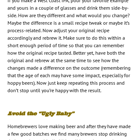
If you make a West Coast IPA, pour your favorite example
and yours in a couple of glasses and drink them side-by-
side. How are they different and what would you change?
Maybe the difference is a small recipe tweak or maybe it’s
process-related. Now adjust your original recipe
accordingly and rebrew it. Make sure to do this within a
short enough period of time so that you can remember
how the original recipe tasted. Better yet, have both the
original and rebrew at the same time to see how the
changes made a difference on the outcome (remembering
that the age of each may have some impact, especially for
hoppy beers). Now just keep repeating this process and
don’t stop until you’re happy with the result.
Avoid the “Ugly Baby”
Homebrewers love making beer and after they have made
a few good batches we find many brewers stop drinking