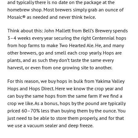
and typically there is no date on the package at the
homebrew shop. Most brewers simply grab an ounce of
Mosaic® as needed and never think twice.
Think about this: John Mallett from Bell’s Brewery spends
3–4 weeks every year securing the right Centennial hops
from hop farms to make Two Hearted Ale. He, and many
other brewers, go and smell each crop yearly. Hops are
plants, and as such they don’t taste the same every
harvest, or even from one growing site to another.
For this reason, we buy hops in bulk from Yakima Valley
Hops and Hops Direct. Here we know the crop year and
can buy the same hops from the same farm if we find a
crop we like. As a bonus, hops by the pound are typically
priced 60–70% less than buying them by the ounce. You
just need to be able to store them properly, and for that
we use a vacuum sealer and deep freeze.