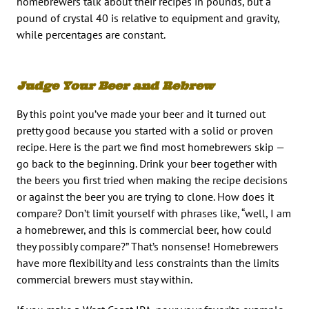
homebrewers talk about their recipes in pounds, but a
pound of crystal 40 is relative to equipment and gravity,
while percentages are constant.
Judge Your Beer and Rebrew
By this point you’ve made your beer and it turned out
pretty good because you started with a solid or proven
recipe. Here is the part we find most homebrewers skip —
go back to the beginning. Drink your beer together with
the beers you first tried when making the recipe decisions
or against the beer you are trying to clone. How does it
compare? Don’t limit yourself with phrases like, “well, I am
a homebrewer, and this is commercial beer, how could
they possibly compare?” That’s nonsense! Homebrewers
have more flexibility and less constraints than the limits
commercial brewers must stay within.