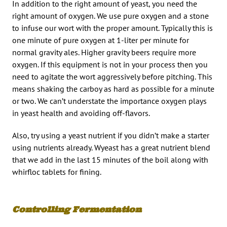
In addition to the right amount of yeast, you need the
right amount of oxygen. We use pure oxygen and a stone
to infuse our wort with the proper amount. Typically this is
one minute of pure oxygen at 1-liter per minute for
normal gravity ales. Higher gravity beers require more
oxygen. If this equipment is not in your process then you
need to agitate the wort aggressively before pitching. This
means shaking the carboy as hard as possible for a minute
or two. We can’t understate the importance oxygen plays
in yeast health and avoiding off-flavors.
Also, try using a yeast nutrient if you didn’t make a starter
using nutrients already. Wyeast has a great nutrient blend
that we add in the last 15 minutes of the boil along with
whirfloc tablets for fining.
Controlling Fermentation