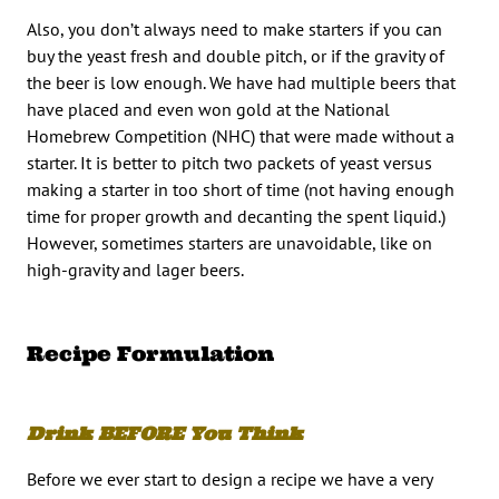
Also, you don’t always need to make starters if you can
buy the yeast fresh and double pitch, or if the gravity of
the beer is low enough. We have had multiple beers that
have placed and even won gold at the National
Homebrew Competition (NHC) that were made without a
starter. It is better to pitch two packets of yeast versus
making a starter in too short of time (not having enough
time for proper growth and decanting the spent liquid.)
However, sometimes starters are unavoidable, like on
high-gravity and lager beers.
Recipe Formulation
Drink BEFORE You Think
Before we ever start to design a recipe we have a very