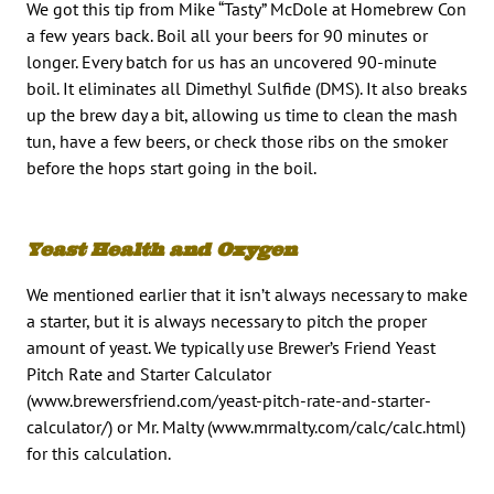
We got this tip from Mike “Tasty” McDole at Homebrew Con
a few years back. Boil all your beers for 90 minutes or
longer. Every batch for us has an uncovered 90-minute
boil. It eliminates all Dimethyl Sulfide (DMS). It also breaks
up the brew day a bit, allowing us time to clean the mash
tun, have a few beers, or check those ribs on the smoker
before the hops start going in the boil.
Yeast Health and Oxygen
We mentioned earlier that it isn’t always necessary to make
a starter, but it is always necessary to pitch the proper
amount of yeast. We typically use Brewer’s Friend Yeast
Pitch Rate and Starter Calculator
(www.brewersfriend.com/yeast-pitch-rate-and-starter-
calculator/) or Mr. Malty (www.mrmalty.com/calc/calc.html)
for this calculation.