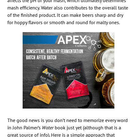
affects the pH of your mash, which ultimately determines
mash efficiency. Water also contributes to the overall taste
of the finished product. It can make beers sharp and dry
for hoppy flavors or smooth and round for malty ones.
The good news is you don’t need to memorize every word
in John Palmer’s
Water
book just yet (although that is a
great source of info). Here is a simple approach that