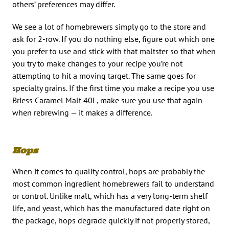
others’ preferences may differ.
We see a lot of homebrewers simply go to the store and
ask for 2-row. If you do nothing else, figure out which one
you prefer to use and stick with that maltster so that when
you try to make changes to your recipe you’re not
attempting to hit a moving target. The same goes for
specialty grains. If the first time you make a recipe you use
Briess Caramel Malt 40L, make sure you use that again
when rebrewing — it makes a difference.
Hops
When it comes to quality control, hops are probably the
most common ingredient homebrewers fail to understand
or control. Unlike malt, which has a very long-term shelf
life, and yeast, which has the manufactured date right on
the package, hops degrade quickly if not properly stored,