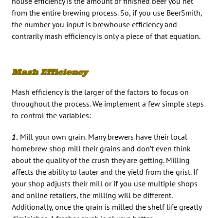
house efficiency is the amount of finished beer you net
from the entire brewing process. So, if you use BeerSmith,
the number you input is brewhouse efficiency and
contrarily mash efficiency is only a piece of that equation.
Mash Efficiency
Mash efficiency is the larger of the factors to focus on
throughout the process. We implement a few simple steps
to control the variables:
1.
Mill your own grain. Many brewers have their local
homebrew shop mill their grains and don’t even think
about the quality of the crush they are getting. Milling
affects the ability to lauter and the yield from the grist. If
your shop adjusts their mill or if you use multiple shops
and online retailers, the milling will be different.
Additionally, once the grain is milled the shelf life greatly