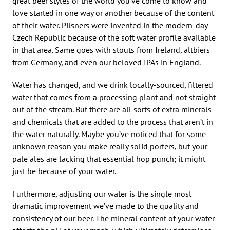
great beer styles of the world you’ve come to know and
love started in one way or another because of the content
of their water. Pilsners were invented in the modern-day
Czech Republic because of the soft water profile available
in that area. Same goes with stouts from Ireland, altbiers
from Germany, and even our beloved IPAs in England.
Water has changed, and we drink locally-sourced, filtered
water that comes from a processing plant and not straight
out of the stream. But there are all sorts of extra minerals
and chemicals that are added to the process that aren’t in
the water naturally. Maybe you’ve noticed that for some
unknown reason you make really solid porters, but your
pale ales are lacking that essential hop punch; it might
just be because of your water.
Furthermore, adjusting our water is the single most
dramatic improvement we’ve made to the quality and
consistency of our beer. The mineral content of your water