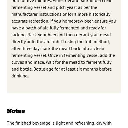
boil for five minutes. Either decant back into a clean
fermenting vessel and pitch yeast as per the
manufacturer instructions or for a more historically
accurate recreation, if you homebrew beer, ensure you
have a batch of ale fully fermented and ready for
racking. Rack your beer and then decant your mead
directly onto the ale trub. If using the trub method,
after three days rack the mead back into a clean
fermenting vessel. Once in fermenting vessel add the
cloves and mace. Wait for the mead to ferment fully
and bottle. Bottle age for at least six months before
drinking.
Notes
The finished beverage is light and refreshing, dry with