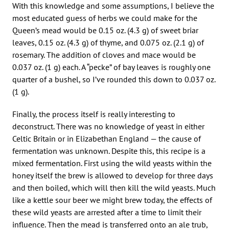
With this knowledge and some assumptions, I believe the
most educated guess of herbs we could make for the
Queen’s mead would be 0.15 oz. (4.3 g) of sweet briar
leaves, 0.15 oz. (4.3 g) of thyme, and 0.075 oz. (2.1 g) of
rosemary. The addition of cloves and mace would be
0.037 oz. (1 g) each. A “pecke” of bay leaves is roughly one
quarter of a bushel, so I’ve rounded this down to 0.037 oz.
(1 g).
Finally, the process itself is really interesting to
deconstruct. There was no knowledge of yeast in either
Celtic Britain or in Elizabethan England — the cause of
fermentation was unknown. Despite this, this recipe is a
mixed fermentation. First using the wild yeasts within the
honey itself the brew is allowed to develop for three days
and then boiled, which will then kill the wild yeasts. Much
like a kettle sour beer we might brew today, the effects of
these wild yeasts are arrested after a time to limit their
influence. Then the mead is transferred onto an ale trub,