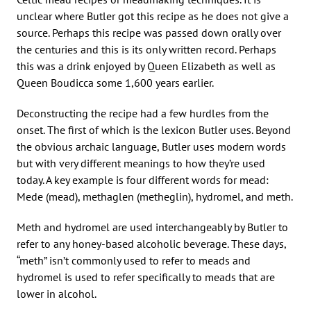
unclear where Butler got this recipe as he does not give a
source. Perhaps this recipe was passed down orally over
the centuries and this is its only written record. Perhaps
this was a drink enjoyed by Queen Elizabeth as well as
Queen Boudicca some 1,600 years earlier.
Deconstructing the recipe had a few hurdles from the
onset. The first of which is the lexicon Butler uses. Beyond
the obvious archaic language, Butler uses modern words
but with very different meanings to how they’re used
today. A key example is four different words for mead:
Mede (mead), methaglen (metheglin), hydromel, and meth.
Meth and hydromel are used interchangeably by Butler to
refer to any honey-based alcoholic beverage. These days,
“meth” isn’t commonly used to refer to meads and
hydromel is used to refer specifically to meads that are
lower in alcohol.