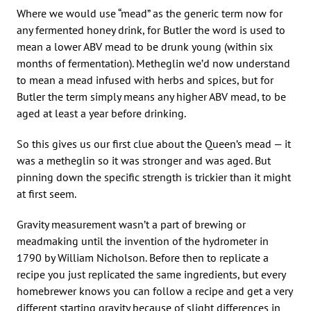
Where we would use “mead” as the generic term now for
any fermented honey drink, for Butler the word is used to
mean a lower ABV mead to be drunk young (within six
months of fermentation). Metheglin we’d now understand
to mean a mead infused with herbs and spices, but for
Butler the term simply means any higher ABV mead, to be
aged at least a year before drinking.
So this gives us our first clue about the Queen’s mead — it
was a metheglin so it was stronger and was aged. But
pinning down the specific strength is trickier than it might
at first seem.
Gravity measurement wasn’t a part of brewing or
meadmaking until the invention of the hydrometer in
1790 by William Nicholson. Before then to replicate a
recipe you just replicated the same ingredients, but every
homebrewer knows you can follow a recipe and get a very
different starting gravity because of slight differences in