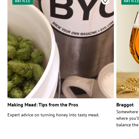
ARTICLE
ARTICL
Making Mead: Tips from the Pros
Braggot
Somewhere b
Expert advice on turning honey into tasty mead.
where you’ll
balance the