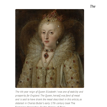
The
The 44-year reign of Queen Elizabeth I was one of stability and
prosperity for England. The Queen, herself, was fond of mead
and is said to have drank the mead described in this article, as
detailed in Charles Butler’s early 17th century book
The
Feminine Monarchie: Or the History of Bees
.