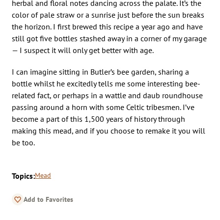
herbal and floral notes dancing across the palate. It’s the
color of pale straw or a sunrise just before the sun breaks
the horizon. I first brewed this recipe a year ago and have
still got five bottles stashed away in a corner of my garage
— I suspect it will only get better with age.
I can imagine sitting in Butler’s bee garden, sharing a
bottle whilst he excitedly tells me some interesting bee-
related fact, or perhaps in a wattle and daub roundhouse
passing around a horn with some Celtic tribesmen. I’ve
become a part of this 1,500 years of history through
making this mead, and if you choose to remake it you will
be too.
Topics:
Mead
Add to Favorites