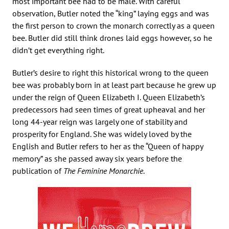
most important bee had to be male. With careful
observation, Butler noted the “king” laying eggs and was
the first person to crown the monarch correctly as a queen
bee. Butler did still think drones laid eggs however, so he
didn’t get everything right.
Butler’s desire to right this historical wrong to the queen
bee was probably born in at least part because he grew up
under the reign of Queen Elizabeth I. Queen Elizabeth’s
predecessors had seen times of great upheaval and her
long 44-year reign was largely one of stability and
prosperity for England. She was widely loved by the
English and Butler refers to her as the “Queen of happy
memory” as she passed away six years before the
publication of
The Feminine Monarchie
.