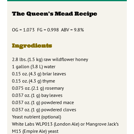
The Queen’s Mead Recipe
OG = 1.073 FG = 0.998 ABV = 9.8%
Ingredients
2.8 lbs. (1.5 kg) raw wildflower honey
1 gallon (3.8 L) water
0.15 oz. (4.3 g) briar leaves
0.15 oz. (4.3 g) thyme
0.075 oz. (2.1 g) rosemary
0.037 oz. (1 g) bay leaves
0.037 oz. (1 g) powdered mace
0.037 oz. (1 g) powdered cloves
Yeast nutrient (optional)
White Labs WLP013 (London Ale) or Mangrove Jack’s
M15 (Empire Ale) yeast