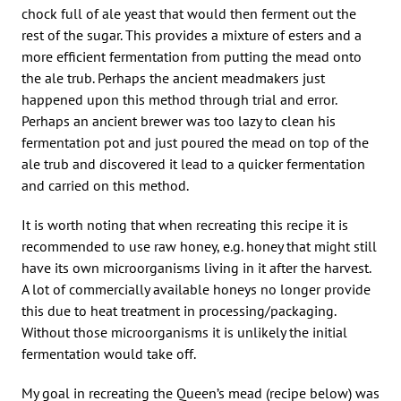
chock full of ale yeast that would then ferment out the
rest of the sugar. This provides a mixture of esters and a
more efficient fermentation from putting the mead onto
the ale trub. Perhaps the ancient meadmakers just
happened upon this method through trial and error.
Perhaps an ancient brewer was too lazy to clean his
fermentation pot and just poured the mead on top of the
ale trub and discovered it lead to a quicker fermentation
and carried on this method.
It is worth noting that when recreating this recipe it is
recommended to use raw honey, e.g. honey that might still
have its own microorganisms living in it after the harvest.
A lot of commercially available honeys no longer provide
this due to heat treatment in processing/packaging.
Without those microorganisms it is unlikely the initial
fermentation would take off.
My goal in recreating the Queen’s mead (recipe below) was