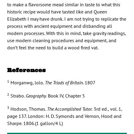
to make a flavorsome mead similar in taste to what this
historic recipe would have tasted like and Queen
Elizabeth I may have drunk. I am not trying to replicate the
process with ancient equipment and disbanding all
modern processes. With this in mind, take gravity readings,
use modern cleaning procedures and equipment, and
don’t feel the need to build a wood fired vat.
References
1
Morganwg, lolo.
The Triads of Britain.
1807
2
Strabo.
Geography.
Book IV, Chapter 5
3
Hodson, Thomas.
The Accomplished Tutor.
3rd ed., vol. 1,
page 137. London: H. D. Symonds and Vernon, Hood and
Sharpe. 1806.(1 gallon/4 L)