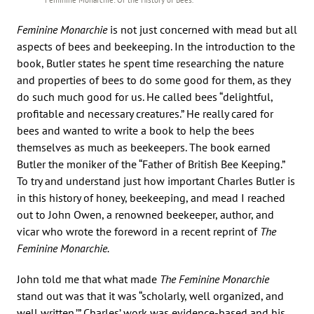
Feminine Monarchie
is not just concerned with mead but all
aspects of bees and beekeeping. In the introduction to the
book, Butler states he spent time researching the nature
and properties of bees to do some good for them, as they
do such much good for us. He called bees “delightful,
profitable and necessary creatures.” He really cared for
bees and wanted to write a book to help the bees
themselves as much as beekeepers. The book earned
Butler the moniker of the “Father of British Bee Keeping.”
To try and understand just how important Charles Butler is
in this history of honey, beekeeping, and mead I reached
out to John Owen, a renowned beekeeper, author, and
vicar who wrote the foreword in a recent reprint of
The
Feminine Monarchie.
John told me that what made
The Feminine Monarchie
stand out was that it was “scholarly, well organized, and
well written.’” Charles’ work was evidence-based and his