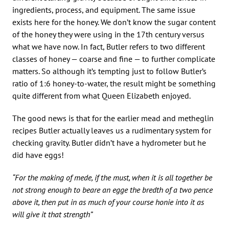
ingredients, process, and equipment. The same issue
exists here for the honey. We don’t know the sugar content
of the honey they were using in the 17th century versus
what we have now. In fact, Butler refers to two different
classes of honey — coarse and fine — to further complicate
matters. So although it’s tempting just to follow Butler’s
ratio of 1:6 honey-to-water, the result might be something
quite different from what Queen Elizabeth enjoyed.
The good news is that for the earlier mead and metheglin
recipes Butler actually leaves us a rudimentary system for
checking gravity. Butler didn’t have a hydrometer but he
did have eggs!
“For the making of mede, if the must, when it is all together be
not strong enough to beare an egge the bredth of a two pence
above it, then put in as much of your course honie into it as
will give it that strength”