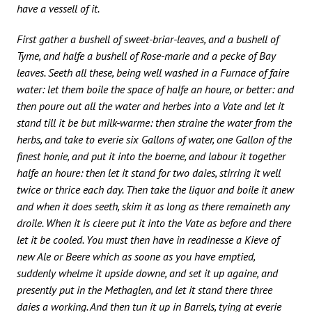
have a vessell of it.
First gather a bushell of sweet-briar-leaves, and a bushell of
Tyme, and halfe a bushell of Rose-marie and a pecke of Bay
leaves. Seeth all these, being well washed in a Furnace of faire
water: let them boile the space of halfe an houre, or better: and
then poure out all the water and herbes into a Vate and let it
stand till it be but milk-warme: then straine the water from the
herbs, and take to everie six Gallons of water, one Gallon of the
finest honie, and put it into the boerne, and labour it together
halfe an houre: then let it stand for two daies, stirring it well
twice or thrice each day. Then take the liquor and boile it anew
and when it does seeth, skim it as long as there remaineth any
droile. When it is cleere put it into the Vate as before and there
let it be cooled. You must then have in readinesse a Kieve of
new Ale or Beere which as soone as you have emptied,
suddenly whelme it upside downe, and set it up againe, and
presently put in the Methaglen, and let it stand there three
daies a working. And then tun it up in Barrels, tying at everie