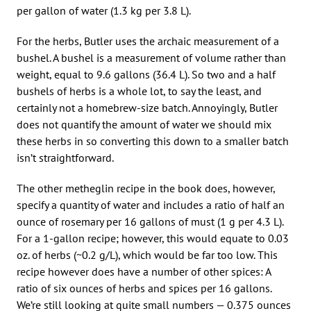
per gallon of water (1.3 kg per 3.8 L).
For the herbs, Butler uses the archaic measurement of a
bushel. A bushel is a measurement of volume rather than
weight, equal to 9.6 gallons (36.4 L). So two and a half
bushels of herbs is a whole lot, to say the least, and
certainly not a homebrew-size batch. Annoyingly, Butler
does not quantify the amount of water we should mix
these herbs in so converting this down to a smaller batch
isn’t straightforward.
The other metheglin recipe in the book does, however,
specify a quantity of water and includes a ratio of half an
ounce of rosemary per 16 gallons of must (1 g per 4.3 L).
For a 1-gallon recipe; however, this would equate to 0.03
oz. of herbs (~0.2 g/L), which would be far too low. This
recipe however does have a number of other spices: A
ratio of six ounces of herbs and spices per 16 gallons.
We’re still looking at quite small numbers — 0.375 ounces