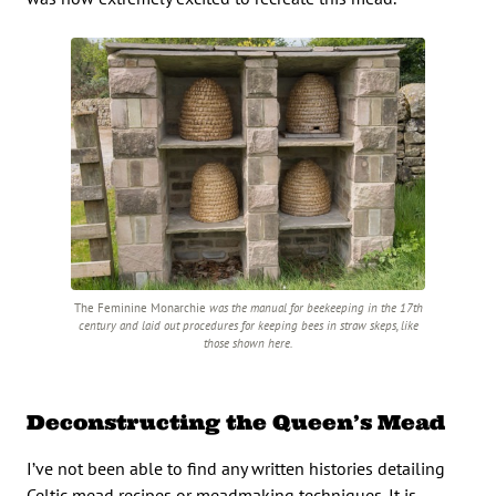
The Feminine Monarchie
was the manual for beekeeping in the 17th
century and laid out procedures for keeping bees in straw skeps, like
those shown here.
Deconstructing the Queen’s Mead
I’ve not been able to find any written histories detailing
Celtic mead recipes or meadmaking techniques. It is