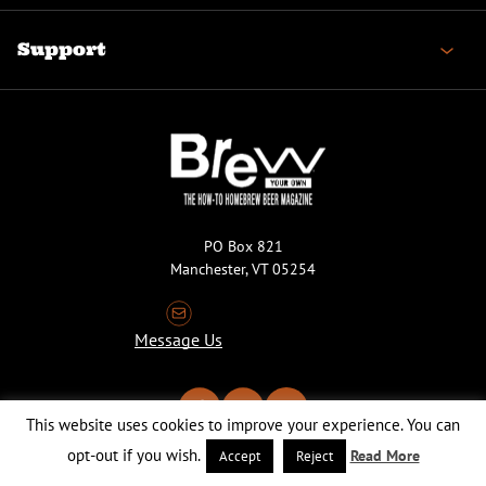
Support
PO Box 821
Manchester, VT 05254
Message Us
This website uses cookies to improve your experience. You can
opt-out if you wish.
Read More
Accept
Reject
Copyright © 2026 Brew Your Own Magazine. All Rights Reserved.