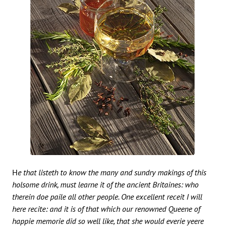
He that listeth to know the many and sundry makings of this
holsome drink, must learne it of the ancient Britaines: who
therein doe paile all other people. One excellent receit I will
here recite: and it is of that which our renowned Queene of
happie memorie did so well like, that she would everie yeere