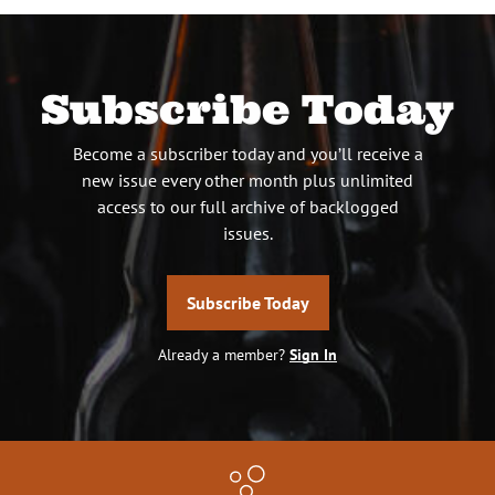
Subscribe Today
Become a subscriber today and you’ll receive a
new issue every other month plus unlimited
access to our full archive of backlogged
issues.
Subscribe Today
Already a member?
Sign In