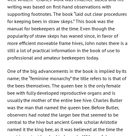
writing was based on first-hand observations with
supporting footnotes. The book “laid out clear procedures
for keeping bees in straw skeps.” This book was the
manual for beekeepers at the time. Even though the
popularity of straw skeps has waned since, in favor of
more efficient moveable frame hives, John notes there is a
still a lot of practical information in the book of use to
professional and amateur beekeepers today.
One of the big advancements in the book is implied by its
name; the “feminine monarchy” the title refers to is that of
the bees themselves. The queen bee is the only female
bee with fully developed reproductive organs and is
usually the mother of the entire bee hive. Charles Butler
was the man that named the queen bee. Before Butler,
observers had noted the larger bee that seemed to be
central to the hive but ancient Greek scholar Aristotle
named it the king bee, as it was believed at the time the