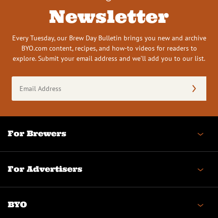
Newsletter
Every Tuesday, our Brew Day Bulletin brings you new and archive
BYO.com content, recipes, and how-to videos for readers to
explore. Submit your email address and we’ll add you to our list.
Email
Address
(Required)
For Brewers
For Advertisers
BYO