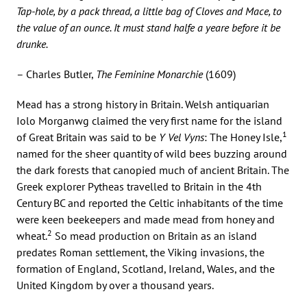
Tap-hole, by a pack thread, a little bag of Cloves and Mace, to
the value of an ounce. It must stand halfe a yeare before it be
drunke.
– Charles Butler,
The Feminine Monarchie
(1609)
Mead has a strong history in Britain. Welsh antiquarian
Iolo Morganwg claimed the very first name for the island
1
of Great Britain was said to be
Y Vel Vyns
: The Honey Isle,
named for the sheer quantity of wild bees buzzing around
the dark forests that canopied much of ancient Britain. The
Greek explorer Pytheas travelled to Britain in the 4th
Century BC and reported the Celtic inhabitants of the time
were keen beekeepers and made mead from honey and
2
wheat.
So mead production on Britain as an island
predates Roman settlement, the Viking invasions, the
formation of England, Scotland, Ireland, Wales, and the
United Kingdom by over a thousand years.