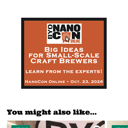
You might also like…