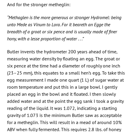
And for the stronger metheglin:
“Methaglen is the more generous or stronger Hydromel: being
unto Mede as Vinum to Lora. For it beareth an Egge the
breadth of a groat or six pence and is usually made of finer
hony, with a lesse proportion of water . . .”
Butler invents the hydrometer 200 years ahead of time,
measuring water density by floating an egg. The groat or
six pence at the time had a diameter of roughly one inch
(23–25 mm), this equates to a small hen’s egg. To take this
egg measurement I made one quart (1 L) of sugar water at
room temperature and put this in a large bowl. I gently
placed an egg in the bowl and it floated. I then slowly
added water and at the point the egg sank I took a gravity
reading of the liquid. It was 1.072, indicating a starting
gravity of 1.073 is the minimum Butler saw as acceptable
for a metheglin. This will result in a mead of around 10%
ABV when fully fermented. This requires 2.8 lbs. of honey