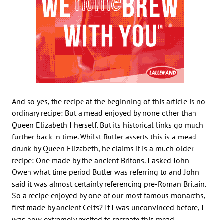
And so yes, the recipe at the beginning of this article is no
ordinary recipe: But a mead enjoyed by none other than
Queen Elizabeth I herself. But its historical links go much
further back in time. Whilst Butler asserts this is a mead
drunk by Queen Elizabeth, he claims it is a much older
recipe: One made by the ancient Britons. I asked John
Owen what time period Butler was referring to and John
said it was almost certainly referencing pre-Roman Britain.
So a recipe enjoyed by one of our most famous monarchs,
first made by ancient Celts? If I was unconvinced before, I
was now extremely excited to recreate this mead.