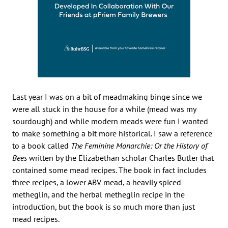
Last year I was on a bit of meadmaking binge since we
were all stuck in the house for a while (mead was my
sourdough) and while modern meads were fun I wanted
to make something a bit more historical. I saw a reference
to a book called
The Feminine Monarchie: Or the History of
Bees
written by the Elizabethan scholar Charles Butler that
contained some mead recipes. The book in fact includes
three recipes, a lower ABV mead, a heavily spiced
metheglin, and the herbal metheglin recipe in the
introduction, but the book is so much more than just
mead recipes.