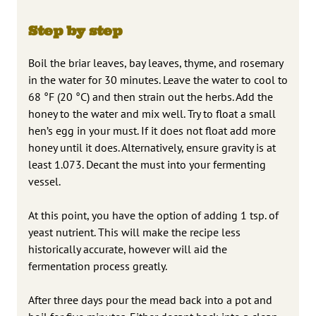
Step by step
Boil the briar leaves, bay leaves, thyme, and rosemary
in the water for 30 minutes. Leave the water to cool to
68 °F (20 °C) and then strain out the herbs. Add the
honey to the water and mix well. Try to float a small
hen’s egg in your must. If it does not float add more
honey until it does. Alternatively, ensure gravity is at
least 1.073. Decant the must into your fermenting
vessel.
At this point, you have the option of adding 1 tsp. of
yeast nutrient. This will make the recipe less
historically accurate, however will aid the
fermentation process greatly.
After three days pour the mead back into a pot and