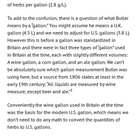
of herbs per gallon (2.8 g/L).
To add to the confusion, there is a question of what Butler
means by a “gallon.” You might assume he means a U.K.
gallon (4.5 L) and we need to adjust for U.S. gallons (3.8 L).
However this is before a gallon was standardized in
Britain and there were in fact three types of “gallon” used
in Britain at the time, each with slightly different volumes:
A wine gallon, a corn gallon, and an ale gallon. We can’t
be absolutely sure which gallon measurement Butler was
using here, but a source from 1806 states at least in the
early 19th century: “All liquids are measured by wine
3
measure, except beer and ale.”
Conveniently the wine gallon used in Britain at the time
was the basis for the modern U.S. gallon, which means we
don’t need to do any math to convert the quantities of
herbs to U.S. gallons.