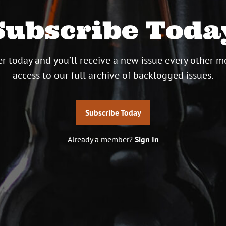
Subscribe Toda
r today and you’ll receive a new issue every other m
access to our full archive of backlogged issues.
Subscribe Today
Already a member?
Sign In