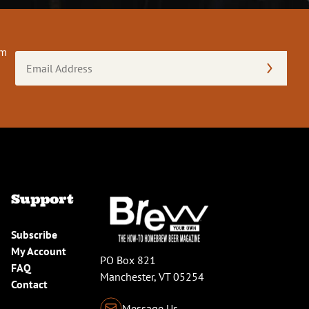
om
Email
Address
(Required)
Support
Subscribe
My Account
PO Box 821
FAQ
Manchester, VT 05254
Contact
Message Us