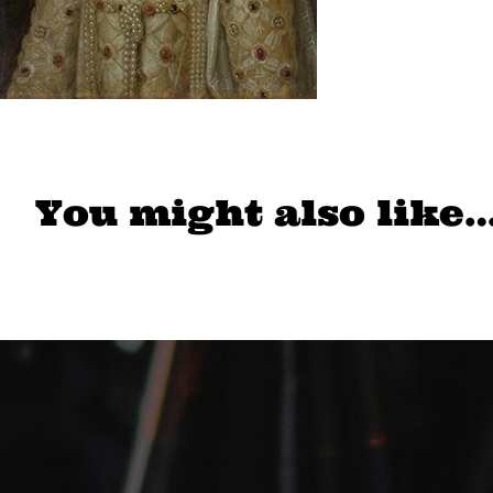
You might also like