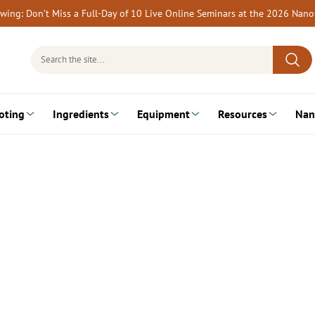
rewing: Don’t Miss a Full-Day of 10 Live Online Seminars at the 2026 Nan
Search
for:
oting
Ingredients
Equipment
Resources
Nan