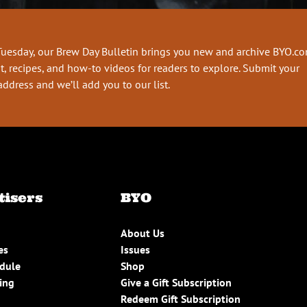
Tuesday, our Brew Day Bulletin brings you new and archive BYO.c
t, recipes, and how-to videos for readers to explore. Submit your
address and we’ll add you to our list.
tisers
BYO
About Us
es
Issues
edule
Shop
ing
Give a Gift Subscription
Redeem Gift Subscription