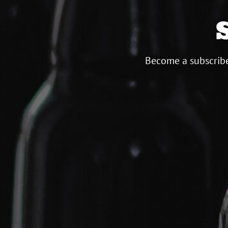
Become a subscribe