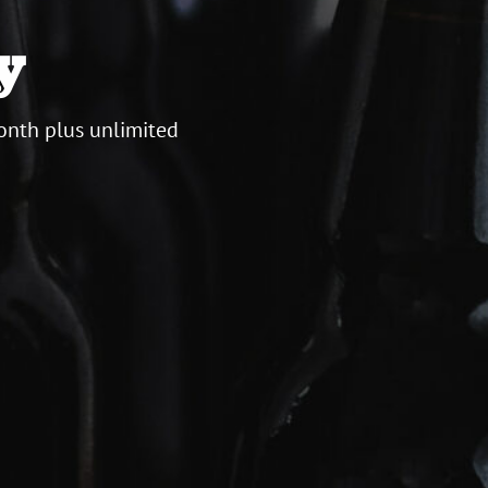
y
onth plus unlimited