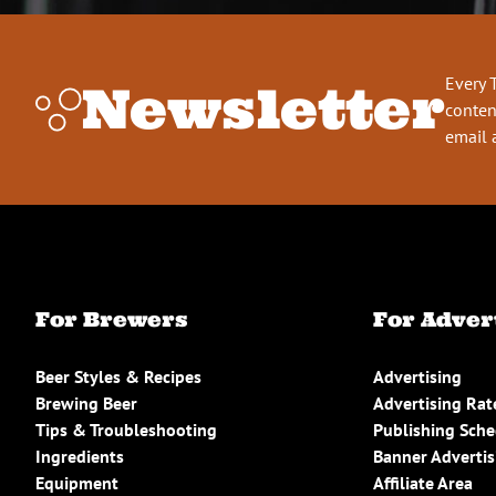
Every 
Newsletter
conten
email 
For Brewers
For Adver
Beer Styles & Recipes
Advertising
Brewing Beer
Advertising Rat
Tips & Troubleshooting
Publishing Sch
Ingredients
Banner Advertis
Equipment
Affiliate Area