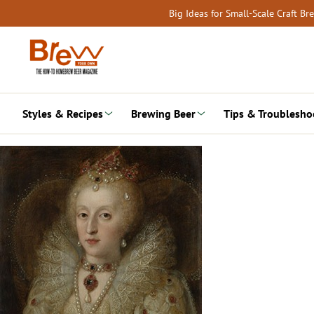
Skip
Big Ideas for Small-Scale Craft B
to
content
Styles & Recipes
Brewing Beer
Tips & Troublesho