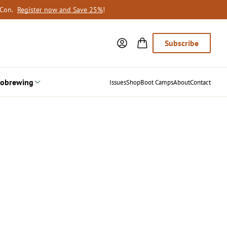
oCon.
Register now and Save 25%
!
Subscribe
obrewing
Issues
Shop
Boot Camps
About
Contact