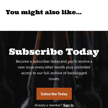
You might also like…
Subscribe Today
Become a subscriber today and you’ll receive a
new issue every other month plus unlimited
access to our full archive of backlogged
issues.
Subscribe Today
Already a member?
Sign In