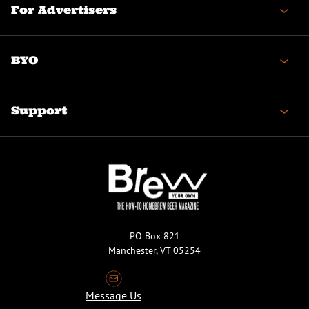
For Advertisers
BYO
Support
PO Box 821
Manchester, VT 05254
Message Us