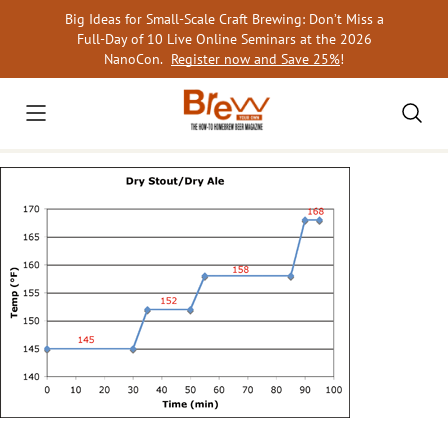
Skip
Big Ideas for Small-Scale Craft Brewing: Don’t Miss a
to
Full-Day of 10 Live Online Seminars at the 2026
content
NanoCon.
Register now and Save 25%
!