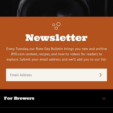
Newsletter
Every Tuesday, our Brew Day Bulletin brings you new and archive
BYO.com content, recipes, and how-to videos for readers to
explore. Submit your email address and we’ll add you to our list.
Email
Address
(Required)
For Brewers