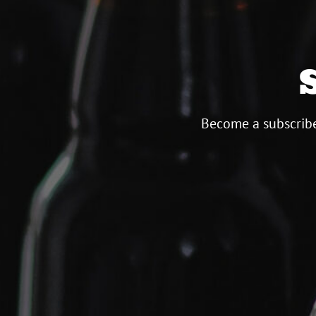
Become a subscribe