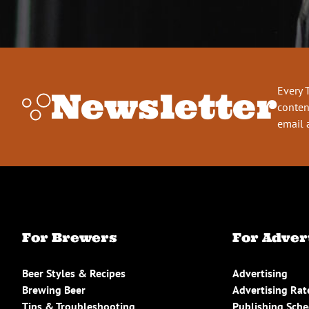
Every 
Newsletter
conten
email 
For Brewers
For Adver
Beer Styles & Recipes
Advertising
Brewing Beer
Advertising Rat
Tips & Troubleshooting
Publishing Sch