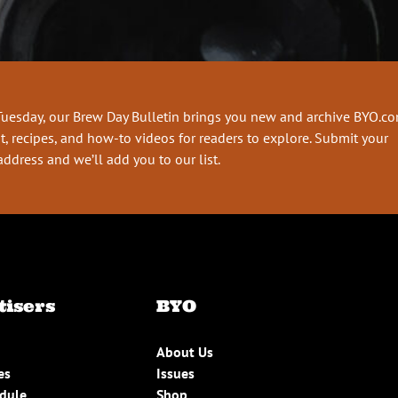
Tuesday, our Brew Day Bulletin brings you new and archive BYO.c
t, recipes, and how-to videos for readers to explore. Submit your
address and we’ll add you to our list.
tisers
BYO
About Us
es
Issues
edule
Shop