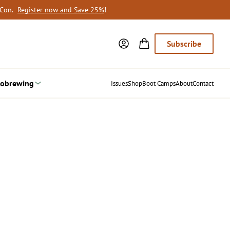
oCon.
Register now and Save 25%
!
Subscribe
obrewing
Issues
Shop
Boot Camps
About
Contact