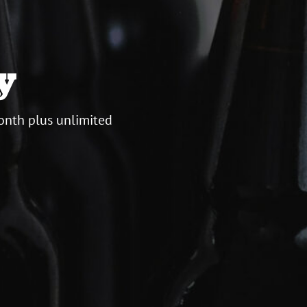
y
onth plus unlimited