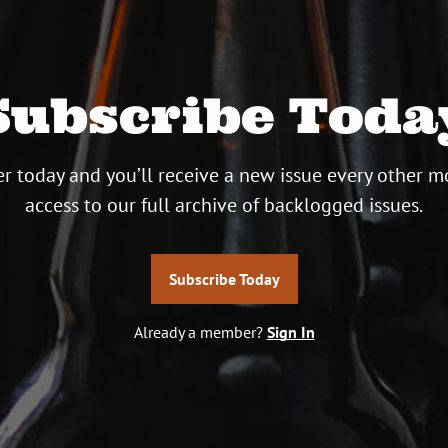
Subscribe Toda
r today and you’ll receive a new issue every other m
access to our full archive of backlogged issues.
Subscribe Today
Already a member?
Sign In