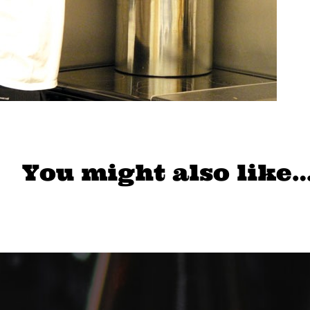
You might also like