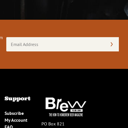
om
Email
Address
(Required)
Support
Subscribe
My Account
PO Box 821
FAQ