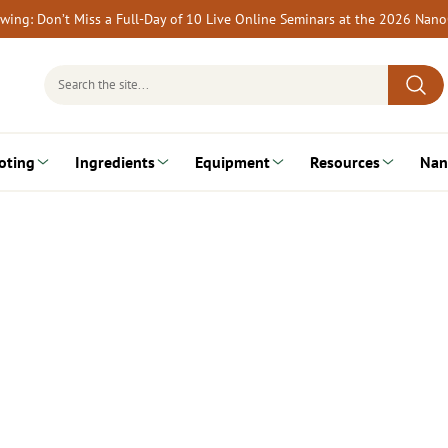
rewing: Don’t Miss a Full-Day of 10 Live Online Seminars at the 2026 Nan
Search
for:
oting
Ingredients
Equipment
Resources
Nan