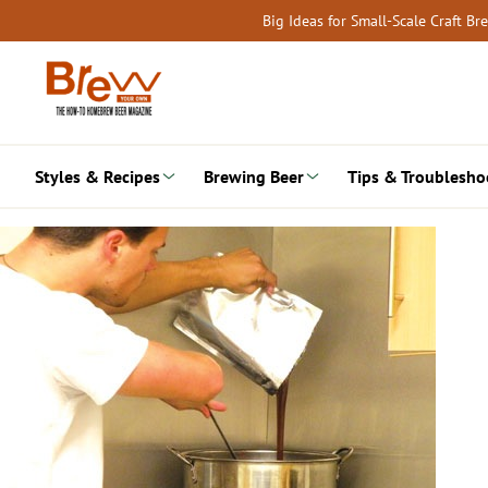
Skip
Big Ideas for Small-Scale Craft B
to
content
Styles & Recipes
Brewing Beer
Tips & Troublesho