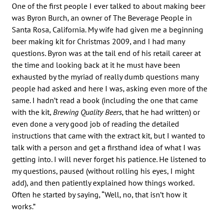
One of the first people I ever talked to about making beer
was Byron Burch, an owner of The Beverage People in
Santa Rosa, California. My wife had given me a beginning
beer making kit for Christmas 2009, and I had many
questions. Byron was at the tail end of his retail career at
the time and looking back at it he must have been
exhausted by the myriad of really dumb questions many
people had asked and here I was, asking even more of the
same. I hadn’t read a book (including the one that came
with the kit,
Brewing Quality Beers
, that he had written) or
even done a very good job of reading the detailed
instructions that came with the extract kit, but I wanted to
talk with a person and get a firsthand idea of what I was
getting into. I will never forget his patience. He listened to
my questions, paused (without rolling his eyes, I might
add), and then patiently explained how things worked.
Often he started by saying, “Well, no, that isn’t how it
works.”