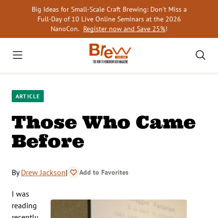
Skip
Big Ideas for Small-Scale Craft Brewing: Don’t Miss a
to
Full-Day of 10 Live Online Seminars at the 2026
content
NanoCon.
Register now and Save 25%
!
ARTICLE
Those Who Came
Before
By
Drew Jackson
|
Add to Favorites
I was
reading
recently