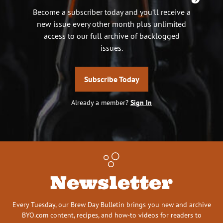
Become a subscriber today and you’ll receive a
new issue every other month plus unlimited
access to our full archive of backlogged
issues.
Subscribe Today
Already a member?
Sign In
Newsletter
Every Tuesday, our Brew Day Bulletin brings you new and archive
BYO.com content, recipes, and how-to videos for readers to