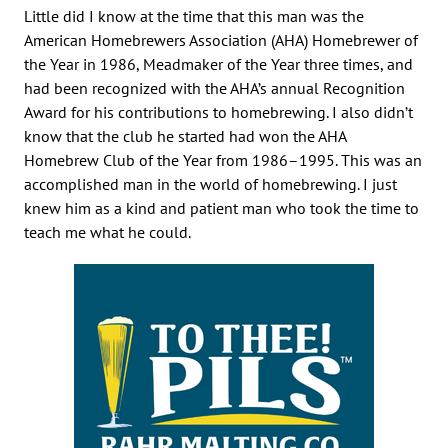
Little did I know at the time that this man was the
American Homebrewers Association (AHA) Homebrewer of
the Year in 1986, Meadmaker of the Year three times, and
had been recognized with the AHA’s annual Recognition
Award for his contributions to homebrewing. I also didn’t
know that the club he started had won the AHA
Homebrew Club of the Year from 1986–1995. This was an
accomplished man in the world of homebrewing. I just
knew him as a kind and patient man who took the time to
teach me what he could.