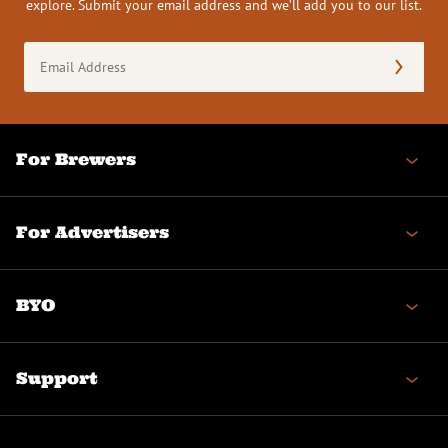
explore. Submit your email address and we’ll add you to our list.
Email
Address
(Required)
For Brewers
For Advertisers
BYO
Support