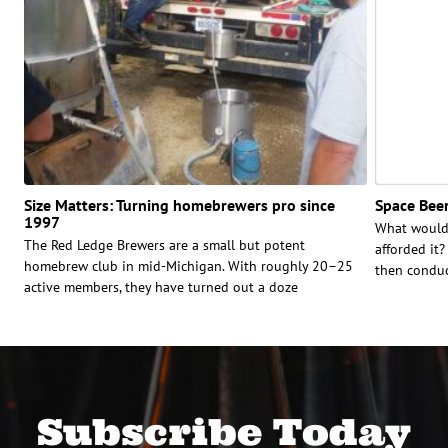
Size Matters: Turning homebrewers pro since
Space Beer
1997
What would 
The Red Ledge Brewers are a small but potent
afforded it
homebrew club in mid-Michigan. With roughly 20–25
then conduct
active members, they have turned out a doze
Subscribe Today