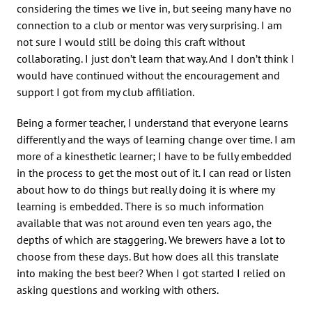
considering the times we live in, but seeing many have no
connection to a club or mentor was very surprising. I am
not sure I would still be doing this craft without
collaborating. I just don’t learn that way. And I don’t think I
would have continued without the encouragement and
support I got from my club affiliation.
Being a former teacher, I understand that everyone learns
differently and the ways of learning change over time. I am
more of a kinesthetic learner; I have to be fully embedded
in the process to get the most out of it. I can read or listen
about how to do things but really doing it is where my
learning is embedded. There is so much information
available that was not around even ten years ago, the
depths of which are staggering. We brewers have a lot to
choose from these days. But how does all this translate
into making the best beer? When I got started I relied on
asking questions and working with others.