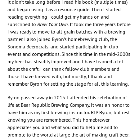
It didn’t take long before I read his book (multiple times)
and began using it as a resource guide. Then I started
reading everything I could get my hands on and
subscribed to
Brew Your Own.
It took me three years before
I was ready to move to all-grain batches with a brewing
partner. I also joined Byron’s homebrewing club, the
Sonoma Beerocrats, and started participating in club
events and competitions. Since this time in the mid-2000s
my beer has steadily improved and I have learned a lot
about the craft. I can thank fellow club members and
those I have brewed with, but mostly, I thank and
remember Byron for setting the stage for all this learning.
Byron passed away in 2015. I attended his celebration of
life at Bear Republic Brewing Company. It was an honor to
have him as my first brewing instructor. RIP Byron, but rest
knowing you are remembered. This homebrewer
appreciates you and what you did to help me and to
promote to the world at large the art of making craft beer.