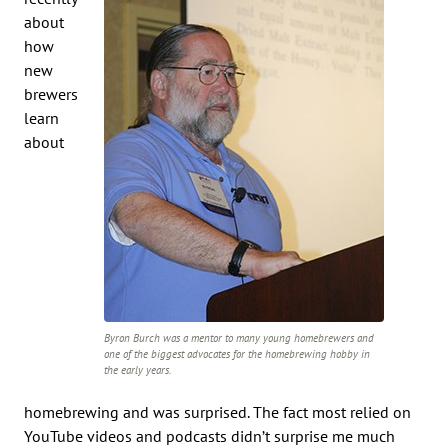
about
how
new
brewers
learn
about
Byron Burch was a mentor to many young homebrewers and
one of the biggest advocates for the homebrewing hobby in
the early years.
homebrewing and was surprised. The fact most relied on
YouTube videos and podcasts didn’t surprise me much