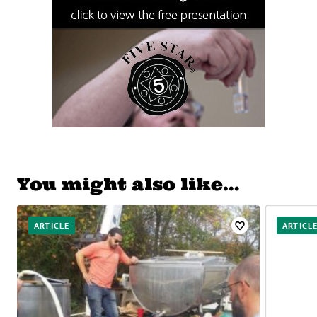
You might also like…
ARTICLE
ARTICL