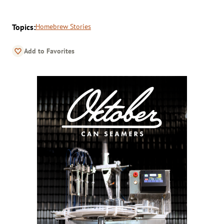
Topics:
Homebrew Stories
Add to Favorites