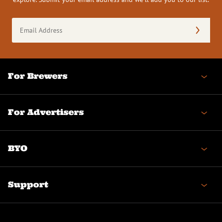
Email
Address
(Required)
For Brewers
For Advertisers
BYO
Support