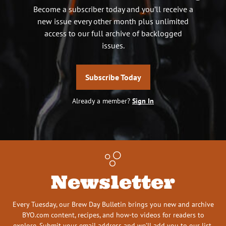
Become a subscriber today and you’ll receive a
new issue every other month plus unlimited
access to our full archive of backlogged
issues.
Subscribe Today
Already a member?
Sign In
Newsletter
Every Tuesday, our Brew Day Bulletin brings you new and archive
BYO.com content, recipes, and how-to videos for readers to
explore. Submit your email address and we’ll add you to our list.