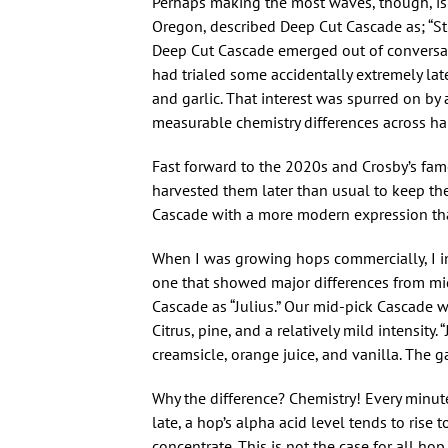
Perhaps making the most waves, though, i
Oregon, described Deep Cut Cascade as; “Stil
Deep Cut Cascade emerged out of conversat
had trialed some accidentally extremely la
and garlic. That interest was spurred on b
measurable chemistry differences across har
Fast forward to the 2020s and Crosby’s fam
harvested them later than usual to keep th
Cascade with a more modern expression th
When I was growing hops commercially, I in
one that showed major differences from mid
Cascade as “Julius.” Our mid-pick Cascade
Citrus, pine, and a relatively mild intensit
creamsicle, orange juice, and vanilla. Th
Why the difference? Chemistry! Every minut
late, a hop’s alpha acid level tends to rise t
concentrate. This is not the case for all ho