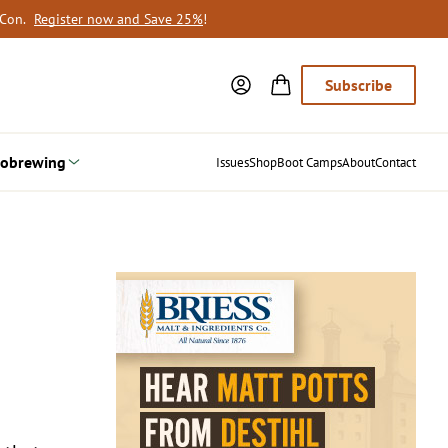
oCon.
Register now and Save 25%
!
Subscribe
obrewing
Issues
Shop
Boot Camps
About
Contact