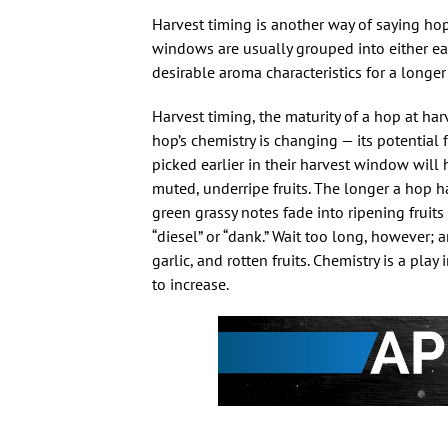
Harvest timing is another way of saying ho
windows are usually grouped into either early
desirable aroma characteristics for a longe
Harvest timing, the maturity of a hop at ha
hop’s chemistry is changing — its potential
picked earlier in their harvest window will
muted, underripe fruits. The longer a hop h
green grassy notes fade into ripening fruit
“diesel” or “dank.” Wait too long, however;
garlic, and rotten fruits. Chemistry is a play
to increase.