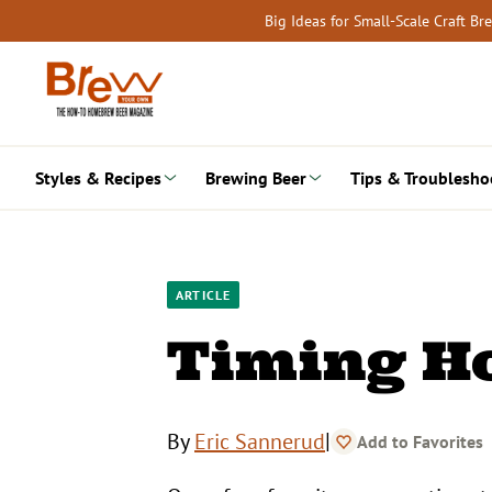
Skip
Big Ideas for Small-Scale Craft B
to
content
Styles & Recipes
Brewing Beer
Tips & Troublesho
ARTICLE
Timing H
|
By
Eric Sannerud
Add to Favorites