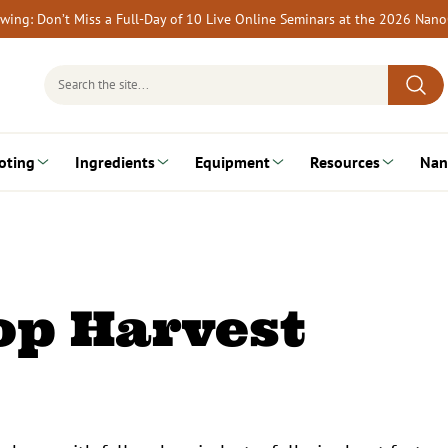
rewing: Don’t Miss a Full-Day of 10 Live Online Seminars at the 2026 Nan
Search
for:
oting
Ingredients
Equipment
Resources
Nan
op Harvest