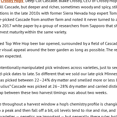
s
Crosby Hops’
Deep Cut Cascade. Blake Crosby, CEO of Crosby Ho
l Cascade, but deeper and richer, sometimes woody and spicy, still 
ions in the late 2010s with former Sierra Nevada hop expert Tom
te-picked Cascade from another farm and noted it never turned to
y a 2017 white paper by a group of researchers from Sapporo that
vest maturity within the same variety.
ed Top Wire Hop beer bar opened, surrounded by a field of Casca
e visual appeal around the beer garden as long as possible. The r
an expected.
tentionally manipulated pick windows across varieties, just to se
-pick dates to late. So different that we sold our late-pick Minn
 was picked between 22–24% dry matter and smelled more or less l
y. “Julius” Cascade was picked at 26–28% dry matter and carried disti
e gap between these two harvest timings was about two weeks.
e throughout a harvest window a hop’s chemistry profile is changin
o a peak and then fall off a bit, oil levels tend to rise and rise, and
p varieties — genetics are important — but generally, these rules hol