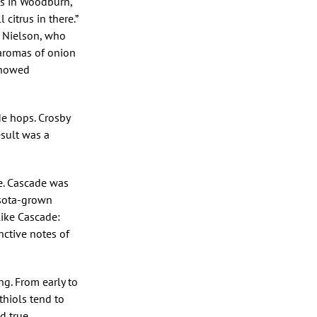
ps in Woodburn,
citrus in there.”
 Nielson, who
 aromas of onion
 showed
de hops. Crosby
esult was a
e. Cascade was
esota-grown
ike Cascade:
nctive notes of
g. From early to
 thiols tend to
d true.