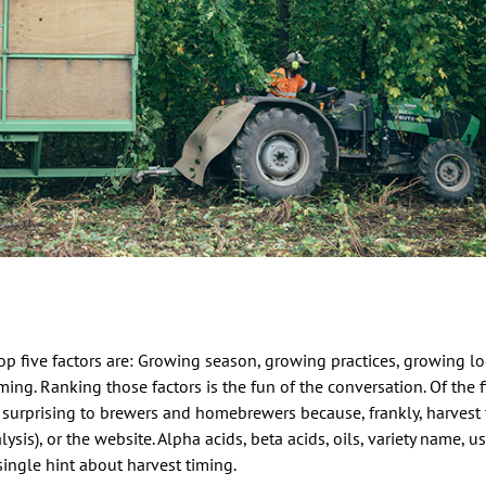
p five factors are: Growing season, growing practices, growing loca
ming. Ranking those factors is the fun of the conversation. Of the f
 surprising to brewers and homebrewers because, frankly, harvest 
alysis), or the website. Alpha acids, beta acids, oils, variety name, us
 single hint about harvest timing.