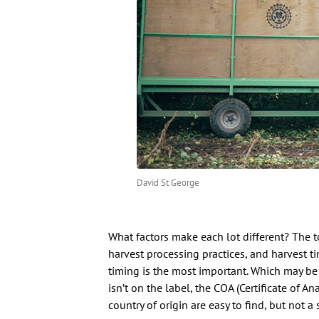
David St George
What factors make each lot different? The to
harvest processing practices, and harvest ti
timing is the most important. Which may be
isn’t on the label, the COA (Certificate of An
country of origin are easy to find, but not a