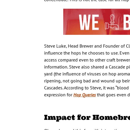
Steve Luke, Head Brewer and Founder of Clo
influence the hops he chooses to use. Even a
access compared even to other craft brewers
information. Steve also shared a Cascade p
yard (the influence of viruses on hop aroma
ripening, not going bad and wound up being 
Cascades. According to Steve, it was “blood
expression for
Hop Queries
that goes even d
Impact for Homebr