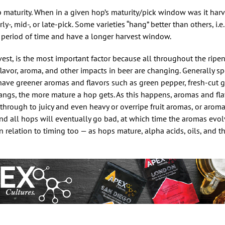
p maturity. When in a given hop’s maturity/pick window was it har
-, mid-, or late-pick. Some varieties “hang” better than others, i.e
r period of time and have a longer harvest window.
rvest, is the most important factor because all throughout the ripe
 flavor, aroma, and other impacts in beer are changing. Generally s
 have greener aromas and flavors such as green pepper, fresh-cut 
angs, the more mature a hop gets. As this happens, aromas and fla
s through to juicy and even heavy or overripe fruit aromas, or arom
 and all hops will eventually go bad, at which time the aromas evol
 in relation to timing too — as hops mature, alpha acids, oils, and t