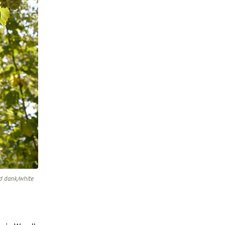
rd dank/white