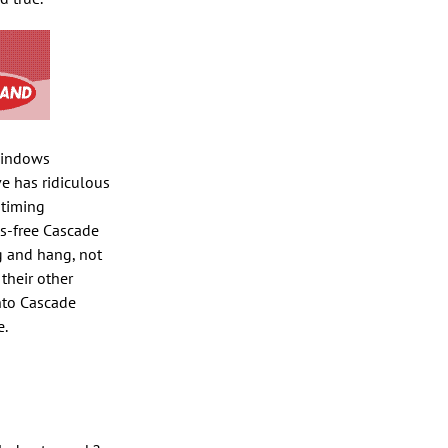
 windows
ve has ridiculous
 timing
us-free Cascade
g and hang, not
their other
into Cascade
e.