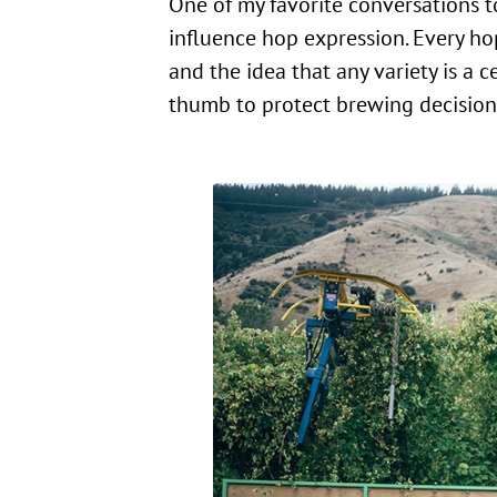
One of my favorite conversations to
influence hop expression. Every ho
and the idea that any variety is a 
thumb to protect brewing decisions