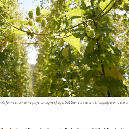
n’s farms show some physical signs of age, but the real tell is a changing aroma towa