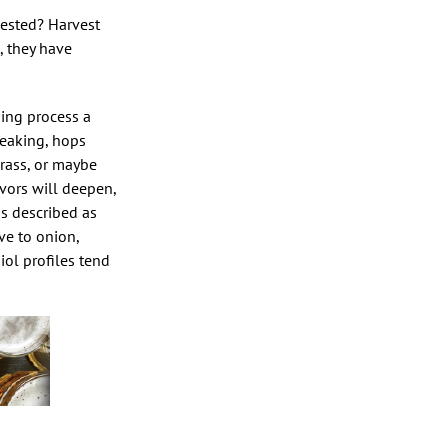
vested? Harvest
., they have
ning process a
peaking, hops
grass, or maybe
vors will deepen,
as described as
ve to onion,
hiol profiles tend