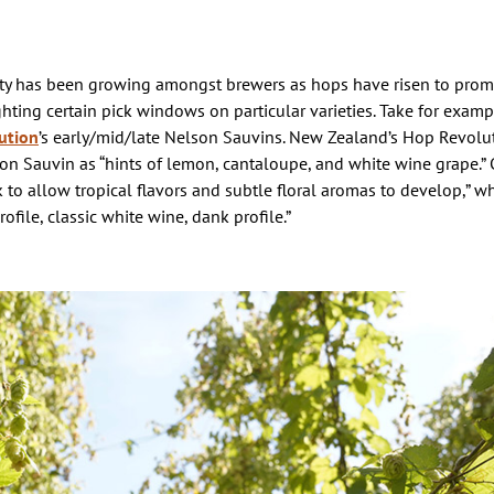
ity has been growing amongst brewers as hops have risen to pro
hting certain pick windows on particular varieties. Take for exam
ution
’s early/mid/late Nelson Sauvins. New Zealand’s Hop Revolu
lson Sauvin as “hints of lemon, cantaloupe, and white wine grape.”
k to allow tropical flavors and subtle floral aromas to develop,” wh
ofile, classic white wine, dank profile.”