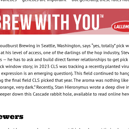
udburst Brewing in Seattle, Washington, says “yes, totally” pick
t his level of access, one of the darlings of the hop industry, Ste
 — he has to ask and build direct farmer relationships to get pick
ick window story; in 2023 CLS was tracking a recently planted vir
 expression is an emerging question). This field continued to han
the final field CLS picked that year. The aroma was nothing like 
 orange, very dark.” Recently, Stan Hieronymus wrote a deep dive 
eeper down this Cascade rabbit hole, available to read online her
ewers