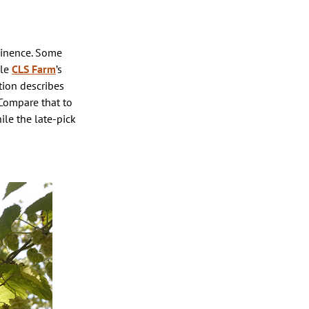
minence. Some
ple
CLS Farm
’s
tion describes
 Compare that to
ile the late-pick