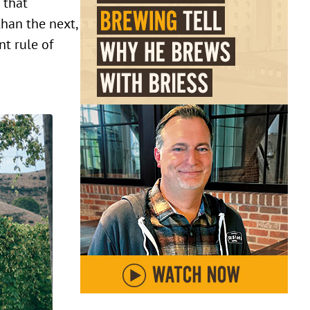
 that
than the next,
nt rule of