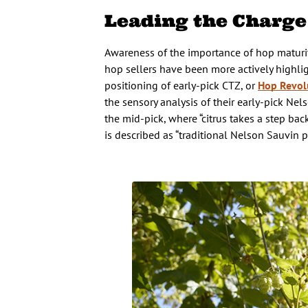
Leading the Charge
Awareness of the importance of hop matur
hop sellers have been more actively highlig
positioning of early-pick CTZ, or
Hop Revol
the sensory analysis of their early-pick Ne
the mid-pick, where “citrus takes a step bac
is described as “traditional Nelson Sauvin pr