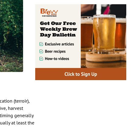
tion (terroir),
ive, harvest
timing generally
ually at least the