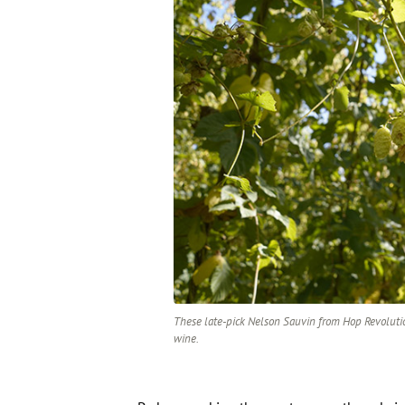
These late-pick Nelson Sauvin from Hop Revolutio
wine.