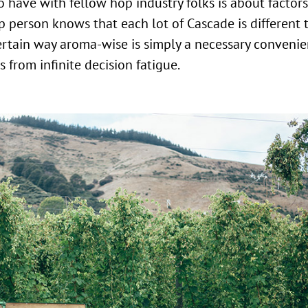
 have with fellow hop industry folks is about factors
p person knows that each lot of Cascade is different 
certain way aroma-wise is simply a necessary convenie
 from infinite decision fatigue.