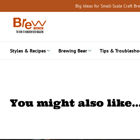
Skip
Big Ideas for Small-Scale Craft B
to
content
Styles & Recipes
Brewing Beer
Tips & Troublesho
You might also like