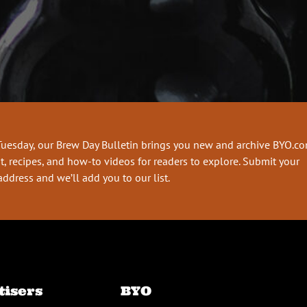
Tuesday, our Brew Day Bulletin brings you new and archive BYO.c
t, recipes, and how-to videos for readers to explore. Submit your
address and we’ll add you to our list.
tisers
BYO