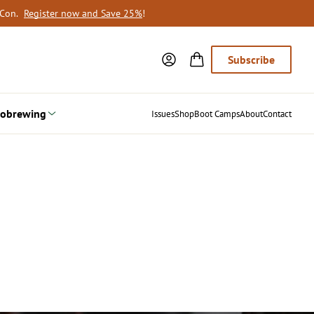
oCon.
Register now and Save 25%
!
Subscribe
obrewing
Issues
Shop
Boot Camps
About
Contact