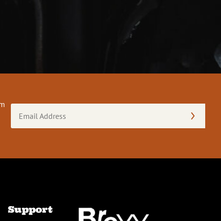
om
Email
Address
(Required)
Support