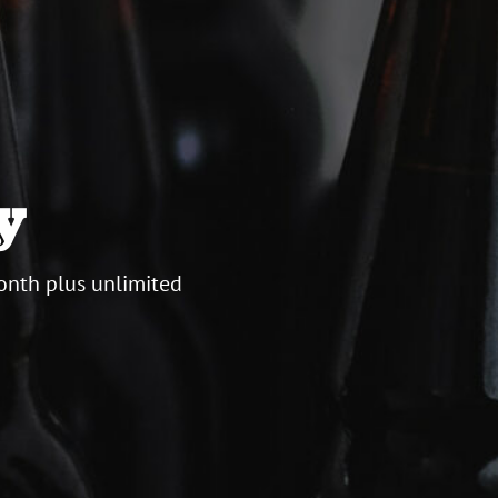
y
onth plus unlimited