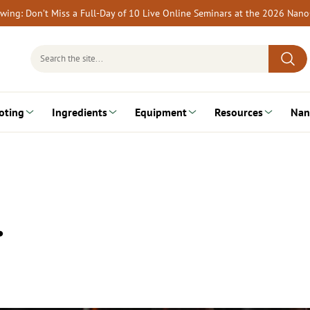
rewing: Don’t Miss a Full-Day of 10 Live Online Seminars at the 2026 Nan
Search
for:
oting
Ingredients
Equipment
Resources
Nan
…