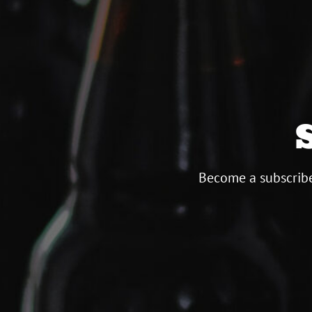
Become a subscribe