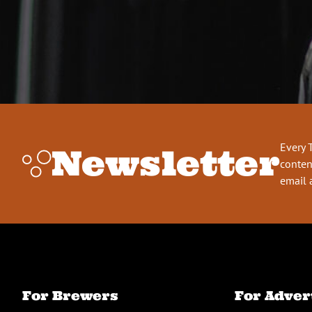
Every 
Newsletter
conten
email 
For Brewers
For Adver