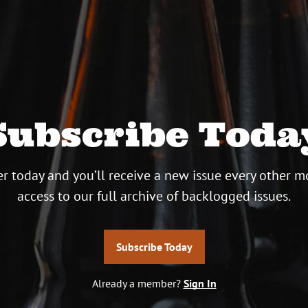
Subscribe Toda
r today and you’ll receive a new issue every other m
access to our full archive of backlogged issues.
Subscribe Today
Already a member?
Sign In