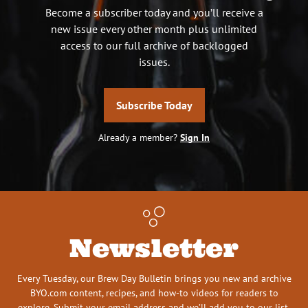
Become a subscriber today and you’ll receive a
new issue every other month plus unlimited
access to our full archive of backlogged
issues.
Subscribe Today
Already a member?
Sign In
Newsletter
Every Tuesday, our Brew Day Bulletin brings you new and archive
BYO.com content, recipes, and how-to videos for readers to
explore. Submit your email address and we’ll add you to our list.