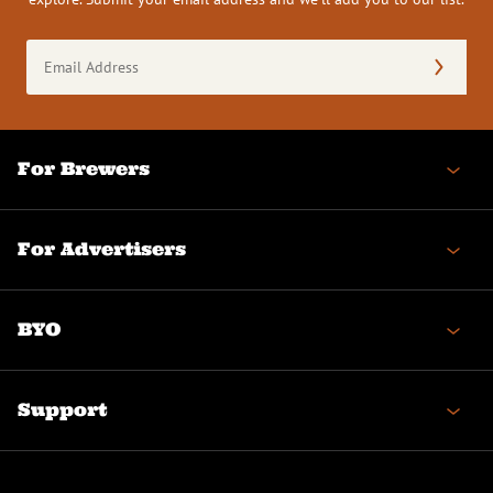
Email
Address
(Required)
For Brewers
For Advertisers
BYO
Support