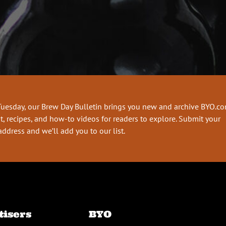
Tuesday, our Brew Day Bulletin brings you new and archive BYO.c
t, recipes, and how-to videos for readers to explore. Submit your
address and we’ll add you to our list.
tisers
BYO