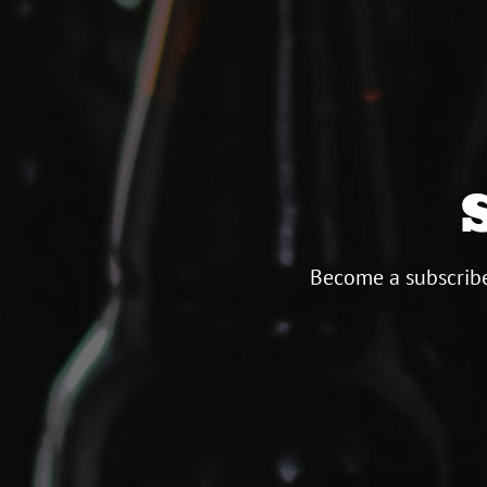
Become a subscribe