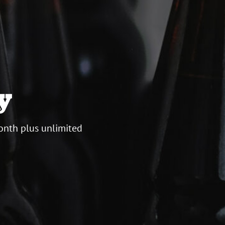
y
onth plus unlimited