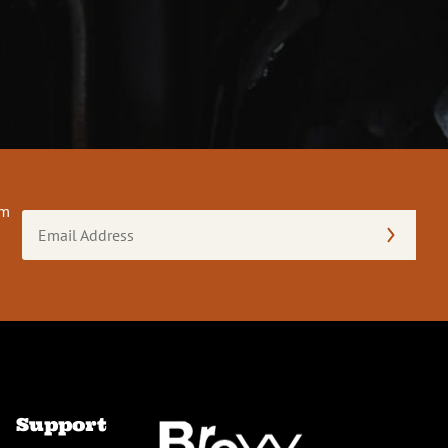
om
Email
Address
(Required)
Support