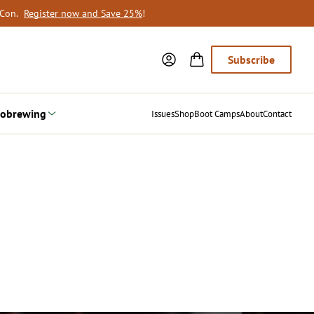
oCon.
Register now and Save 25%
!
Subscribe
obrewing
Issues
Shop
Boot Camps
About
Contact