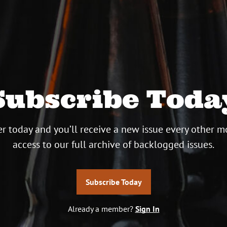
Subscribe Toda
r today and you’ll receive a new issue every other m
access to our full archive of backlogged issues.
Subscribe Today
Already a member?
Sign In