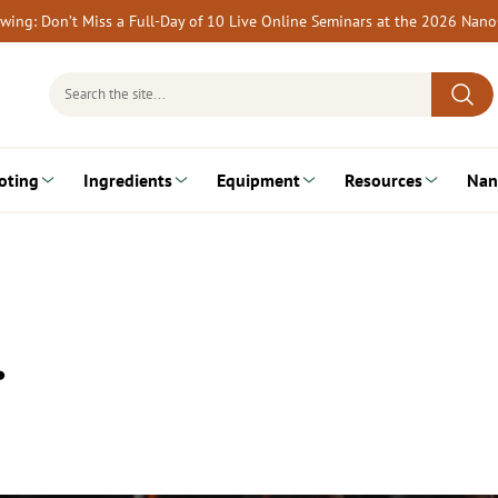
rewing: Don’t Miss a Full-Day of 10 Live Online Seminars at the 2026 Nan
Search
for:
oting
Ingredients
Equipment
Resources
Nan
…