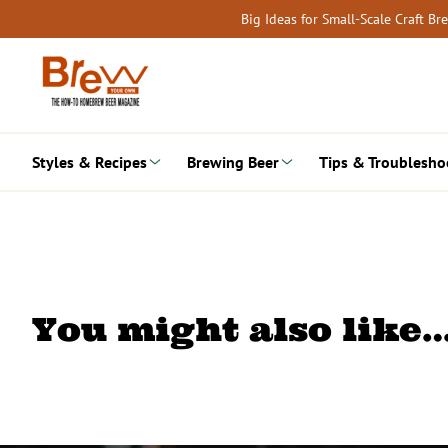
Skip
Big Ideas for Small-Scale Craft B
to
content
Styles & Recipes
Brewing Beer
Tips & Troublesho
You might also like