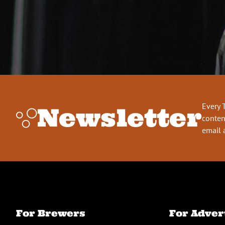
Every 
Newsletter
conten
email 
For Brewers
For Adver