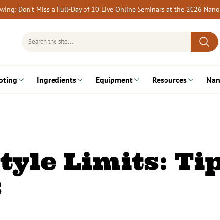
rewing: Don’t Miss a Full-Day of 10 Live Online Seminars at the 2026 Nan
Search
for:
oting
Ingredients
Equipment
Resources
Nan
tyle Limits: Ti
s