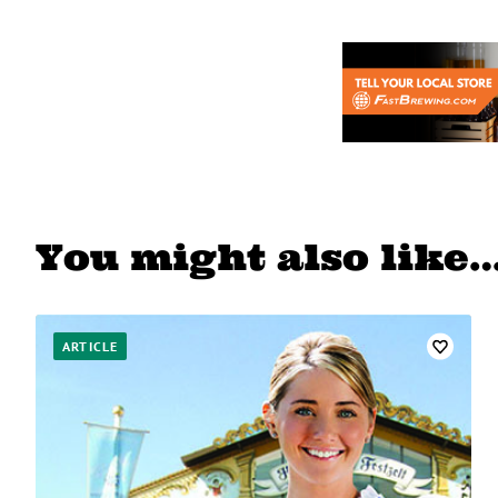
You might also like
ARTICLE