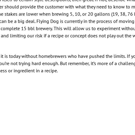
beer should provide the customer with what they need to know to 
 stakes are lower when brewing 5, 10, or 20 gallons (19, 38, 76 L
can be a big deal. Flying Dog is currently in the process of moving
d, complete 15 bbl brewery. This will allow us to experiment withou
and limiting our risk if a recipe or concept does not play out the
 it is today without homebrewers who have pushed the limits. If y
’re not trying hard enough. But remember, it’s more of a challeng
ess or ingredient in a recipe.