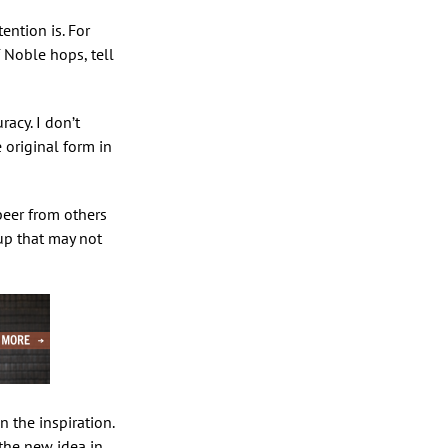
ention is. For
 Noble hops, tell
racy. I don’t
e original form in
 beer from others
up that may not
 the inspiration.
 the new idea in