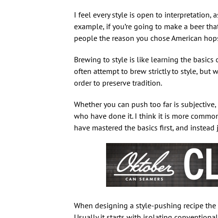
I feel every style is open to interpretation,
example, if you’re going to make a beer tha
people the reason you chose American hops. D
Brewing to style is like learning the basics 
often attempt to brew strictly to style, but w
order to preserve tradition.
Whether you can push too far is subjective, 
who have done it. I think it is more commo
have mastered the basics first, and instead 
When designing a style-pushing recipe the t
Usually it starts with isolating convention