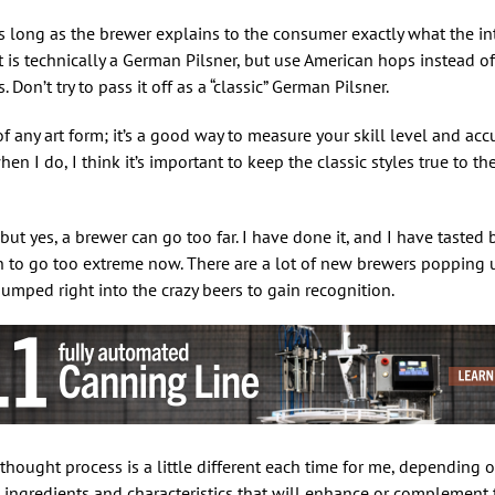
 as long as the brewer explains to the consumer exactly what the int
t is technically a German Pilsner, but use American hops instead of
on’t try to pass it off as a “classic” German Pilsner.
of any art form; it’s a good way to measure your skill level and accu
hen I do, I think it’s important to keep the classic styles true to th
but yes, a brewer can go too far. I have done it, and I have tasted
n to go too extreme now. There are a lot of new brewers popping 
jumped right into the crazy beers to gain recognition.
hought process is a little different each time for me, depending on
al ingredients and characteristics that will enhance or complement