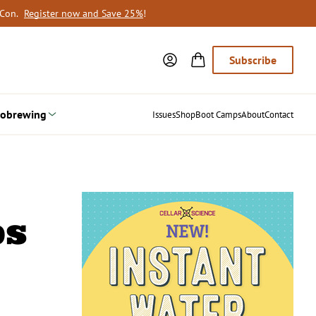
oCon.
Register now and Save 25%
!
Subscribe
obrewing
Issues
Shop
Boot Camps
About
Contact
ps