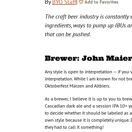
|
By
BYO Staff
Add to Favorites
The craft beer industry is constantly
ingredients, ways to pump up IBUs an
that can be pushed.
Brewer: John Maier
Any style is open to interpretation — if you v
interpretation. While I am known for not brew
Oktoberfest Märzen and Altbiers.
As a brewer, I believe it is up to you to br
Cascadian dark ale and a session IPA 10+ ye
to decide whether it should be labeled as an
own style because it is completely unique.
they had to call it something!