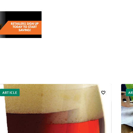
ARTICLE
AR