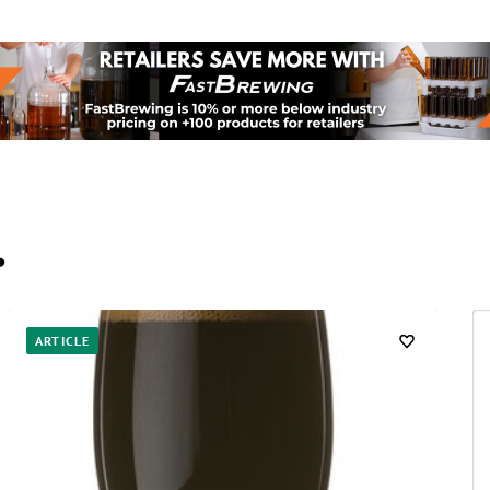
…
ARTICLE