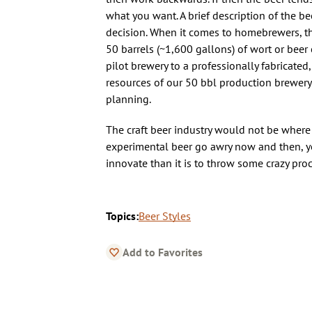
what you want. A brief description of the 
decision. When it comes to homebrewers, the
50 barrels (~1,600 gallons) of wort or beer 
pilot brewery to a professionally fabricate
resources of our 50 bbl production brewery 
planning.
The craft beer industry would not be where
experimental beer go awry now and then, you
innovate than it is to throw some crazy proc
Topics:
Beer Styles
Add to Favorites