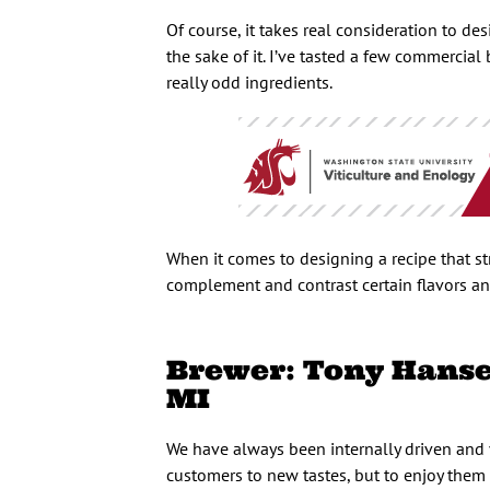
Of course, it takes real consideration to d
the sake of it. I’ve tasted a few commercial
really odd ingredients.
When it comes to designing a recipe that str
complement and contrast certain flavors an
Brewer: Tony Hansen
MI
We have always been internally driven and 
customers to new tastes, but to enjoy them