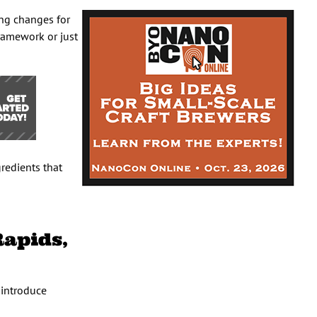
ing changes for
framework or just
gredients that
Rapids,
 introduce