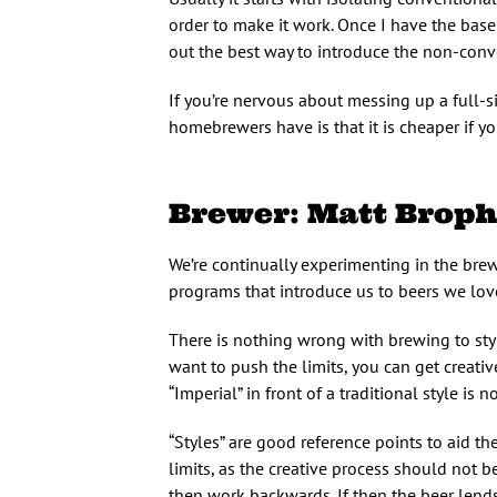
order to make it work. Once I have the base
out the best way to introduce the non-conven
If you’re nervous about messing up a full-si
homebrewers have is that it is cheaper if you 
Brewer: Matt Broph
We’re continually experimenting in the brewe
programs that introduce us to beers we lov
There is nothing wrong with brewing to style 
want to push the limits, you can get creativ
“Imperial” in front of a traditional style is n
“Styles” are good reference points to aid t
limits, as the creative process should not b
then work backwards. If then the beer lends it