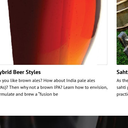
ybrid Beer Styles
Saht
 you like brown ales? How about India pale ales
As th
PAs)? Then why not a brown IPA? Learn how to envision,
sahti
rmulate and brew a “fusion be
pract