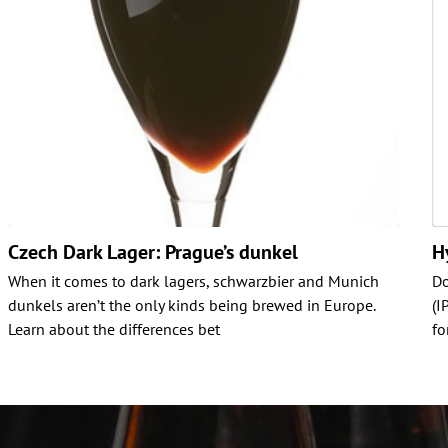
Czech Dark Lager: Prague’s dunkel
H
When it comes to dark lagers, schwarzbier and Munich
Do
dunkels aren’t the only kinds being brewed in Europe.
(I
Learn about the differences bet
fo