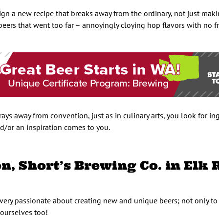
esign a new recipe that breaks away from the ordinary, not just mak
 beers that went too far – annoyingly cloying hop flavors with no 
ays away from convention, just as in culinary arts, you look for in
d/or an inspiration comes to you.
, Short’s Brewing Co. in Elk 
very passionate about creating new and unique beers; not only to
 ourselves too!