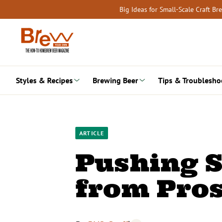
Skip
Big Ideas for Small-Scale Craft B
to
content
Styles & Recipes
Brewing Beer
Tips & Troublesho
ARTICLE
Pushing S
from Pro