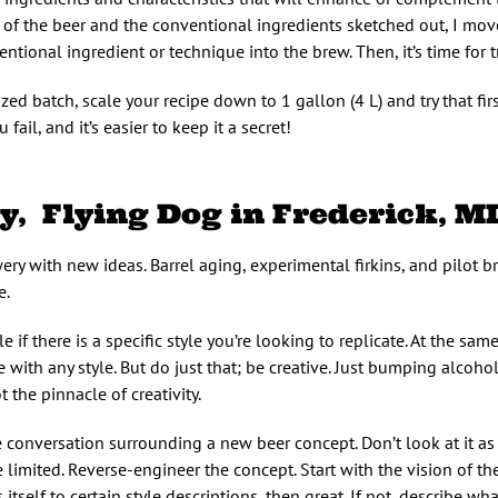
 of the beer and the conventional ingredients sketched out, I mov
tional ingredient or technique into the brew. Then, it’s time for tr
zed batch, scale your recipe down to 1 gallon (4 L) and try that fir
fail, and it’s easier to keep it a secret!
y, Flying Dog in Frederick, M
ry with new ideas. Barrel aging, experimental firkins, and pilot br
e.
if there is a specific style you’re looking to replicate. At the same
e with any style. But do just that; be creative. Just bumping alcoh
ot the pinnacle of creativity.
he conversation surrounding a new beer concept. Don’t look at it a
e limited. Reverse-engineer the concept. Start with the vision of th
self to certain style descriptions, then great. If not, describe what 