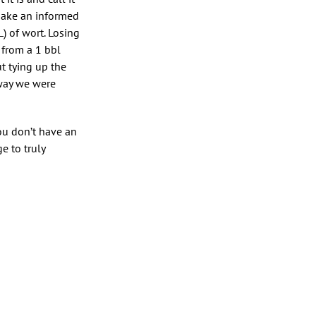
make an informed
) of wort. Losing
 from a 1 bbl
t tying up the
 way we were
ou don’t have an
e to truly