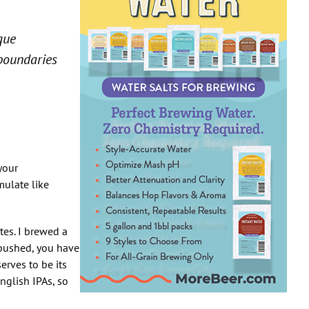
que
 boundaries
 your
mulate like
tes. I brewed a
 pushed, you have
erves to be its
nglish IPAs, so