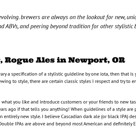
 evolving. brewers are always on the lookout for new, uni
d ABVs, and peering beyond tradition for other stylistic
, Rogue Ales in Newport, OR
ary a specification of a stylistic guideline by one iota, then that is
ing to style, there are certain classic styles I respect and try to e
ew what you like and introduce customers or your friends to new tas
ars ago if that tells you anything! When guidelines of a style are
 entirely new style. I believe Cascadian dark ale (or black IPA) des
 Double IPAs are above and beyond most American and definitely E