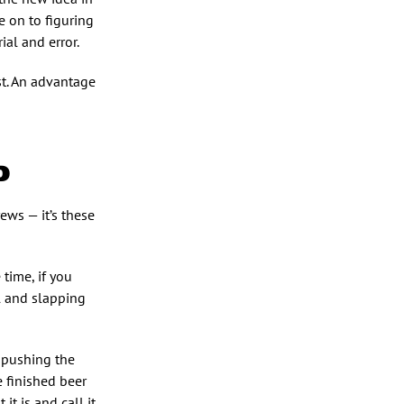
e on to figuring
ial and error.
st. An advantage
D
ews — it’s these
 time, if you
ol and slapping
s pushing the
e finished beer
it is and call it