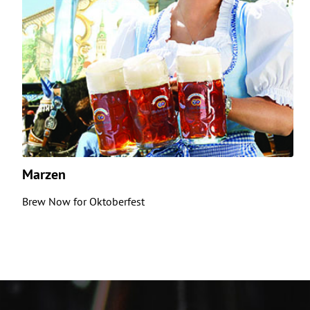
Marzen
Brew Now for Oktoberfest