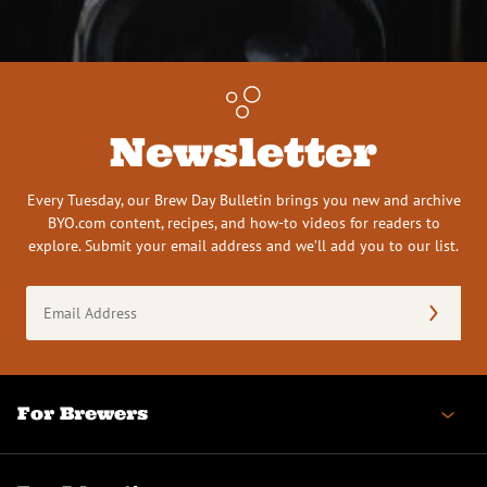
Newsletter
Every Tuesday, our Brew Day Bulletin brings you new and archive
BYO.com content, recipes, and how-to videos for readers to
explore. Submit your email address and we’ll add you to our list.
Email
Address
(Required)
For Brewers