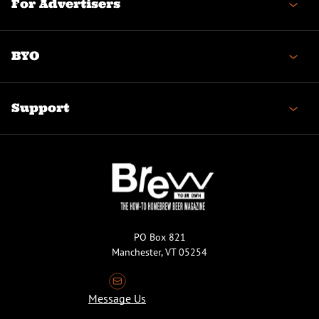
For Advertisers
BYO
Support
PO Box 821
Manchester, VT 05254
Message Us