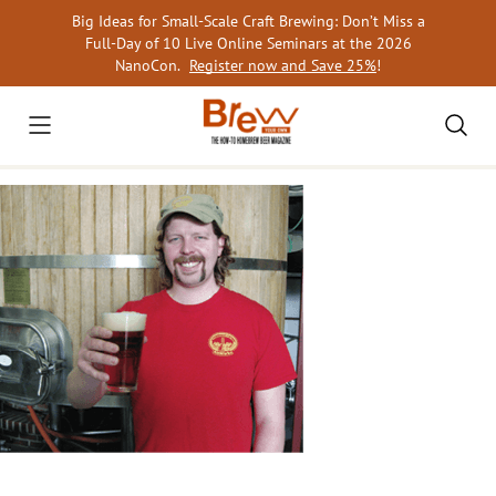
Skip
Big Ideas for Small-Scale Craft Brewing: Don’t Miss a
to
Full-Day of 10 Live Online Seminars at the 2026
content
NanoCon.
Register now and Save 25%
!