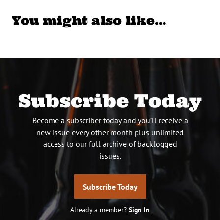
You might also like…
Subscribe Today
Become a subscriber today and you’ll receive a
new issue every other month plus unlimited
access to our full archive of backlogged
issues.
Subscribe Today
Already a member?
Sign In