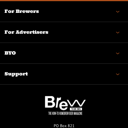
For Brewers
For Advertisers
BYO
Support
PO Box 821