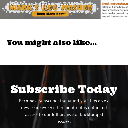
You might also like…
Subscribe Today
Become a subscriber today and you’ll receive a
new issue every other month plus unlimited
access to our full archive of backlogged
issues.