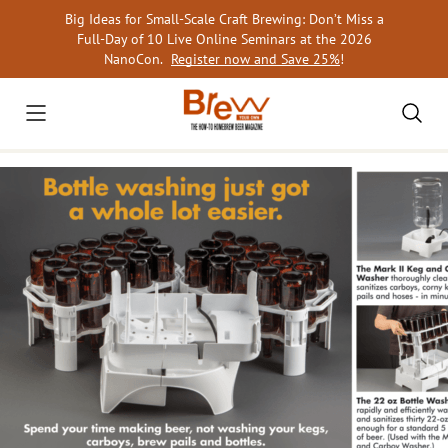
Skip
Big Ideas for Small-Scale Craft Brewing: Don’t Miss a
to
Full-Day of 10 Live Online Seminars at the 2026
content
NanoCon.
Register now and Save 25%
!