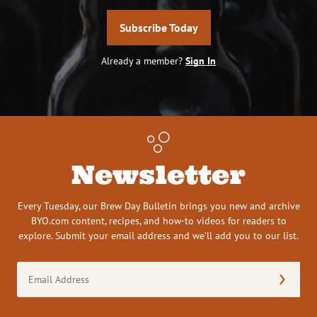
Subscribe Today
Already a member?
Sign In
Newsletter
Every Tuesday, our Brew Day Bulletin brings you new and archive
BYO.com content, recipes, and how-to videos for readers to
explore. Submit your email address and we’ll add you to our list.
Email
Address
(Required)