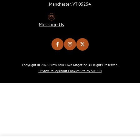
Manchester, VT 05254
Message Us
Copyright © 2026 Brew Your Own Magazine. All Rights Reserved.
Privacy Policy
About Cookies
Site by 50FISH