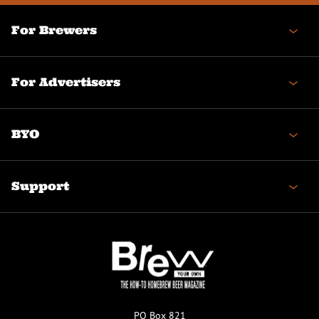
For Brewers
For Advertisers
BYO
Support
PO Box 821