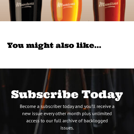
You might also like…
Subscribe Today
Become a subscriber today and you’ll receive a
new issue every other month plus unlimited
access to our full archive of backlogged
issues.