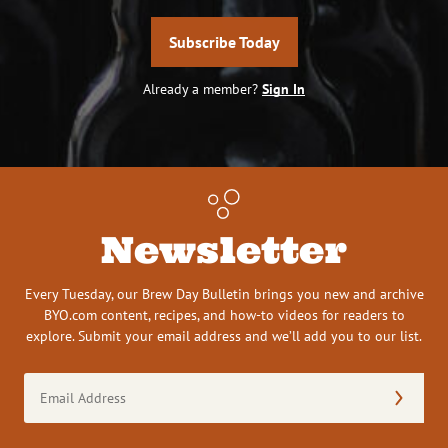
Subscribe Today
Already a member?
Sign In
Newsletter
Every Tuesday, our Brew Day Bulletin brings you new and archive
BYO.com content, recipes, and how-to videos for readers to
explore. Submit your email address and we’ll add you to our list.
Email
Address
(Required)