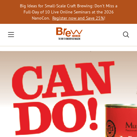
Skip
Big Ideas for Small-Scale Craft Brewing: Don’t Miss a
to
Full-Day of 10 Live Online Seminars at the 2026
content
NanoCon.
Register now and Save 25%
!