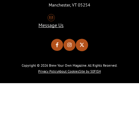
Manchester, VT 05254
Message Us
Copyright © 2026 Brew Your Own Magazine. All Rights Reserved.
Privacy Policy
About Cookies
Site by 50FISH