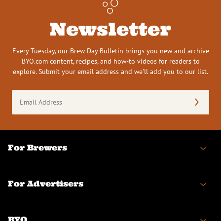
Newsletter
Every Tuesday, our Brew Day Bulletin brings you new and archive
BYO.com content, recipes, and how-to videos for readers to
explore. Submit your email address and we’ll add you to our list.
Email
Address
(Required)
For Brewers
For Advertisers
BYO