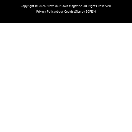
Copyright © 2026 Brew Your Own Magazine. All Rights Reserved.
Privacy Policy
About Cookies
Site by 50FISH