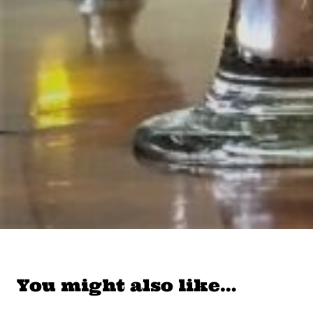
You might also like…