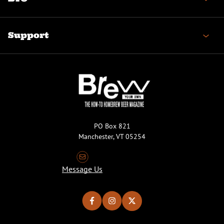
Support
PO Box 821
Manchester, VT 05254
Message Us