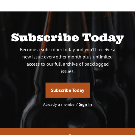
Subscribe Today
Become a subscriber today and you’ll receive a
new issue every other month plus unlimited
access to our full archive of backlogged
issues.
Subscribe Today
Already a member?
Sign In