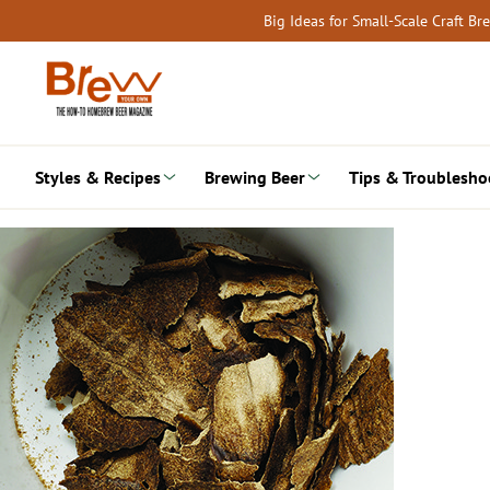
Skip
Big Ideas for Small-Scale Craft B
to
content
Styles & Recipes
Brewing Beer
Tips & Troublesho