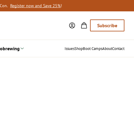
oCon.
Register now and Save 25%
!
Subscribe
obrewing
Issues
Shop
Boot Camps
About
Contact