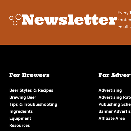
Every 
Newsletter
conten
email 
For Brewers
For Adver
Beer Styles & Recipes
Advertising
Brewing Beer
Advertising Rat
Tips & Troubleshooting
Publishing Sch
Ingredients
Banner Advertis
Equipment
Affiliate Area
Resources