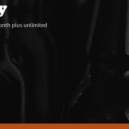
y
onth plus unlimited