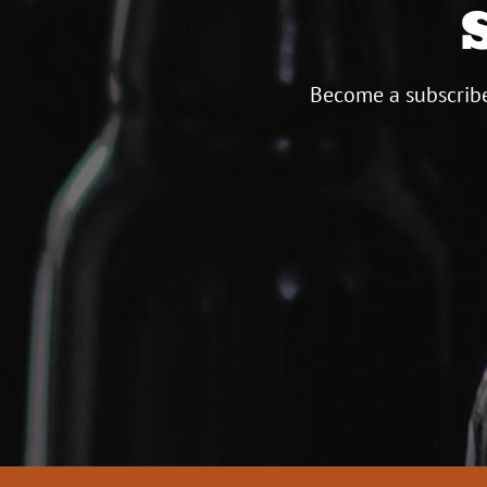
Become a subscribe