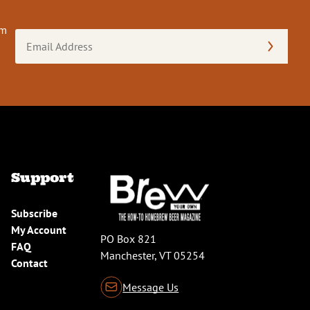
om
Email
Address
(Required)
Support
Subscribe
My Account
PO Box 821
FAQ
Manchester, VT 05254
Contact
Message Us