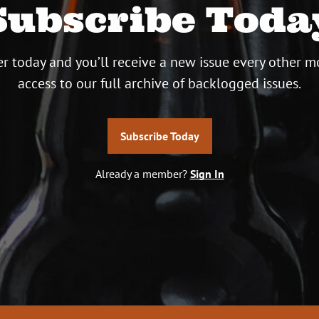
Subscribe Toda
r today and you’ll receive a new issue every other m
access to our full archive of backlogged issues.
Subscribe Today
Already a member?
Sign In