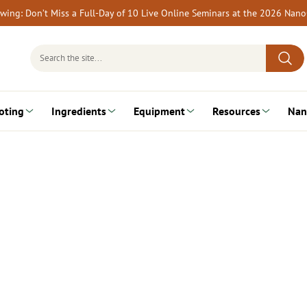
rewing: Don’t Miss a Full-Day of 10 Live Online Seminars at the 2026 Nan
Search
for:
oting
Ingredients
Equipment
Resources
Nan