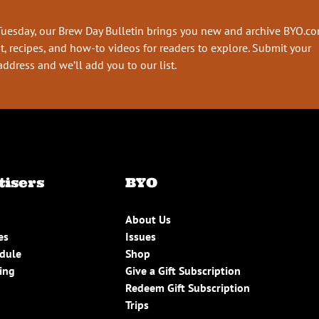
Tuesday, our Brew Day Bulletin brings you new and archive BYO.c
t, recipes, and how-to videos for readers to explore. Submit your
address and we’ll add you to our list.
tisers
BYO
About Us
es
Issues
edule
Shop
ing
Give a Gift Subscription
Redeem Gift Subscription
Trips