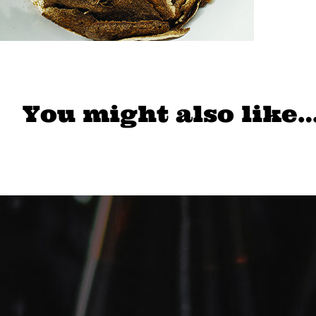
You might also like