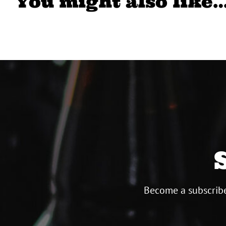
You might also like
Become a subscribe