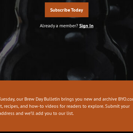
Subscribe Today
Already a member?
Sign In
Tuesday, our Brew Day Bulletin brings you new and archive BYO.c
t, recipes, and how-to videos for readers to explore. Submit your
address and we’ll add you to our list.