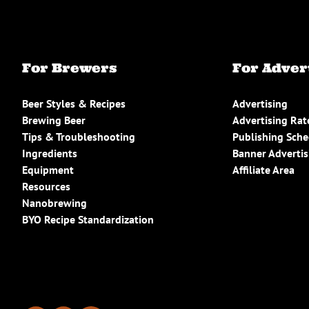
For Brewers
For Adver
Beer Styles & Recipes
Advertising
Brewing Beer
Advertising Rat
Tips & Troubleshooting
Publishing Sch
Ingredients
Banner Advertis
Equipment
Affiliate Area
Resources
Nanobrewing
BYO Recipe Standardization