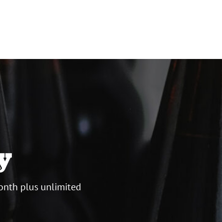
y
onth plus unlimited