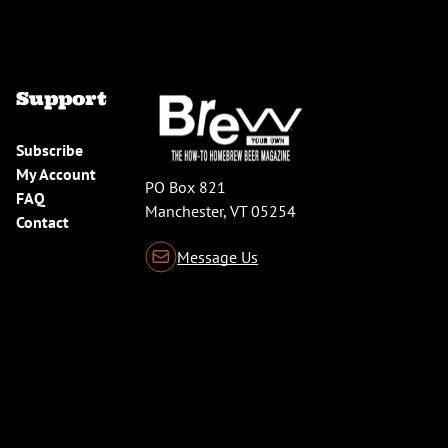
Support
Subscribe
My Account
PO Box 821
FAQ
Manchester, VT 05254
Contact
Message Us