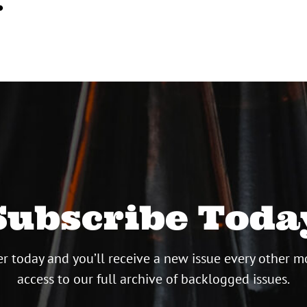
…
Subscribe Toda
r today and you’ll receive a new issue every other m
access to our full archive of backlogged issues.