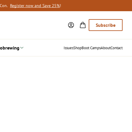
oCon.
Register now and Save 25%
!
Subscribe
obrewing
Issues
Shop
Boot Camps
About
Contact