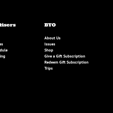
tisers
BYO
About Us
es
Issues
edule
Shop
ing
Give a Gift Subscription
Redeem Gift Subscription
Trips