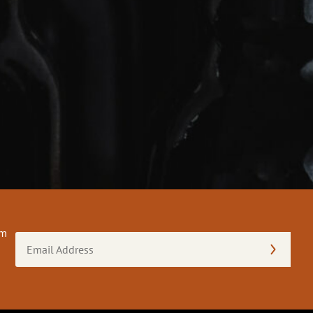
om
Email
Address
(Required)