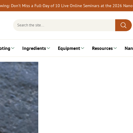
rewing: Don’t Miss a Full-Day of 10 Live Online Seminars at the 2026 Nan
Search
for:
oting
Ingredients
Equipment
Resources
Nan