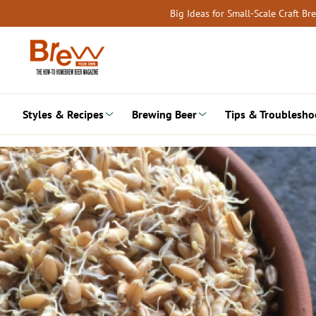
Skip
Big Ideas for Small-Scale Craft B
to
content
Styles & Recipes
Brewing Beer
Tips & Troublesho