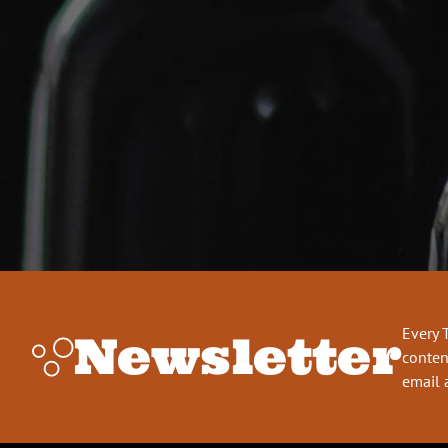
Every 
Newsletter
conten
email 