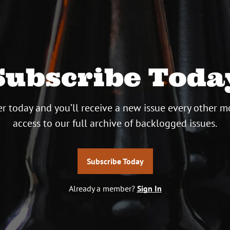
Subscribe Toda
r today and you’ll receive a new issue every other m
access to our full archive of backlogged issues.
Subscribe Today
Already a member?
Sign In