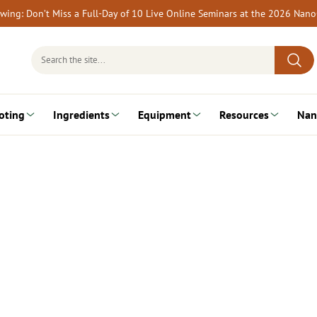
rewing: Don’t Miss a Full-Day of 10 Live Online Seminars at the 2026 Nan
Search
for:
oting
Ingredients
Equipment
Resources
Nan