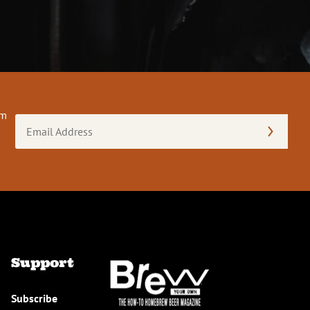
om
Email
Address
(Required)
Support
Subscribe