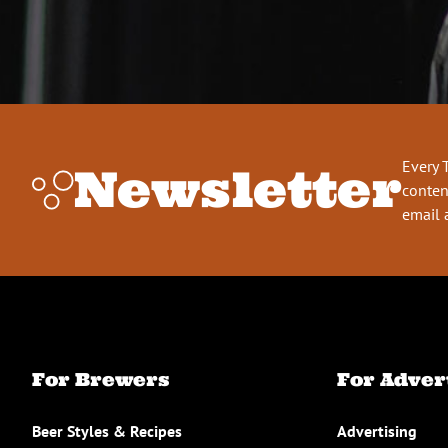
Every 
Newsletter
conten
email 
For Brewers
For Adver
Beer Styles & Recipes
Advertising