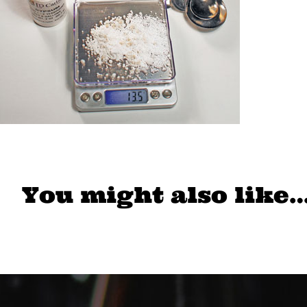
You might also like