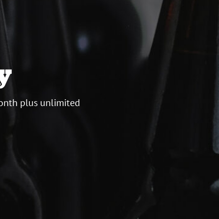
y
onth plus unlimited