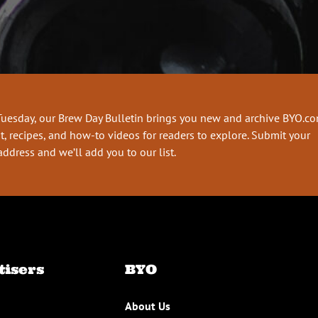
Tuesday, our Brew Day Bulletin brings you new and archive BYO.c
t, recipes, and how-to videos for readers to explore. Submit your
address and we’ll add you to our list.
tisers
BYO
About Us