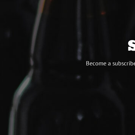
Become a subscribe