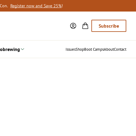
oCon.
Register now and Save 25%
!
Subscribe
obrewing
Issues
Shop
Boot Camps
About
Contact