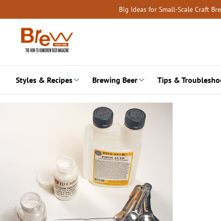
Skip
Big Ideas for Small-Scale Craft B
to
content
Styles & Recipes
Brewing Beer
Tips & Troublesho