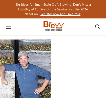
Skip
Big Ideas for Small-Scale Craft Brewing: Don’t Miss a
to
Full-Day of 10 Live Online Seminars at the 2026
content
NanoCon.
Register now and Save 25%
!