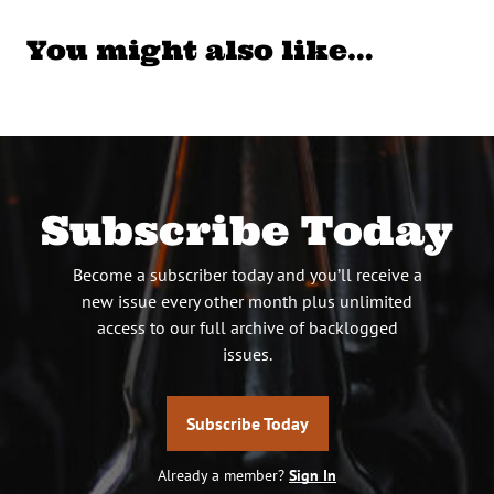
You might also like…
Subscribe Today
Become a subscriber today and you’ll receive a
new issue every other month plus unlimited
access to our full archive of backlogged
issues.
Subscribe Today
Already a member?
Sign In