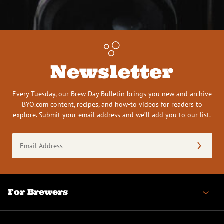
Newsletter
Every Tuesday, our Brew Day Bulletin brings you new and archive
BYO.com content, recipes, and how-to videos for readers to
explore. Submit your email address and we’ll add you to our list.
Email
Address
(Required)
For Brewers