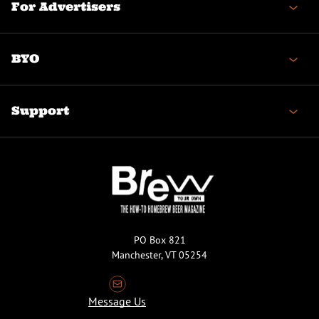
For Advertisers
BYO
Support
PO Box 821
Manchester, VT 05254
Message Us