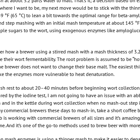
at about 3.2 parts water to malt. That’s it; a decision based on 
o where I want to be, my next move would be to stick with the thi
 °F (65 °C) to lean a bit towards the optimal range for beta-amyl
d step mashing with an initial mash temperature at about 145 °F (
mple sugars to the wort, using exogenous enzymes like amylogluc
der how a brewer using a stirred mash with a mash thickness of 3.2,
 their wort fermentability. The root problem is assumed to be “hot
he brewer does not want to change their base malt. The easiest thi
 make the enzymes more vulnerable to heat denaturation.
ash rest to about 20–40 minutes before beginning wort collection.
ed by the iodine test, I am not going to have an issue with an a
and in the kettle during wort collection when no mash-out step i
any commercial brewers these days to mash-in, take a short coffee 
ob is working with commercial brewers of all sizes and it’s amazi
. And it’s one of the go-to methods used to brew beer with more
on mash enzymes is using a thinner mash to make it easier to den