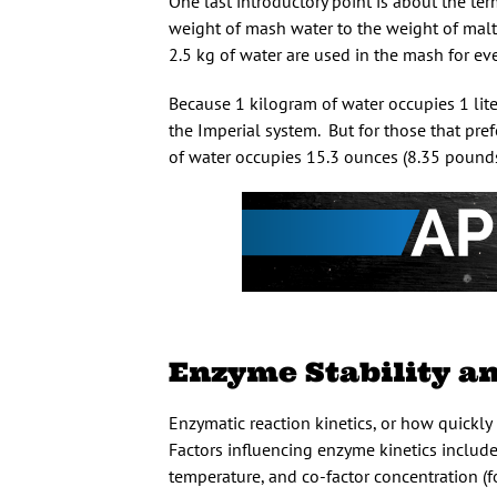
One last introductory point is about the te
weight of mash water to the weight of malt
2.5 kg of water are used in the mash for every
Because 1 kilogram of water occupies 1 lite
the Imperial system. But for those that pre
of water occupies 15.3 ounces (8.35 pounds
Enzyme Stability a
Enzymatic reaction kinetics, or how quickly 
Factors influencing enzyme kinetics includ
temperature, and co-factor concentration (fo