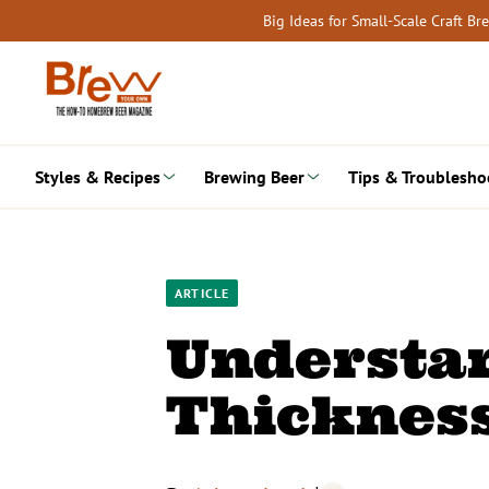
Skip
Big Ideas for Small-Scale Craft B
to
content
Styles & Recipes
Brewing Beer
Tips & Troublesho
ARTICLE
Understa
Thicknes