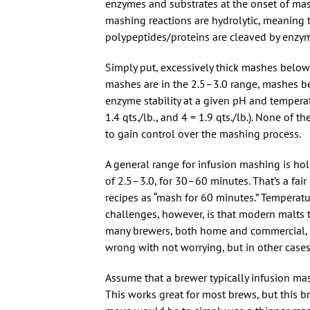
enzymes and substrates at the onset of ma
mashing reactions are hydrolytic, meaning
polypeptides/proteins are cleaved by enzym
Simply put, excessively thick mashes belo
mashes are in the 2.5–3.0 range, mashes b
enzyme stability at a given pH and temperat
1.4 qts./lb., and 4 = 1.9 qts./lb.). None of
to gain control over the mashing process.
A general range for infusion mashing is ho
of 2.5–3.0, for 30–60 minutes. That’s a fa
recipes as “mash for 60 minutes.” Temperatu
challenges, however, is that modern malts 
many brewers, both home and commercial, t
wrong with not worrying, but in other cases
Assume that a brewer typically infusion mas
This works great for most brews, but this 