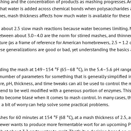
shing and the concentration of products as mashing progresses. 
 that water is added across chemical bonds when polysaccharides
es, mash thickness affects how much water is available for these 
w about 2.5 slow mash reactions because water becomes limiting. 
etween about 3.0–4.0 are the norm for stirred mashes, and thinn
ure (as a frame of reference for American homebrewers, 2.5 = 1.2 qt
 these generalizations are good or bad, yet understanding the basic
lding the mash at 149–154 °F (65–68 °C), in the 5.4–5.6 pH range,
ir number of parameters for something that is generally simplified
re, pH, thickness, and time tweaks can all be used to control the 
tend to be well modified with a generous portion of enzymes. This
o become blasé when it comes to mash control. In many cases, th
 a bit of worry can help solve some practical problems.
hes for 60 minutes at 154 °F (68 °C), at a mash thickness of 2.5, a
brewer wants to produce more fermentable wort for an upcoming Pil