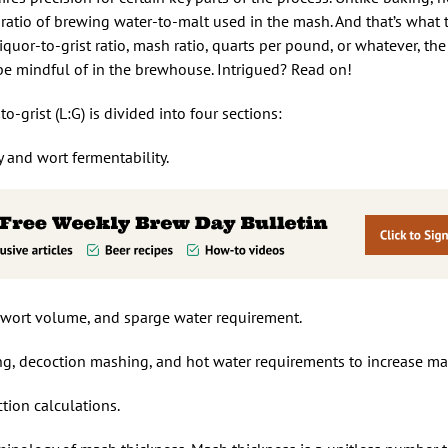
atio of brewing water-to-malt used in the mash. And that’s what th
iquor-to-grist ratio, mash ratio, quarts per pound, or whatever, the
 be mindful of in the brewhouse. Intrigued? Read on!
o-grist (L:G) is divided into four sections:
y and wort fermentability.
rst wort volume, and sparge water requirement.
ng, decoction mashing, and hot water requirements to increase ma
tion calculations.