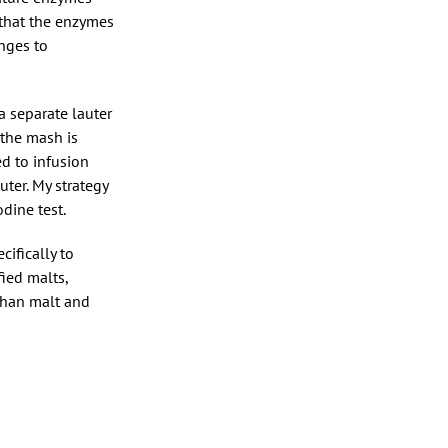
 that the enzymes
nges to
a separate lauter
 the mash is
ed to infusion
uter. My strategy
dine test.
cifically to
fied malts,
 than malt and