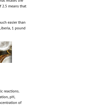
hat relates the
f 2.5 means that
much easier than
Liberia, 1 pound
c reactions.
ation, pH,
ncentration of