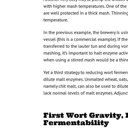
with higher mash temperatures. One of the 
are well protected in a thick mash. Thinni
temperature.
In the previous example, the brewery is usin
vessel (this is a commercial example). If t
transferred to the lauter tun and during vor
mashing, it’s important to halt enzyme activ
when using a stirred mash would be a thinne
Yet a third strategy to reducing wort ferment
dilute malt enzymes. Unmalted wheat, oats, 
namely chit malt, can also be used to dilu
lack normal levels of malt enzymes. Adjunct
First Wort Gravity,
Fermentability