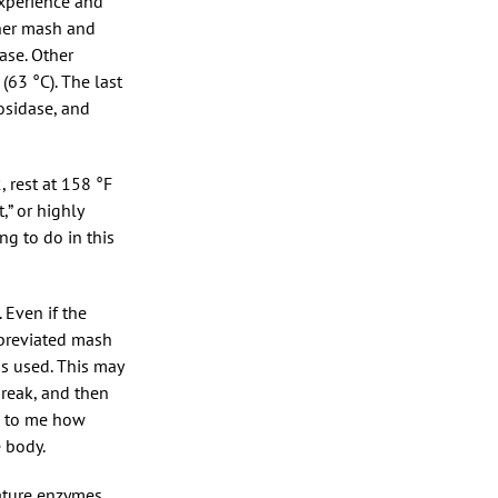
experience and
nner mash and
ase. Other
63 °C). The last
osidase, and
 rest at 158 °F
,” or highly
ng to do in this
 Even if the
bbreviated mash
s used. This may
break, and then
ng to me how
 body.
ature enzymes