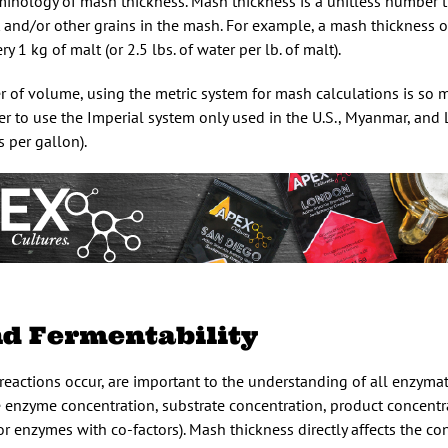
rminology of mash thickness. Mash thickness is a unitless number t
 and/or other grains in the mash. For example, a mash thickness o
 1 kg of malt (or 2.5 lbs. of water per lb. of malt).
r of volume, using the metric system for mash calculations is so 
fer to use the Imperial system only used in the U.S., Myanmar, and 
 per gallon).
nd Fermentability
reactions occur, are important to the understanding of all enzymati
e enzyme concentration, substrate concentration, product concentr
r enzymes with co-factors). Mash thickness directly affects the co