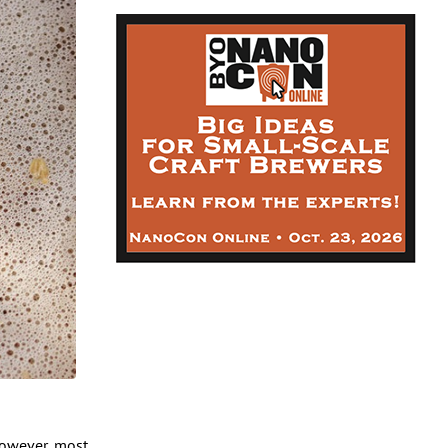
however, most