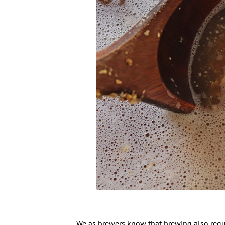
We as brewers know that brewing also requir