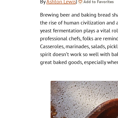
|
By
Ashton Lewis
Add to Favorites
Brewing beer and baking bread share much in common. Both are believed to be tightly connected to
the rise of human civilization and 
yeast fermentation plays a vital r
professional chefs, folks are remind
Casseroles, marinades, salads, pick
spirit doesn’t work so well with ba
great baked goods, especially when