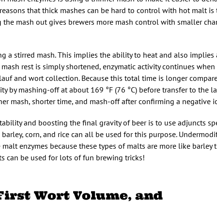
reasons that thick mashes can be hard to control with hot malt is
ng the mash out gives brewers more mash control with smaller cha
g a stirred mash. This implies the ability to heat and also implies 
he mash rest is simply shortened, enzymatic activity continues when
lauf and wort collection. Because this total time is longer compar
ity by mashing-off at about 169 °F (76 °C) before transfer to the la
r mash, shorter time, and mash-off after confirming a negative io
ability and boosting the final gravity of beer is to use adjuncts spe
barley, corn, and rice can all be used for this purpose. Undermodi
te malt enzymes because these types of malts are more like barley
s can be used for lots of fun brewing tricks!
 First Wort Volume, and