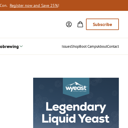
oCon.
Register now and Save 25%
!
Subscribe
obrewing
Issues
Shop
Boot Camps
About
Contact