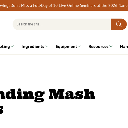
rewing: Don’t Miss a Full-Day of 10 Live Online Seminars at the 2026 Nan
Search
for:
oting
Ingredients
Equipment
Resources
Nan
nding Mash
s