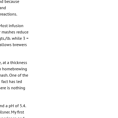
And because
 and
reactions.
Most infusion
er mashes reduce
s./lb. while 3 =
s allows brewers
 at a thickness
 in homebrewing
mash. One of the
 fact has led
ere is nothing
nd a pH of 5.4.
sner. My first