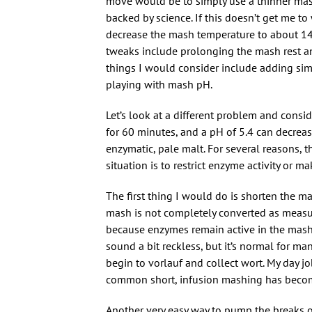
move would be to simply use a thinner mash 
backed by science. If this doesn’t get me t
decrease the mash temperature to about 149
tweaks include prolonging the mash rest an
things I would consider include adding si
playing with mash pH.
Let’s look at a different problem and consi
for 60 minutes, and a pH of 5.4 can decrease
enzymatic, pale malt. For several reasons, t
situation is to restrict enzyme activity or
The first thing I would do is shorten the m
mash is not completely converted as measur
because enzymes remain active in the mash 
sound a bit reckless, but it’s normal for m
begin to vorlauf and collect wort. My day j
common short, infusion mashing has become
Another very easy way to pump the breaks 