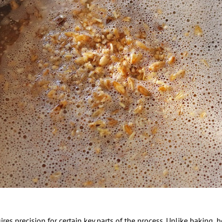
es precision for certain key parts of the process. Unlike baking, 