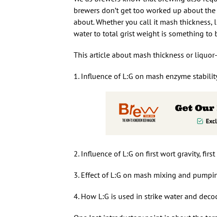
brewers don’t get too worked up about the r
about. Whether you call it mash thickness, l
water to total grist weight is something to
This article about mash thickness or liquor-t
1. Influence of L:G on mash enzyme stabilit
2. Influence of L:G on first wort gravity, fi
3. Effect of L:G on mash mixing and pumpi
4. How L:G is used in strike water and decoc