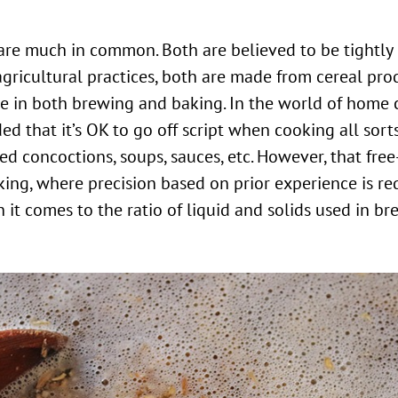
agricultural practices, both are made from cereal pro
ole in both brewing and baking. In the world of home
ed that it’s OK to go off script when cooking all sorts
led concoctions, soups, sauces, etc. However, that fre
king, where precision based on prior experience is re
 it comes to the ratio of liquid and solids used in b