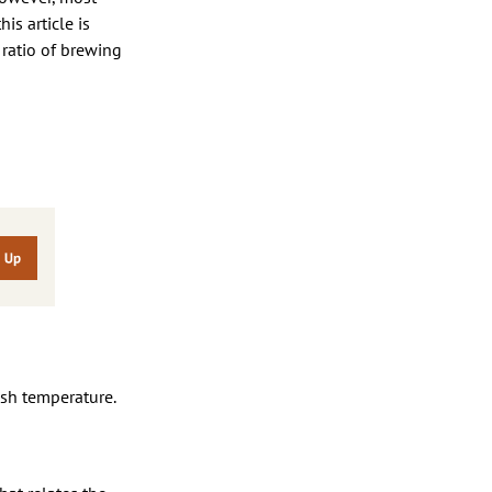
is article is
 ratio of brewing
sh temperature.