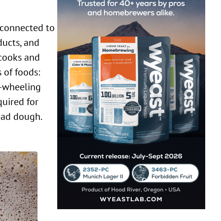
ducts, and
 cooks and
 of foods:
e-wheeling
quired for
read dough.