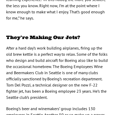
the less you know. Right now, I’m at the point where I
know enough to make what I enjoy. That’s good enough
for me,” he says.
They’re Making Our Jets?
After a hard day’s work building airplanes, firing up the
old brew kettle is a perfect way to relax. Some of the folks
who design and build aircraft for Boeing also like to build
the occasional homebrew. The Boeing Employees Wine
and Beermakers Club in Seattle is one of many clubs
officially sanctioned by Boeing’s recreation department.
Tom Del Pozzi, a technical designer on the new F-22
fighter jet, has been a Boeing employee 23 years. He’s the
Seattle club’s president.
Boeing’s beer and winemakers’ group includes 130
employees in Seattle. Another 50 or so make up a newer