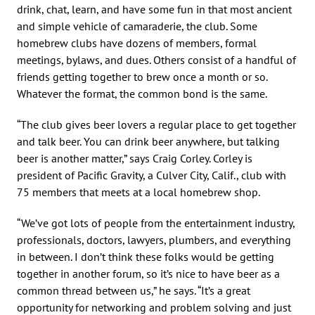
drink, chat, learn, and have some fun in that most ancient
and simple vehicle of camaraderie, the club. Some
homebrew clubs have dozens of members, formal
meetings, bylaws, and dues. Others consist of a handful of
friends getting together to brew once a month or so.
Whatever the format, the common bond is the same.
“The club gives beer lovers a regular place to get together
and talk beer. You can drink beer anywhere, but talking
beer is another matter,” says Craig Corley. Corley is
president of Pacific Gravity, a Culver City, Calif., club with
75 members that meets at a local homebrew shop.
“We’ve got lots of people from the entertainment industry,
professionals, doctors, lawyers, plumbers, and everything
in between. I don’t think these folks would be getting
together in another forum, so it’s nice to have beer as a
common thread between us,” he says. “It’s a great
opportunity for networking and problem solving and just