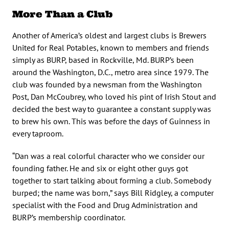
More Than a Club
Another of America’s oldest and largest clubs is Brewers
United for Real Potables, known to members and friends
simply as BURP, based in Rockville, Md. BURP’s been
around the Washington, D.C., metro area since 1979. The
club was founded by a newsman from the Washington
Post, Dan McCoubrey, who loved his pint of Irish Stout and
decided the best way to guarantee a constant supply was
to brew his own. This was before the days of Guinness in
every taproom.
“Dan was a real colorful character who we consider our
founding father. He and six or eight other guys got
together to start talking about forming a club. Somebody
burped; the name was born,” says Bill Ridgley, a computer
specialist with the Food and Drug Administration and
BURP’s membership coordinator.