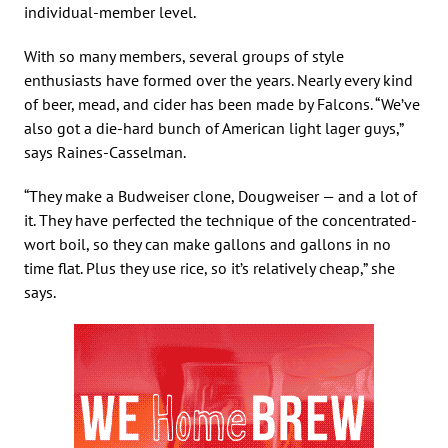
individual-member level.
With so many members, several groups of style
enthusiasts have formed over the years. Nearly every kind
of beer, mead, and cider has been made by Falcons. “We’ve
also got a die-hard bunch of American light lager guys,”
says Raines-Casselman.
“They make a Budweiser clone, Dougweiser — and a lot of
it. They have perfected the technique of the concentrated-
wort boil, so they can make gallons and gallons in no
time flat. Plus they use rice, so it’s relatively cheap,” she
says.