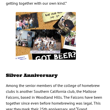
getting together with our own kind.”
Silver Anniversary
Among the senior members of the college of homebrew
clubs is another Southern California club, the Maltose
Falcons, based in Woodland Hills. The Falcons have been
together since even before homebrewing was legal. This
year they mark their 25th anniversary, and “Grand