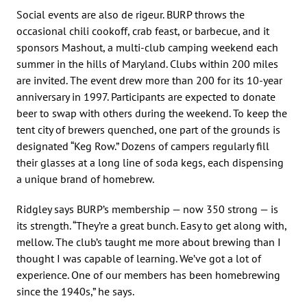
Social events are also de rigeur. BURP throws the
occasional chili cookoff, crab feast, or barbecue, and it
sponsors Mashout, a multi-club camping weekend each
summer in the hills of Maryland. Clubs within 200 miles
are invited. The event drew more than 200 for its 10-year
anniversary in 1997. Participants are expected to donate
beer to swap with others during the weekend. To keep the
tent city of brewers quenched, one part of the grounds is
designated “Keg Row.” Dozens of campers regularly fill
their glasses at a long line of soda kegs, each dispensing
a unique brand of homebrew.
Ridgley says BURP’s membership — now 350 strong — is
its strength. “They’re a great bunch. Easy to get along with,
mellow. The club’s taught me more about brewing than I
thought I was capable of learning. We’ve got a lot of
experience. One of our members has been homebrewing
since the 1940s,” he says.