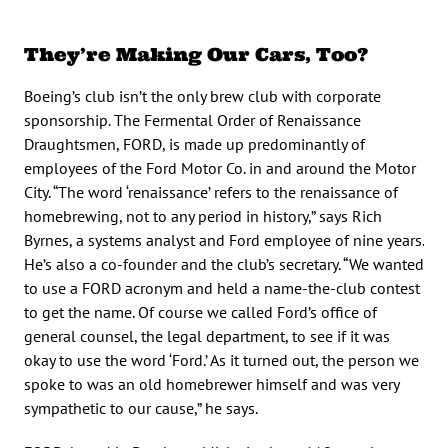
They’re Making Our Cars, Too?
Boeing’s club isn’t the only brew club with corporate
sponsorship. The Fermental Order of Renaissance
Draughtsmen, FORD, is made up predominantly of
employees of the Ford Motor Co. in and around the Motor
City. “The word ‘renaissance’ refers to the renaissance of
homebrewing, not to any period in history,” says Rich
Byrnes, a systems analyst and Ford employee of nine years.
He’s also a co-founder and the club’s secretary. “We wanted
to use a FORD acronym and held a name-the-club contest
to get the name. Of course we called Ford’s office of
general counsel, the legal department, to see if it was
okay to use the word ‘Ford.’ As it turned out, the person we
spoke to was an old homebrewer himself and was very
sympathetic to our cause,” he says.