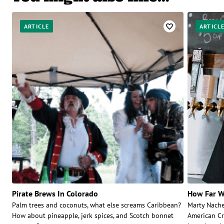
ARTICLE
ARTICL
Pirate Brews In Colorado
How Far W
Palm trees and coconuts, what else screams Caribbean?
Marty Nache
How about pineapple, jerk spices, and Scotch bonnet
American Cr