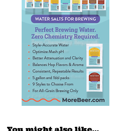
You might also like…