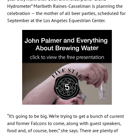
Hydrometer” Maribeth Raines-Casselman is planning the
celebration — the mother of all beer parties, scheduled for
September at the Los Angeles Equestrian Center.
“It’s going to be big. We’re trying to get a bunch of current
and former Falcons to come, along with guest speakers,
food and, of course, beer,” she says. There are plenty of