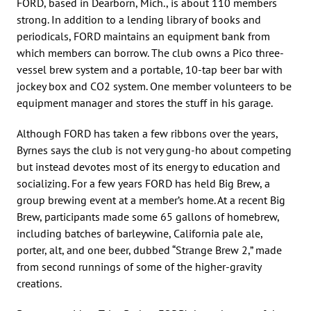
FORD, based in Dearborn, Mich., is about 110 members
strong. In addition to a lending library of books and
periodicals, FORD maintains an equipment bank from
which members can borrow. The club owns a Pico three-
vessel brew system and a portable, 10-tap beer bar with
jockey box and CO2 system. One member volunteers to be
equipment manager and stores the stuff in his garage.
Although FORD has taken a few ribbons over the years,
Byrnes says the club is not very gung-ho about competing
but instead devotes most of its energy to education and
socializing. For a few years FORD has held Big Brew, a
group brewing event at a member’s home. At a recent Big
Brew, participants made some 65 gallons of homebrew,
including batches of barleywine, California pale ale,
porter, alt, and one beer, dubbed “Strange Brew 2,” made
from second runnings of some of the higher-gravity
creations.