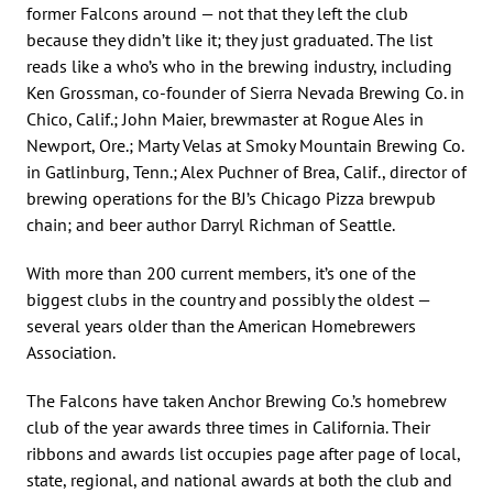
former Falcons around — not that they left the club
because they didn’t like it; they just graduated. The list
reads like a who’s who in the brewing industry, including
Ken Grossman, co-founder of Sierra Nevada Brewing Co. in
Chico, Calif.; John Maier, brewmaster at Rogue Ales in
Newport, Ore.; Marty Velas at Smoky Mountain Brewing Co.
in Gatlinburg, Tenn.; Alex Puchner of Brea, Calif., director of
brewing operations for the BJ’s Chicago Pizza brewpub
chain; and beer author Darryl Richman of Seattle.
With more than 200 current members, it’s one of the
biggest clubs in the country and possibly the oldest —
several years older than the American Homebrewers
Association.
The Falcons have taken Anchor Brewing Co.’s homebrew
club of the year awards three times in California. Their
ribbons and awards list occupies page after page of local,
state, regional, and national awards at both the club and