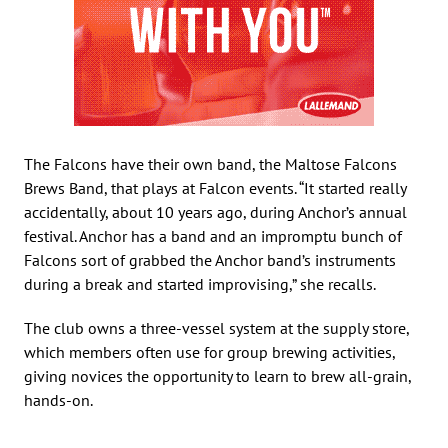
The Falcons have their own band, the Maltose Falcons
Brews Band, that plays at Falcon events. “It started really
accidentally, about 10 years ago, during Anchor’s annual
festival. Anchor has a band and an impromptu bunch of
Falcons sort of grabbed the Anchor band’s instruments
during a break and started improvising,” she recalls.
The club owns a three-vessel system at the supply store,
which members often use for group brewing activities,
giving novices the opportunity to learn to brew all-grain,
hands-on.