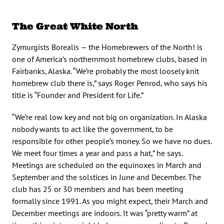
The Great White North
Zymurgists Borealis — the Homebrewers of the North! is
one of America’s northernmost homebrew clubs, based in
Fairbanks, Alaska. “We’re probably the most loosely knit
homebrew club there is,” says Roger Penrod, who says his
title is “Founder and President for Life.”
“We’re real low key and not big on organization. In Alaska
nobody wants to act like the government, to be
responsible for other people’s money. So we have no dues.
We meet four times a year and pass a hat,” he says.
Meetings are scheduled on the equinoxes in March and
September and the solstices in June and December. The
club has 25 or 30 members and has been meeting
formally since 1991. As you might expect, their March and
December meetings are indoors. It was “pretty warm” at