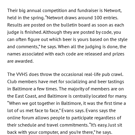
Their big annual competition and fundraiser is Networt,
held in the spring. “Networt draws around 100 entries.
Results are posted on the bulletin board as soon as each
judge is finished. Although they are posted by code, you
can often figure out which beer is yours based on the style
and comments,” he says. When all the judging is done, the
names associated with each code are released and prizes
are awarded.
The VVHS does throw the occasional real-life pub crawl.
Club members have met for socializing and beer tastings
in Baltimore a few times. The majority of members are on
the East Coast, and Baltimore is centrally located for many.
“When we got together in Baltimore, it was the first time a
lot of us met face to face,” Evans says. Evans says the
online forum allows people to participate regardless of
their schedule and travel commitments. “It’s easy. Just sit
back with your computer, and you’re there,” he says.