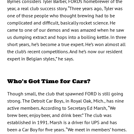
Byrnes considers Tyler Barber, FORD’s homebrewer of the
year, a real club success story. “Three years ago, Tyler was
one of those people who thought brewing had to be
complicated and difficult, basically rocket science. He
came to one of our demos and was amazed when he saw
us dumping extract and hops into a boiling kettle. In three
short years, he’s become a true expert. He’s won almost all
the club’s recent competitions. And he’s now our resident
expert in Belgian styles,” he says.
Who’s Got Time for Cars?
Though small, the club that spawned FORD is still going
strong. The Detroit Car Boys, in Royal Oak, Mich., has nine
active members. According to Secretary Ed Marsh, “We
brew beer, enjoy beer, and drink beer.” The club was
established in 1991. Marsh is a driver for UPS and has
been a Car Boy for five years. “We meet in members’ homes.