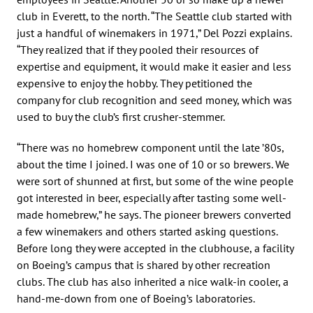
club in Everett, to the north. “The Seattle club started with
just a handful of winemakers in 1971,” Del Pozzi explains.
“They realized that if they pooled their resources of
expertise and equipment, it would make it easier and less
expensive to enjoy the hobby. They petitioned the
company for club recognition and seed money, which was
used to buy the club’s first crusher-stemmer.
“There was no homebrew component until the late ’80s,
about the time I joined. I was one of 10 or so brewers. We
were sort of shunned at first, but some of the wine people
got interested in beer, especially after tasting some well-
made homebrew,” he says. The pioneer brewers converted
a few winemakers and others started asking questions.
Before long they were accepted in the clubhouse, a facility
on Boeing’s campus that is shared by other recreation
clubs. The club has also inherited a nice walk-in cooler, a
hand-me-down from one of Boeing’s laboratories.