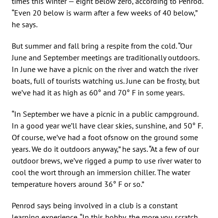
times this winter — eight below zero, according to Penrod.
“Even 20 below is warm after a few weeks of 40 below,”
he says.
But summer and fall bring a respite from the cold. “Our
June and September meetings are traditionally outdoors.
In June we have a picnic on the river and watch the river
boats, full of tourists watching us. June can be frosty, but
we’ve had it as high as 60° and 70° F in some years.
“In September we have a picnic in a public campground.
In a good year we’ll have clear skies, sunshine, and 50° F.
Of course, we’ve had a foot ofsnow on the ground some
years. We do it outdoors anyway,” he says. “At a few of our
outdoor brews, we’ve rigged a pump to use river water to
cool the wort through an immersion chiller. The water
temperature hovers around 36° F or so.”
Penrod says being involved in a club is a constant
learning experience. “In this hobby, the more you scratch,