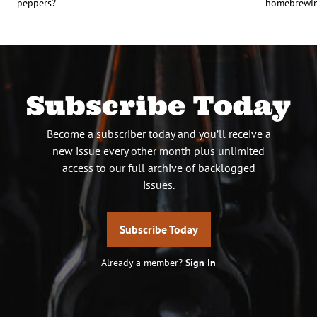
peppers?
homebrewing
Subscribe Today
Become a subscriber today and you’ll receive a
new issue every other month plus unlimited
access to our full archive of backlogged
issues.
Subscribe Today
Already a member?
Sign In