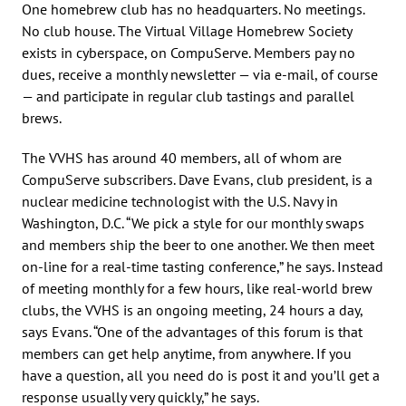
One homebrew club has no headquarters. No meetings.
No club house. The Virtual Village Homebrew Society
exists in cyberspace, on CompuServe. Members pay no
dues, receive a monthly newsletter — via e-mail, of course
— and participate in regular club tastings and parallel
brews.
The VVHS has around 40 members, all of whom are
CompuServe subscribers. Dave Evans, club president, is a
nuclear medicine technologist with the U.S. Navy in
Washington, D.C. “We pick a style for our monthly swaps
and members ship the beer to one another. We then meet
on-line for a real-time tasting conference,” he says. Instead
of meeting monthly for a few hours, like real-world brew
clubs, the VVHS is an ongoing meeting, 24 hours a day,
says Evans. “One of the advantages of this forum is that
members can get help anytime, from anywhere. If you
have a question, all you need do is post it and you’ll get a
response usually very quickly,” he says.