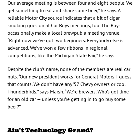
Our average meeting is between four and eight people. We
get something to eat and share some beer,” he says. A
reliable Motor City source indicates that a bit of cigar
smoking goes on at Car Boys meetings, too. The Boys
occasionally make a local brewpub a meeting venue.
“Right now we’ve got two beginners. Everybody else is
advanced. We’ve won a few ribbons in regional
competitions, like the Michigan State Fair,” he says.
Despite the club’s name, none of the members are real car
nuts. “Our new president works for General Motors. I guess
that counts. We don’t have any ’57 Chevy owners or cool
Thunderbirds,” says Marsh. “We’re brewers. Who’s got time
for an old car — unless you’re getting in to go buy some
beer?”
Ain’t Technology Grand?