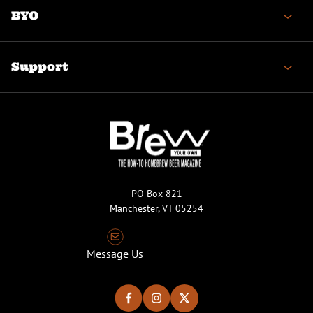
BYO
Support
PO Box 821
Manchester, VT 05254
Message Us