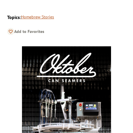
Topics:
Homebrew Stories
Add to Favorites