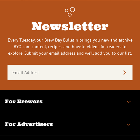
Newsletter
Every Tuesday, our Brew Day Bulletin brings you new and archive
BYO.com content, recipes, and how-to videos for readers to
explore. Submit your email address and we’ll add you to our list.
Email
Address
(Required)
For Brewers
For Advertisers