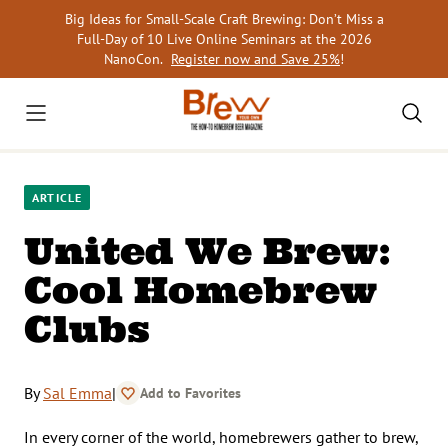
Skip
Big Ideas for Small-Scale Craft Brewing: Don’t Miss a
to
Full-Day of 10 Live Online Seminars at the 2026
content
NanoCon.
Register now and Save 25%
!
ARTICLE
United We Brew:
Cool Homebrew
Clubs
By
Sal Emma
|
Add to Favorites
In every corner of the world, homebrewers gather to brew,