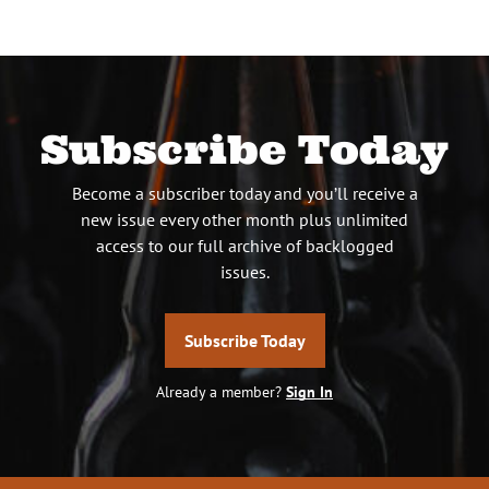
Subscribe Today
Become a subscriber today and you’ll receive a
new issue every other month plus unlimited
access to our full archive of backlogged
issues.
Subscribe Today
Already a member?
Sign In