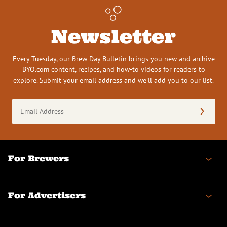
Newsletter
Every Tuesday, our Brew Day Bulletin brings you new and archive
BYO.com content, recipes, and how-to videos for readers to
explore. Submit your email address and we’ll add you to our list.
Email
Address
(Required)
For Brewers
For Advertisers