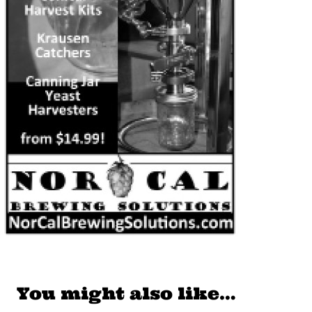
You might also like…