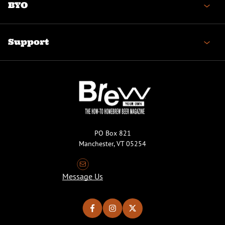
BYO
Support
PO Box 821
Manchester, VT 05254
Message Us