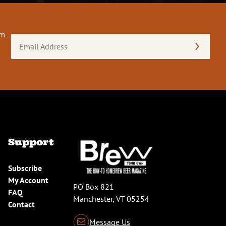
om
Email
Address
(Required)
Support
Subscribe
My Account
PO Box 821
FAQ
Manchester, VT 05254
Contact
Message Us