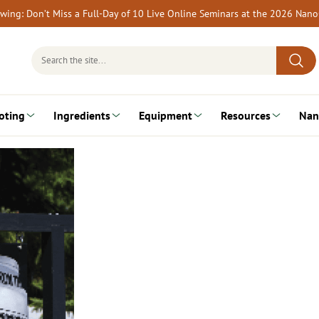
rewing: Don’t Miss a Full-Day of 10 Live Online Seminars at the 2026 Nan
Search
for:
oting
Ingredients
Equipment
Resources
Nan