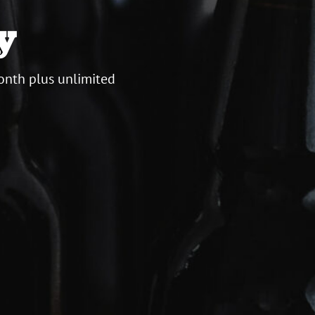
y
onth plus unlimited