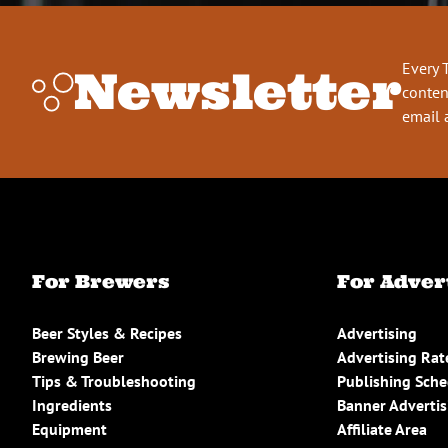
Every 
Newsletter
conten
email 
For Brewers
For Adver
Beer Styles & Recipes
Advertising
Brewing Beer
Advertising Rat
Tips & Troubleshooting
Publishing Sch
Ingredients
Banner Advertis
Equipment
Affiliate Area