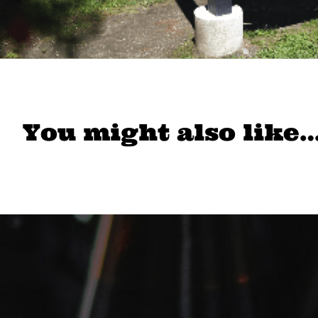
You might also like