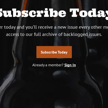
Subscribe Toda
r today and you’ll receive a new issue every other m
access to our full archive of backlogged issues.
Subscribe Today
Already a member?
Sign In