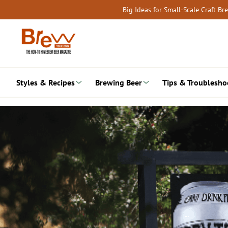
Skip
Big Ideas for Small-Scale Craft B
to
content
Styles & Recipes
Brewing Beer
Tips & Troublesho