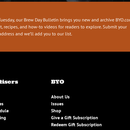
Tuesday, our Brew Day Bulletin brings you new and archive BYO.c
t, recipes, and how-to videos for readers to explore. Submit your
address and we’ll add you to our list.
tisers
BYO
About Us
es
Issues
edule
Shop
ing
Give a Gift Subscription
Redeem Gift Subscription