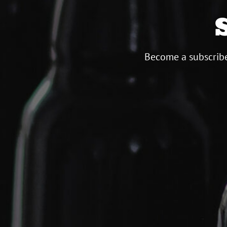
Become a subscribe