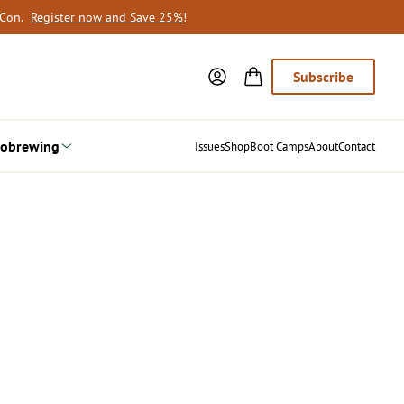
oCon.
Register now and Save 25%
!
Subscribe
obrewing
Issues
Shop
Boot Camps
About
Contact