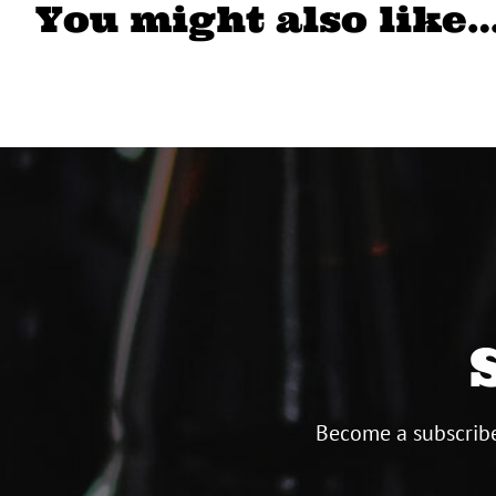
You might also like
Become a subscribe