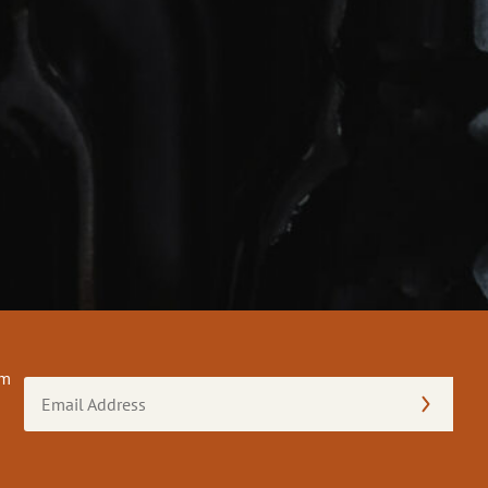
om
Email
Address
(Required)