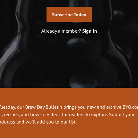
Subscribe Today
Already a member?
Sign In
Tuesday, our Brew Day Bulletin brings you new and archive BYO.c
t, recipes, and how-to videos for readers to explore. Submit your
address and we’ll add you to our list.