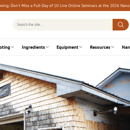
rewing: Don’t Miss a Full-Day of 10 Live Online Seminars at the 2026 Nan
Search
for:
oting
Ingredients
Equipment
Resources
Nan