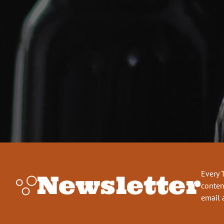
Every 
Newsletter
conten
email 