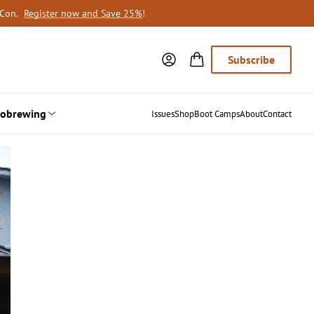
oCon.
Register now and Save 25%
!
Subscribe
obrewing
Issues
Shop
Boot Camps
About
Contact