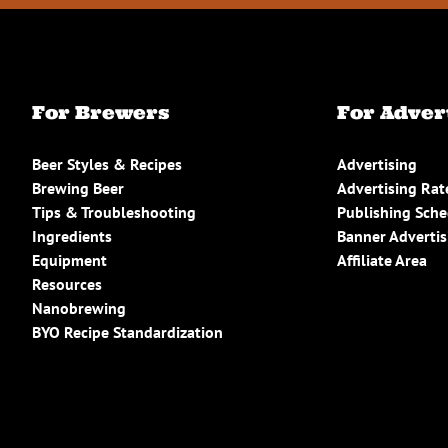
For Brewers
For Adver
Beer Styles & Recipes
Advertising
Brewing Beer
Advertising Rat
Tips & Troubleshooting
Publishing Sch
Ingredients
Banner Advertis
Equipment
Affiliate Area
Resources
Nanobrewing
BYO Recipe Standardization