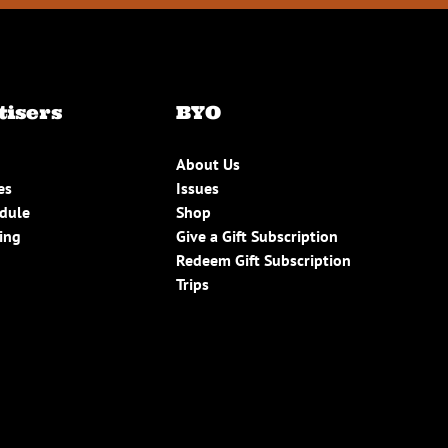
tisers
BYO
About Us
es
Issues
edule
Shop
ing
Give a Gift Subscription
Redeem Gift Subscription
Trips