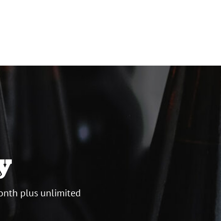
y
onth plus unlimited