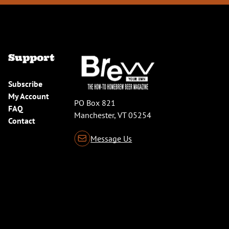
Support
Subscribe
My Account
PO Box 821
FAQ
Manchester, VT 05254
Contact
Message Us