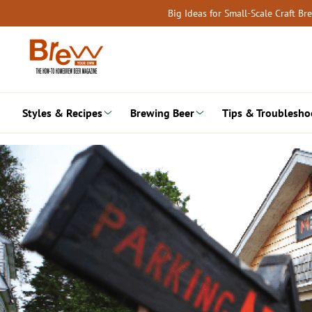
Skip
Big Ideas for Small-Scale Craft B
to
content
Styles & Recipes
Brewing Beer
Tips & Troublesho