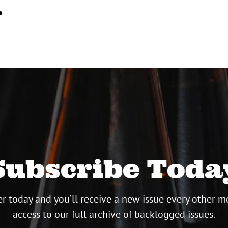
…
Subscribe Toda
r today and you’ll receive a new issue every other m
access to our full archive of backlogged issues.