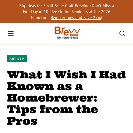
Skip
Big Ideas for Small-Scale Craft Brewing: Don’t Miss a
to
Full-Day of 10 Live Online Seminars at the 2026
content
NanoCon.
Register now and Save 25%
!
ARTICLE
What I Wish I Had
Known as a
Homebrewer:
Tips from the
Pros