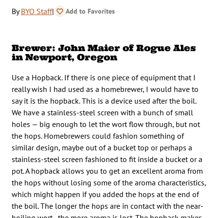
By
BYO Staff
|
Add to Favorites
Brewer: John Maier of Rogue Ales
in Newport, Oregon
Use a Hopback. If there is one piece of equipment that I
really wish I had used as a homebrewer, I would have to
say it is the hopback. This is a device used after the boil.
We have a stainless-steel screen with a bunch of small
holes — big enough to let the wort flow through, but not
the hops. Homebrewers could fashion something of
similar design, maybe out of a bucket top or perhaps a
stainless-steel screen fashioned to fit inside a bucket or a
pot. A hopback allows you to get an excellent aroma from
the hops without losing some of the aroma characteristics,
which might happen if you added the hops at the end of
the boil. The longer the hops are in contact with the near-
boiling wort, the more aroma is lost. The hopback makes