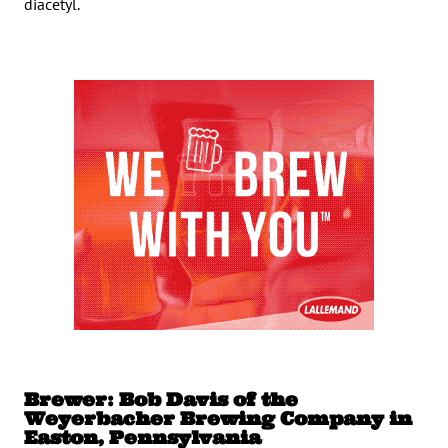
diacetyl.
Brewer: Bob Davis of the
Weyerbacher Brewing Company in
Easton, Pennsylvania