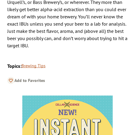
Urquell’s, or Bass Brewery’s, or wherever. They more than
likely get better alpha-acid extraction than you could ever
dream of with your home brewery. You’ll never know the
exact IBUs unless you send your beer to a lab for analysis.
Just make the best flavor, aroma, and (above all) the best
beer you possibly can, and don’t worry about trying to hit a
target IBU.
Topics:
Brewing Tips
Add to Favorites