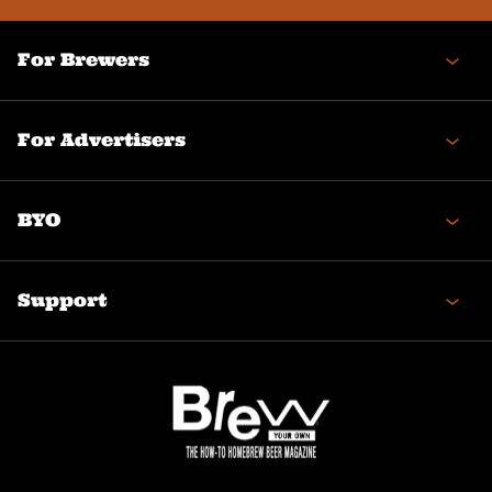
For Brewers
For Advertisers
BYO
Support