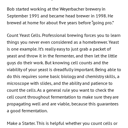
Bob started working at the Weyerbacher brewery in
September 1991 and became head brewer in 1998. He
brewed at home for about five years before “going pro.”
Count Yeast Cells. Professional brewing forces you to learn
things you never even considered as a homebrewer. Yeast
is one example. It’s really easy to just grab a packet of
yeast and throw it in the fermenter, and then let the little
guys do their work. But knowing cell counts and the
viability of your yeast is dreadfully important. Being able to
do this requires some basic biology and chemistry skills, a
microscope with slides, and the ability and patience to
count the cells. As a general rule you want to check the
cell count throughout fermentation to make sure they are
propagating well and are viable, because this guarantees
a good fermentation.
Make a Starter. This is helpful whether you count cells or