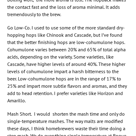
the contact fast and the loss of aroma minimal. It adds
tremendously to the brew.
Go Low-Co. I used to use some of the more standard dry-
hopping hops like Chinook and Cascade, but I’ve found
that the better finishing hops are low-cohumulone hops.
Cohumulone varies between 20% and 65% of total alpha
acids, depending on the variety. Some varieties, like
Cascade, have higher levels of around 40%. These higher
levels of cohumulone impart a harsh bitterness to the
beer. Low-cohumulone hops are in the range of 17% to
25% and impart more subtle flavors and aromas, and they
add to head retention. I prefer varieties like Horizon and
Amarillo.
Mash Short. I would shorten the mash time and only do
single-temperature mashes. The way malts are modified
these days, I think homebrewers waste their time doing a
step mash. We do everything single temperature at Rogue,