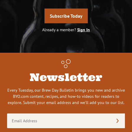
Subscribe Today
Already a member?
Sign In
Newsletter
Every Tuesday, our Brew Day Bulletin brings you new and archive
BYO.com content, recipes, and how-to videos for readers to
explore. Submit your email address and we’ll add you to our list.
Email
Address
(Required)