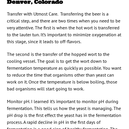
Denver, Colorado
Transfer with Utmost Care. Transferring the beer is a
critical step, and there are two times when you need to be
very attentive. The first is when the hot wort is transferred
to the lauter tun. It’s important to minimize oxygenation at
this stage, since it leads to off-flavors.
The second is the transfer of the hopped wort to the
cooling vessel. The goal is to get the wort down to
fermentation temperature as quickly as possible. You want
to reduce the time that organisms other than yeast can
work on it. Once the temperature is below boiling, those
bad organisms will start going to work.
Monitor pH. I learned it’s important to monitor pH during
fermentation. This tells us how the yeast is managing. The
pH drop is the first effect the yeast has in the fermentation
process. A rapid decline in pH in the first days of
fermentation is a good sign of healthy fermentation. The