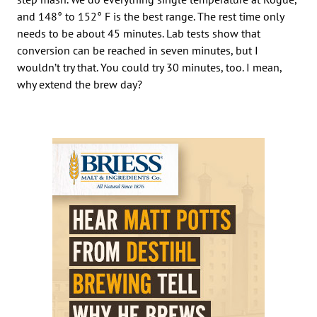
and 148° to 152° F is the best range. The rest time only
needs to be about 45 minutes. Lab tests show that
conversion can be reached in seven minutes, but I
wouldn’t try that. You could try 30 minutes, too. I mean,
why extend the brew day?