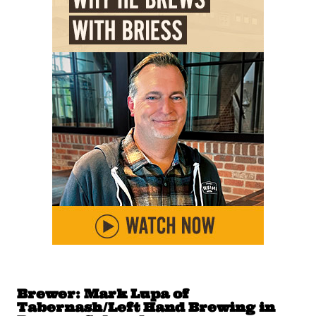
Brewer: Mark Lupa of
Tabernash/Left Hand Brewing in