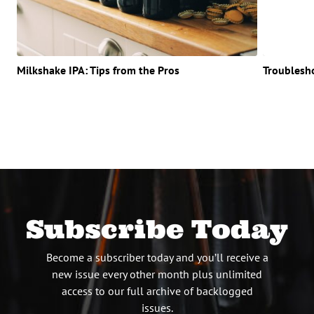
Milkshake IPA: Tips from the Pros
Troublesh
Subscribe Today
Become a subscriber today and you’ll receive a
new issue every other month plus unlimited
access to our full archive of backlogged
issues.