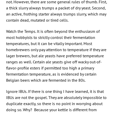
not. However, there are some general rules of thumb. First,
a thick slurry always trumps a packet of dry yeast. Second,
an active, frothing starter always trumps slurry, which may
contain dead, mutated or tired cells.
Watch the Temps. It is often beyond the enthusiasm of
most hobbyists to strictly control their fermentation
temperatures, but it can be vitally important. Most
homebrewers only pay attention to temperature if they are
lager brewers, but ale yeasts have preferred temperature
ranges as well. Certain ale yeasts give off wacky out-of-
flavor-profile esters if permitted too high a primary
fermentation temperature, as is evidenced by certain
Belgian beers which are fermented in the 80s.
Ignore IBUs. If there is one thing I have learned, it is that
IBUs are not the gospel. They are absolutely impossible to
duplicate exactly, so there is no point in worrying about
doing so. Why? Because your kettle is different from