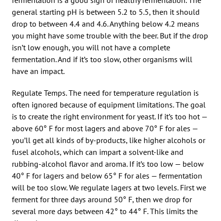
general starting pH is between 5.2 to 5.5, then it should
drop to between 4.4 and 4.6. Anything below 4.2 means
you might have some trouble with the beer. But if the drop
isn’t low enough, you will not have a complete
fermentation. And if it’s too slow, other organisms will
have an impact.
Regulate Temps. The need for temperature regulation is
often ignored because of equipment limitations. The goal
is to create the right environment for yeast. If it’s too hot —
above 60° F for most lagers and above 70° F for ales —
you’ll get all kinds of by-products, like higher alcohols or
fusel alcohols, which can impart a solvent-like and
rubbing-alcohol flavor and aroma. If it’s too low — below
40° F for lagers and below 65° F for ales — fermentation
will be too slow. We regulate lagers at two levels. First we
ferment for three days around 50° F, then we drop for
several more days between 42° to 44° F. This limits the