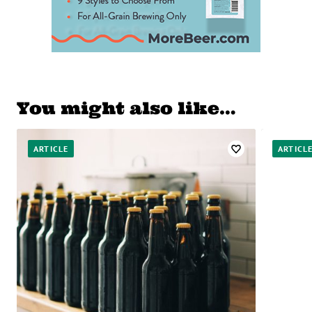
You might also like…
ARTICLE
ARTICL