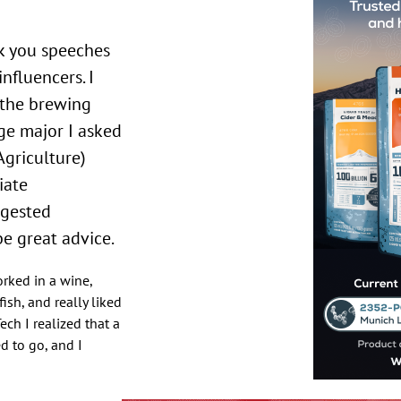
nfluencers. I
 the brewing
ge major I asked
Agriculture)
iate
ggested
be great advice.
rked in a wine,
ish, and really liked
ech I realized that a
d to go, and I