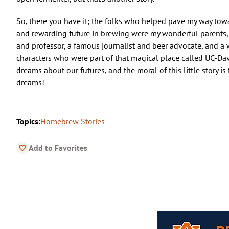
So, there you have it; the folks who helped pave my way towa
and rewarding future in brewing were my wonderful parents, a
and professor, a famous journalist and beer advocate, and a 
characters who were part of that magical place called UC-Dav
dreams about our futures, and the moral of this little story is
dreams!
Topics:
Homebrew Stories
Add to Favorites