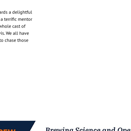
rds a delightful
 terrific mentor
whole cast of
is. We all have
 to chase those