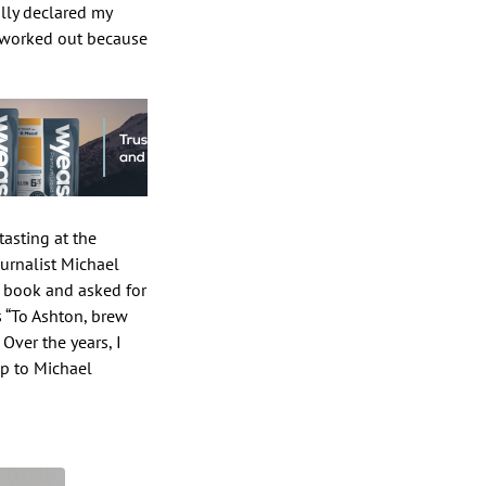
lly declared my
ll worked out because
tasting at the
ournalist Michael
k book and asked for
s “To Ashton, brew
Over the years, I
up to Michael