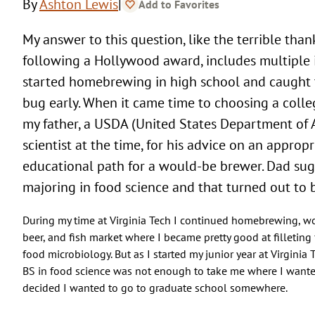
|
By
Ashton Lewis
Add to Favorites
My answer to this question, like the terrible thank you speeches
following a Hollywood award, includes multiple i
started homebrewing in high school and caught
bug early. When it came time to choosing a colle
my father, a USDA (United States Department of 
scientist at the time, for his advice on an appropr
educational path for a would-be brewer. Dad su
majoring in food science and that turned out to 
During my time at Virginia Tech I continued homebrewing, wo
beer, and fish market where I became pretty good at filleting f
food microbiology. But as I started my junior year at Virginia T
BS in food science was not enough to take me where I wante
decided I wanted to go to graduate school somewhere.