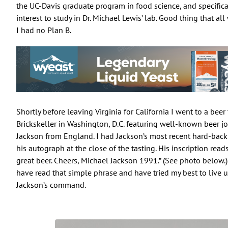
the UC-Davis graduate program in food science, and specifica
interest to study in Dr. Michael Lewis’ lab. Good thing that a
I had no Plan B.
Shortly before leaving Virginia for California I went to a beer 
Brickskeller in Washington, D.C. featuring well-known beer j
Jackson from England. I had Jackson’s most recent hard-bac
his autograph at the close of the tasting. His inscription read
great beer. Cheers, Michael Jackson 1991.” (See photo below.) 
have read that simple phrase and have tried my best to live 
Jackson’s command.