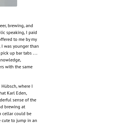
beer, brewing, and
ic speaking, I paid
offered to me by my
, I was younger than
ck up bar tabs . . .
 knowledge,
ers with the same
i Hübsch, where I
hat Karl Eden,
erful sense of the
nd brewing at
 cellar could be
e cute to jump in an