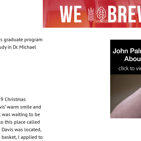
vis graduate program
udy in Dr. Michael
89 Christmas
wis’ warm smile and
t was waiting to be
o this place called
 Davis was located,
 basket, I applied to