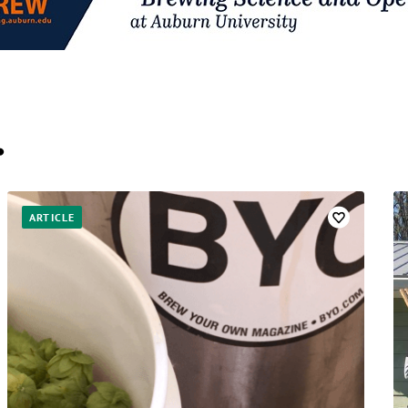
…
ARTICLE