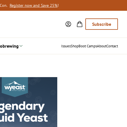
oCon.
Register now and Save 25%
!
Subscribe
obrewing
Issues
Shop
Boot Camps
About
Contact