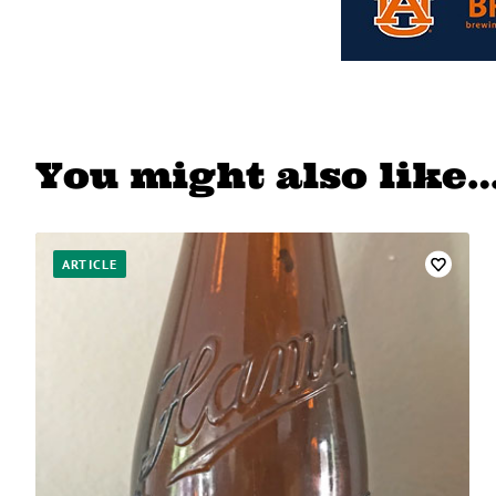
You might also like
ARTICLE