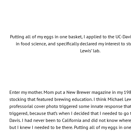
Putting all of my eggs in one basket, I applied to the UC-Da
in food science, and specifically declared my interest to st
Lewis’ lab.
Enter my mother. Mom put a New Brewer magazine in my 19
stocking that featured brewing education. I think Michael Le
professorial cover photo triggered some innate response tha
triggered, because that’s when I decided that I needed to go t
Davis. I had never been to California and did not know where
but I knew I needed to be there. Putting all of my eggs in one