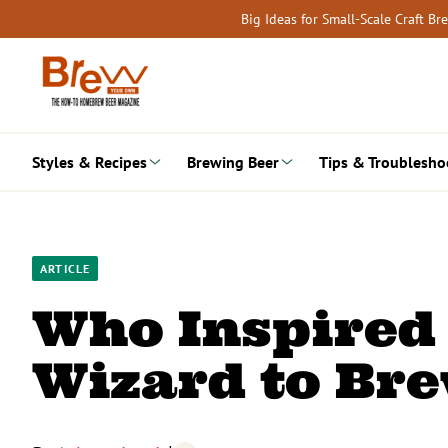
Skip
Big Ideas for Small-Scale Craft B
to
content
Styles & Recipes
Brewing Beer
Tips & Troublesho
ARTICLE
Who Inspired
Wizard to Br