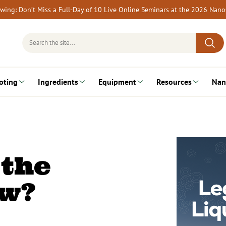
rewing: Don’t Miss a Full-Day of 10 Live Online Seminars at the 2026 Nan
Search
for:
oting
Ingredients
Equipment
Resources
Nan
 the
ew?