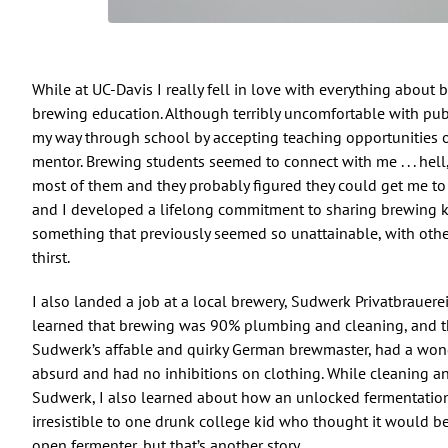
While at UC-Davis I really fell in love with everything about 
brewing education. Although terribly uncomfortable with publ
my way through school by accepting teaching opportunities 
mentor. Brewing students seemed to connect with me . . . hell
most of them and they probably figured they could get me to pi
and I developed a lifelong commitment to sharing brewing
something that previously seemed so unattainable, with oth
thirst.
I also landed a job at a local brewery, Sudwerk Privatbrauere
learned that brewing was 90% plumbing and cleaning, and t
Sudwerk’s affable and quirky German brewmaster, had a wond
absurd and had no inhibitions on clothing. While cleaning a
Sudwerk, I also learned about how an unlocked fermentation
irresistible to one drunk college kid who thought it would b
open fermenter, but that’s another story.