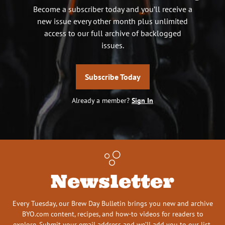
Become a subscriber today and you’ll receive a
new issue every other month plus unlimited
access to our full archive of backlogged
issues.
Subscribe Today
Already a member?
Sign In
Newsletter
Every Tuesday, our Brew Day Bulletin brings you new and archive
BYO.com content, recipes, and how-to videos for readers to
explore. Submit your email address and we’ll add you to our list.