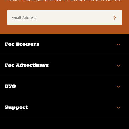
Email
Address
(Required)
For Brewers
For Advertisers
BYO
Support