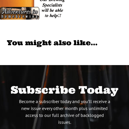
You might also like…
Subscribe Today
Become a subscriber today and you’ll receive a
new issue every other month plus unlimited
access to our full archive of backlogged
issues.