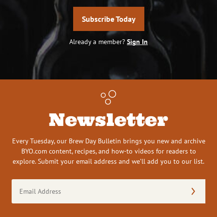
Subscribe Today
Already a member?
Sign In
Newsletter
Every Tuesday, our Brew Day Bulletin brings you new and archive
BYO.com content, recipes, and how-to videos for readers to
explore. Submit your email address and we’ll add you to our list.
Email
Address
(Required)