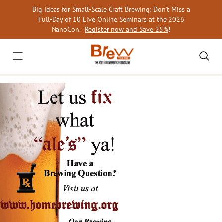
Skip
Big Ideas for Small-Scale Craft Brewing: Don’t Miss a
to
Full-Day of 10 Live Online Seminars at the 2026
content
NanoCon.
Register now and Save 25%
!