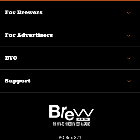
For Brewers
For Advertisers
BYO
Support
PO Box 821